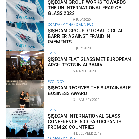
ŞIŞECAM GROUP WORKS TOWARDS
THE UN INTERNATIONAL YEAR OF
GLASS 2022
9 JULY 2020
COMPANY FINANCIAL NEWS
ŞIŞECAM GROUP: GLOBAL DIGITAL
BARRIER AGAINST FRAUD IN
PAYMENTS
1 JULY 2020
EVENTS
ŞIŞECAM FLAT GLASS MET EUROPEAN
ARCHITECTS IN ALBANIA
5 MARCH 2020
ECOLOGY
ŞIŞECAM RECEIVES THE SUSTAINABLE
BUSINESS AWARD
31 JANUARY 2020
EVENTS
ŞIŞECAM INTERNATIONAL GLASS
CONFERENCE: 500 PARTICIPANTS
FROM 26 COUNTRIES
4 DECEMBER 2019
COMPANY NEWS