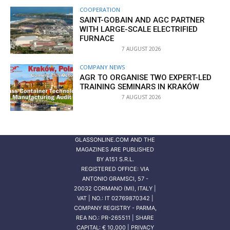
COOPERATION
SAINT-GOBAIN AND AGC PARTNER
WITH LARGE-SCALE ELECTRIFIED
FURNACE
7 AUGUST 2026
COMPANY NEWS
AGR TO ORGANISE TWO EXPERT-LED
TRAINING SEMINARS IN KRAKÓW
7 AUGUST 2026
GLASSONLINE.COM AND THE
MAGAZINES ARE PUBLISHED
BY
A151 S.R.L.
REGISTERED OFFICE: VIA
ANTONIO GRAMSCI, 57 -
20032 CORMANO (MI), ITALY |
VAT | NO.: IT 02769870342 |
COMPANY REGISTRY - PARMA,
REA NO.: PR-265511 | SHARE
CAPITAL: € 10,000 | PRIVACY