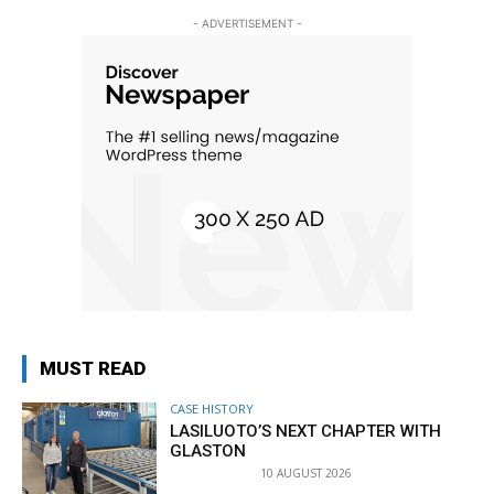
- ADVERTISEMENT -
MUST READ
CASE HISTORY
LASILUOTO’S NEXT CHAPTER WITH
GLASTON
10 AUGUST 2026