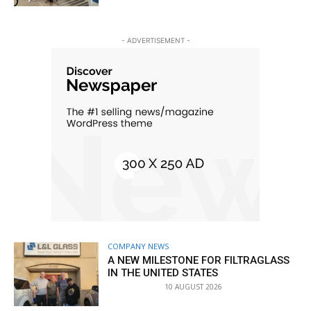
- ADVERTISEMENT -
COMPANY NEWS
A NEW MILESTONE FOR FILTRAGLASS
IN THE UNITED STATES
10 AUGUST 2026