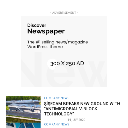
- ADVERTISEMENT -
COMPANY NEWS
ŞİŞECAM BREAKS NEW GROUND WITH
“ANTIMICROBIAL V-BLOCK
TECHNOLOGY”
14 JULY 2020
COMPANY NEWS