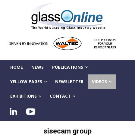
HOME
NEWS
PUBLICATIONS
YELLOW PAGES
NEWSLETTER
VIDEOS
EXHIBITIONS
CONTACT
sisecam group