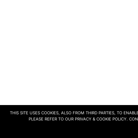
THIS SITE USES COOKIES, ALSO FROM THIRD PARTIES, TO ENA
PLEASE REFER TO OUR PRIVACY & COOKIE POLICY. CO