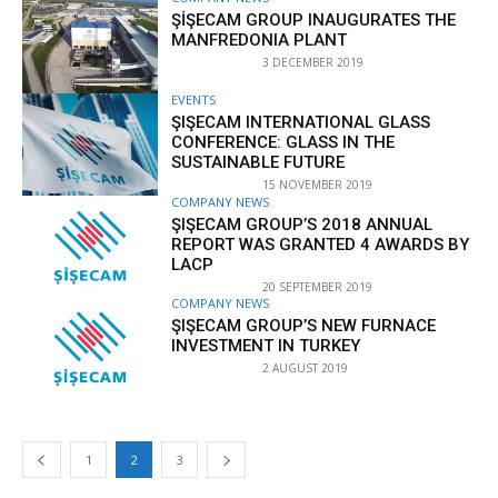
ŞİŞECAM GROUP INAUGURATES THE
MANFREDONIA PLANT
3 DECEMBER 2019
EVENTS
ŞIŞECAM INTERNATIONAL GLASS
CONFERENCE: GLASS IN THE
SUSTAINABLE FUTURE
15 NOVEMBER 2019
COMPANY NEWS
ŞIŞECAM GROUP’S 2018 ANNUAL
REPORT WAS GRANTED 4 AWARDS BY
LACP
20 SEPTEMBER 2019
COMPANY NEWS
ŞIŞECAM GROUP’S NEW FURNACE
INVESTMENT IN TURKEY
2 AUGUST 2019
1
2
3