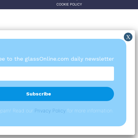
COOKIE POLICY
ree to the glassOnline.com daily newsletter
spam! Read our
P
rivacy Policy
for more information.