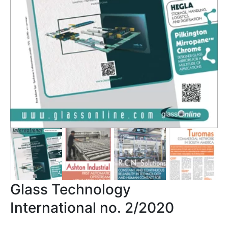
Glass Technology
International no. 2/2020