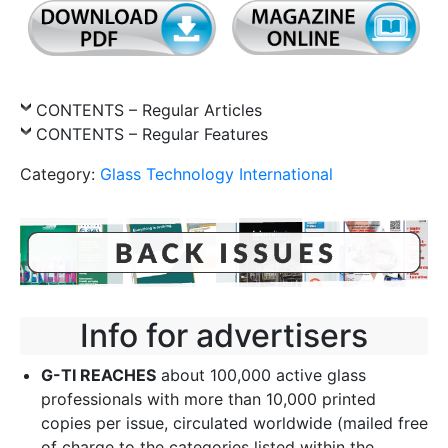
CONTENTS – Regular Articles
CONTENTS – Regular Features
Category:
Glass Technology International
Info for advertisers
G-TI REACHES
about 100,000 active glass
professionals with more than 10,000 printed
copies per issue, circulated worldwide (mailed free
of charge to the categories listed within the