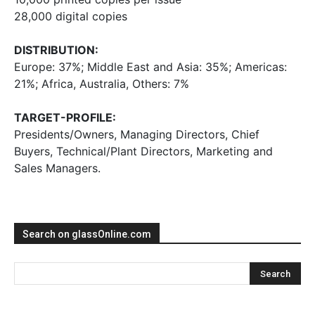
28,000 digital copies
DISTRIBUTION:
Europe: 37%; Middle East and Asia: 35%; Americas:
21%; Africa, Australia, Others: 7%
TARGET-PROFILE:
Presidents/Owners, Managing Directors, Chief
Buyers, Technical/Plant Directors, Marketing and
Sales Managers.
Search on glassOnline.com