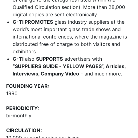
Qualified Circulation section). More than 28,000
digital copies are sent electronically.
G-TI PROMOTES
glass industry suppliers at the
world’s most important glass trade shows and
international conferences, where the magazine is
distributed free of charge to both visitors and
exhibitors.
G-TI
also
SUPPORTS
advertisers with
“SUPPLIERS GUIDE - YELLOW PAGES”, Articles,
Interviews, Company Video
- and much more.
FOUNDING YEAR:
1990
PERIODICITY:
bi-monthly
CIRCULATION:
10,000 printed copies per issue