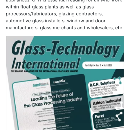
within float glass plants as well as glass
processors/fabricators, glazing contractors,
automotive glass installers, window and door
manufacturers, glass merchants and wholesalers, etc.