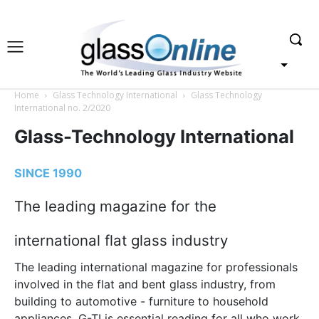
Home
Glass Technology International
Glass Technology
International no. 2/2020
Glass-Technology International
SINCE 1990
The leading magazine for the
international flat glass industry
The leading international magazine for professionals
involved in the flat and bent glass industry, from
building to automotive - furniture to household
appliances. G-TI is essential reading for all who work