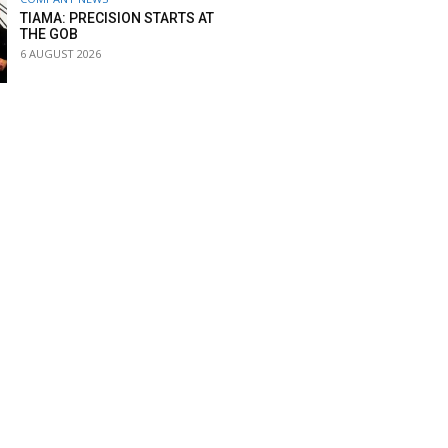
TIAMA: PRECISION STARTS AT
THE GOB
6 AUGUST 2026