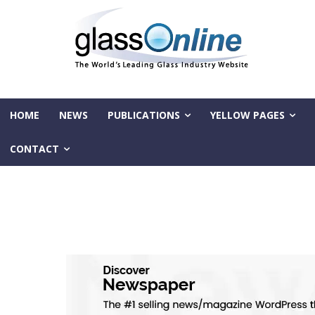
HOME
NEWS
PUBLICATIONS
YELLOW PAGES
CONTACT