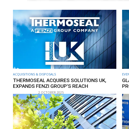
ACQUISITIONS & DISPOSALS
EVE
THERMOSEAL ACQUIRES SOLUTIONS UK,
GL
EXPANDS FENZI GROUP’S REACH
PR
2 OCTOBER 2025