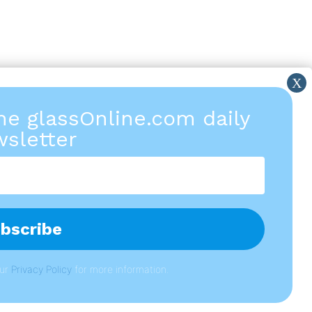
the glassOnline.com daily
sletter
our
P
rivacy Policy
for more information.