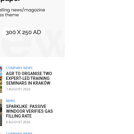
COMPANY NEWS
AGR TO ORGANISE TWO
EXPERT-LED TRAINING
SEMINARS IN KRAKÓW
7 AUGUST 2026
NEWS
SPARKLIKE: PASSIVE
WINDOOR VERIFIES GAS
FILLING RATE
6 AUGUST 2026
COMPANY NEWS