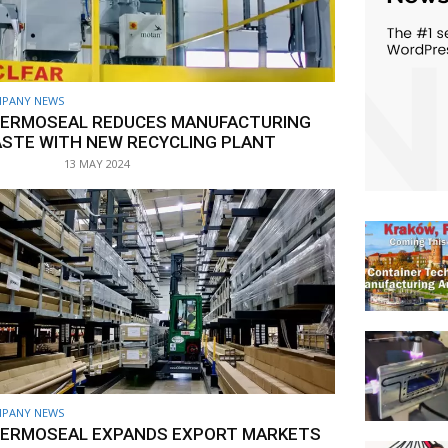
PANY NEWS
ERMOSEAL REDUCES MANUFACTURING
STE WITH NEW RECYCLING PLANT
13 MAY 2024
PANY NEWS
ERMOSEAL EXPANDS EXPORT MARKETS