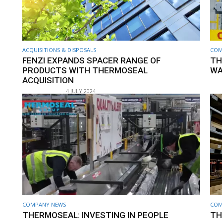
ACQUISITIONS & DISPOSALS
COM
FENZI EXPANDS SPACER RANGE OF
TH
PRODUCTS WITH THERMOSEAL
WA
ACQUISITION
4 JULY 2024
COMPANY NEWS
COM
THERMOSEAL: INVESTING IN PEOPLE
TH