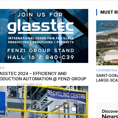
MUST R
NTS
COOPERATION
ASSTEC 2024 – EFFICIENCY AND
SAINT-GOB
ODUCTION AUTOMATION @ FENZI GROUP
LARGE-SCA
22 OCTOBER 2024