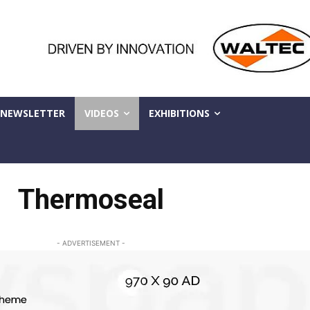
NEWSLETTER
VIDEOS
EXHIBITIONS
Thermoseal
- ADVERTISEMENT -