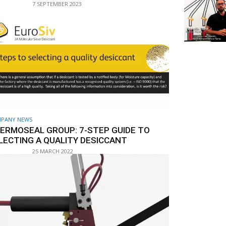
7 SEPTEMBER 2023
PANY NEWS
ERMOSEAL GROUP: 7-STEP GUIDE TO
LECTING A QUALITY DESICCANT
25 MARCH 2022