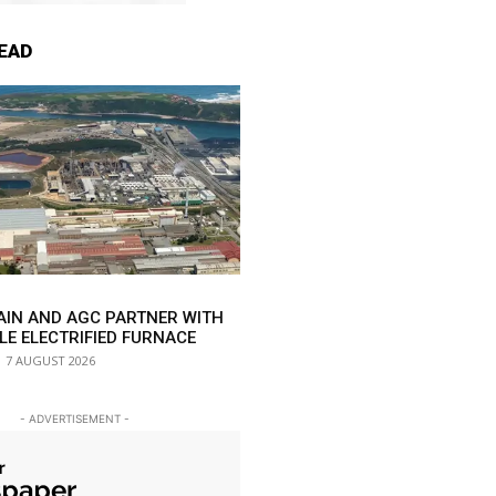
EAD
AIN AND AGC PARTNER WITH
LE ELECTRIFIED FURNACE
7 AUGUST 2026
- ADVERTISEMENT -