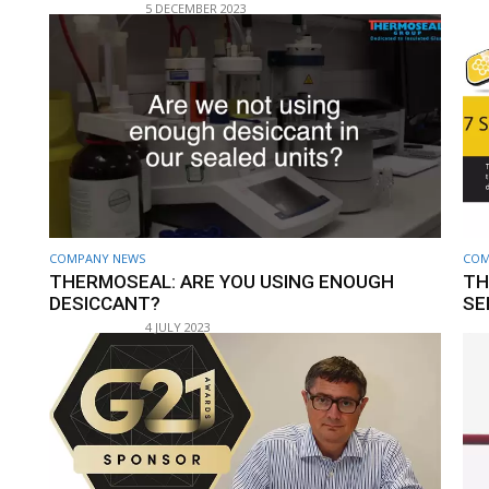
5 DECEMBER 2023
COMPANY NEWS
COM
THERMOSEAL: ARE YOU USING ENOUGH
TH
DESICCANT?
SE
4 JULY 2023