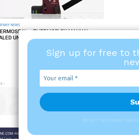
PANY NEWS
ERMOSEAL – THERMOFLEX MANUAL
ALED UNIT ASSEMBLY
5 MAY 2021
Sign up for free to 
new
PAGE 1 OF 4
Your
email
T -
*
We don't send spam! Read 
NE.COM AND THE MAGAZINES ARE PUBLISHED BY
A151 S.R.L.