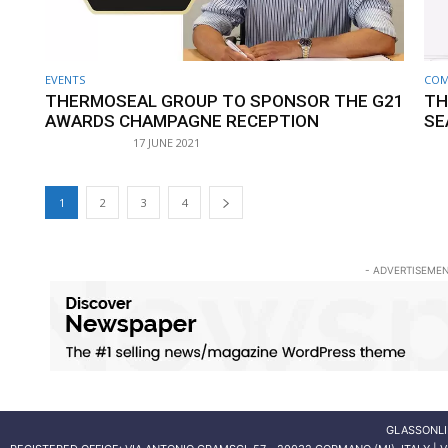
EVENTS
COM
THERMOSEAL GROUP TO SPONSOR THE G21
TH
AWARDS CHAMPAGNE RECEPTION
SE
17 JUNE 2021
1
2
3
4
- ADVERTISEMEN
GLASSONLI