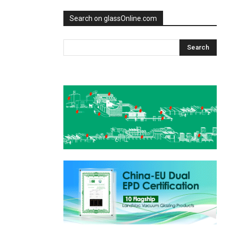
Search on glassOnline.com