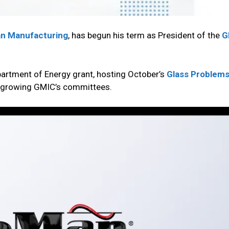
n Manufacturing
, has begun his term as President of the
G
epartment of Energy grant, hosting October’s
Glass Problem
nd growing GMIC’s committees.