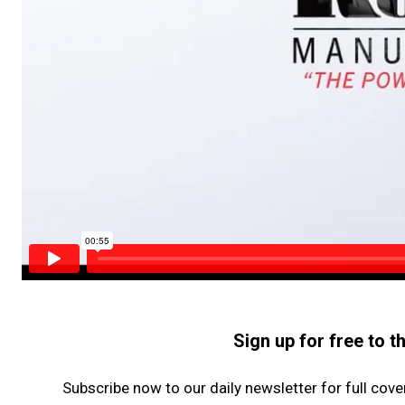
Sign up for free to 
Subscribe now to our daily newsletter for full cov