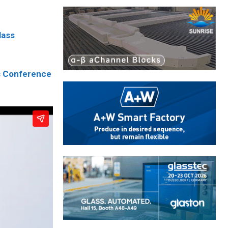
lass
s Conference