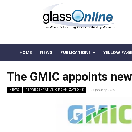
HOME
NEWS
PUBLICATIONS
YELLOW PAGE
The GMIC appoints new
23 January 2025
NEWS
REPRESENTATIVE ORGANIZATIONS