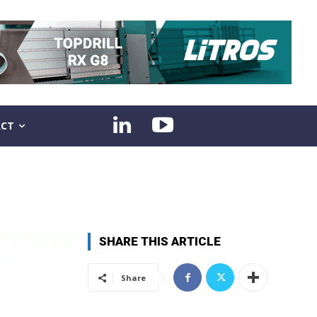
CT
SHARE THIS ARTICLE
Share