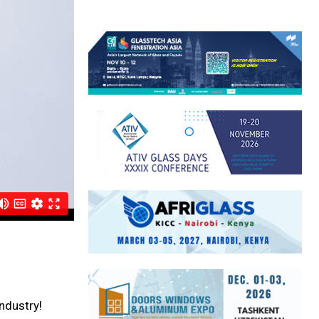
ndustry!