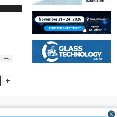
turing