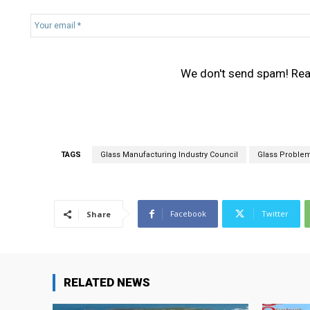
Y
o
u
r
We don't send spam! Re
e
m
a
i
l
*
TAGS
Glass Manufacturing Industry Council
Glass Proble
Facebook
Twitter
Share
RELATED NEWS