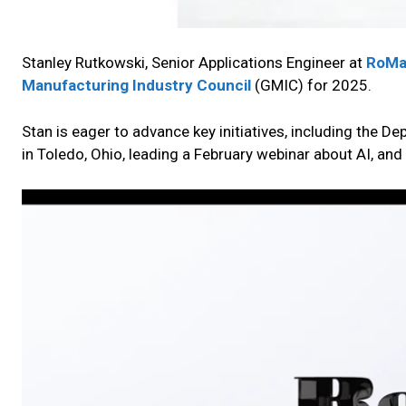
Stanley Rutkowski, Senior Applications Engineer at
RoMa
Manufacturing Industry Council
(GMIC) for 2025.
Stan is eager to advance key initiatives, including the D
in Toledo, Ohio, leading a February webinar about AI, a