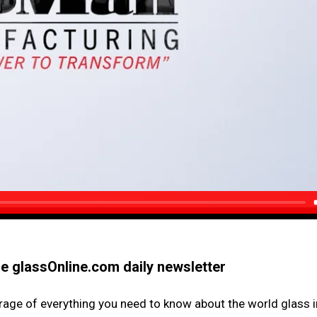
the glassOnline.com daily newsletter
erage of everything you need to know about the world glass i