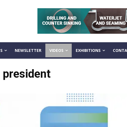
S
NEWSLETTER
VIDEOS
EXHIBITIONS
CONTA
 president