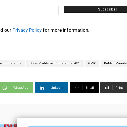
ad our
Privacy Policy
for more information.
ms Conference
Glass Problems Conference 2025
GMIC
RoMan Manufac
WhatsApp
Linkedin
Email
Print