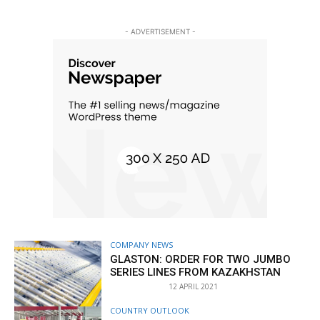
- ADVERTISEMENT -
COMPANY NEWS
GLASTON: ORDER FOR TWO JUMBO
SERIES LINES FROM KAZAKHSTAN
12 APRIL 2021
COUNTRY OUTLOOK