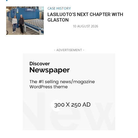
CASE HISTORY
LASILUOTO’S NEXT CHAPTER WITH
GLASTON
10 AUGUST 2026
- ADVERTISEMENT -