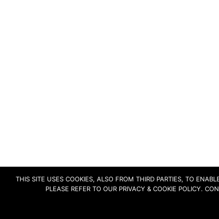
THIS SITE USES COOKIES, ALSO FROM THIRD PARTIES, TO ENA
PLEASE REFER TO OUR PRIVACY & COOKIE POLICY. CO