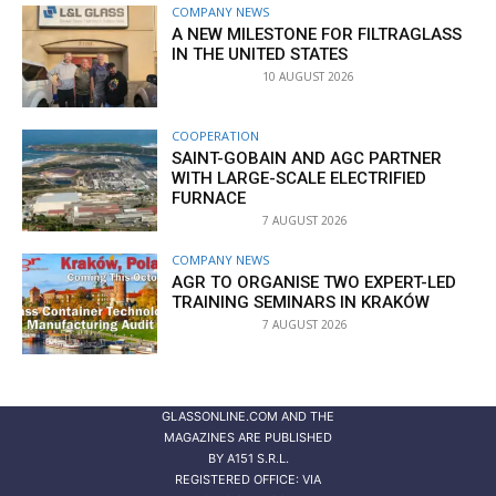
COMPANY NEWS
A NEW MILESTONE FOR FILTRAGLASS
IN THE UNITED STATES
10 AUGUST 2026
COOPERATION
SAINT-GOBAIN AND AGC PARTNER
WITH LARGE-SCALE ELECTRIFIED
FURNACE
7 AUGUST 2026
COMPANY NEWS
AGR TO ORGANISE TWO EXPERT-LED
TRAINING SEMINARS IN KRAKÓW
7 AUGUST 2026
GLASSONLINE.COM AND THE
MAGAZINES ARE PUBLISHED
BY
A151 S.R.L.
REGISTERED OFFICE: VIA