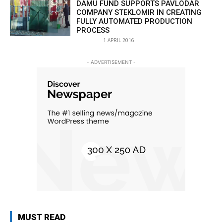
DAMU FUND SUPPORTS PAVLODAR
COMPANY STEKLOMIR IN CREATING
FULLY AUTOMATED PRODUCTION
PROCESS
1 APRIL 2016
- ADVERTISEMENT -
MUST READ