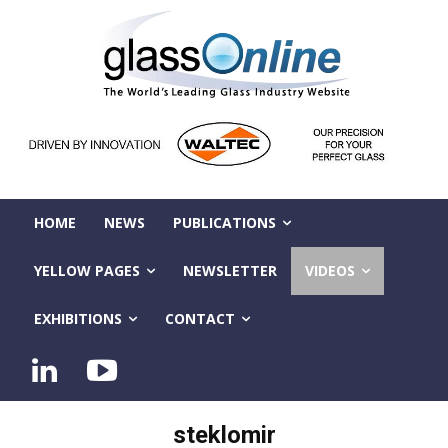
HOME
NEWS
PUBLICATIONS
YELLOW PAGES
NEWSLETTER
VIDEOS
EXHIBITIONS
CONTACT
steklomir