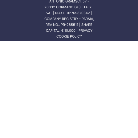
ANTONIO GRAMSCI, 57 -
20032 CORMANO (MI), ITALY |
VAT | NO.: IT 02769870342 |
COMPANY REGISTRY - PARMA,
REA NO.: PR-265511 | SHARE
CAPITAL: € 10,000 | PRIVACY
COOKIE POLICY