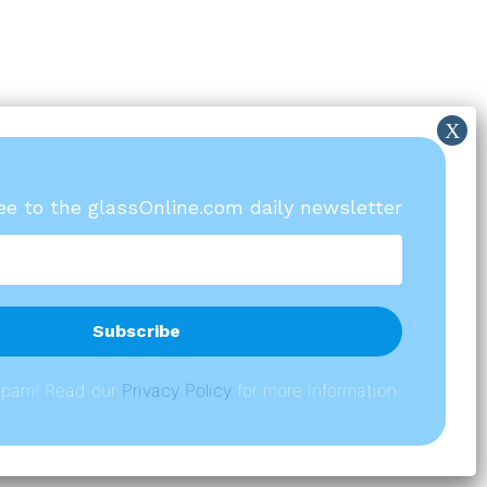
ree to the glassOnline.com daily newsletter
spam! Read our
P
rivacy Policy
for more information.