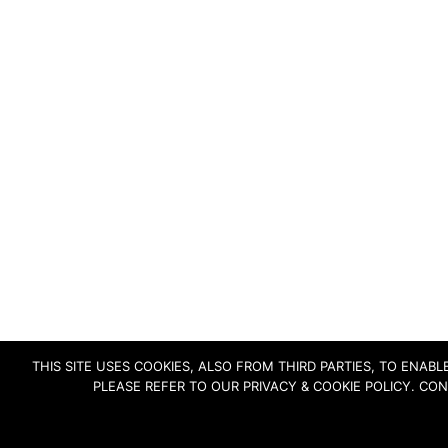
THIS SITE USES COOKIES, ALSO FROM THIRD PARTIES, TO ENA
PLEASE REFER TO OUR PRIVACY & COOKIE POLICY. CO