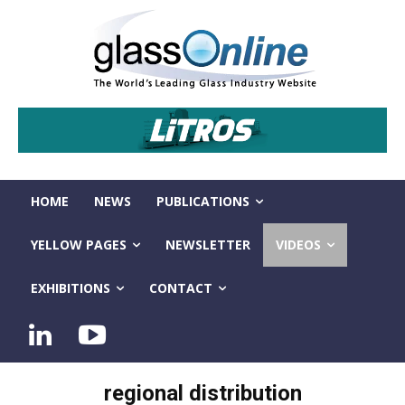
HOME
NEWS
PUBLICATIONS
YELLOW PAGES
NEWSLETTER
VIDEOS
EXHIBITIONS
CONTACT
regional distribution