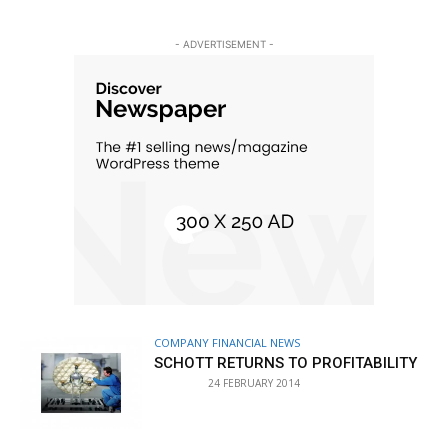
- ADVERTISEMENT -
COMPANY FINANCIAL NEWS
SCHOTT RETURNS TO PROFITABILITY
24 FEBRUARY 2014