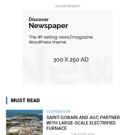
- ADVERTISEMENT -
MUST READ
COOPERATION
SAINT-GOBAIN AND AGC PARTNER
WITH LARGE-SCALE ELECTRIFIED
FURNACE
7 AUGUST 2026