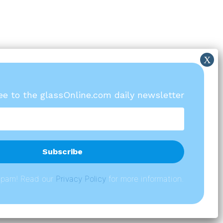
ree to the glassOnline.com daily newsletter
spam! Read our
P
rivacy Policy
for more information.