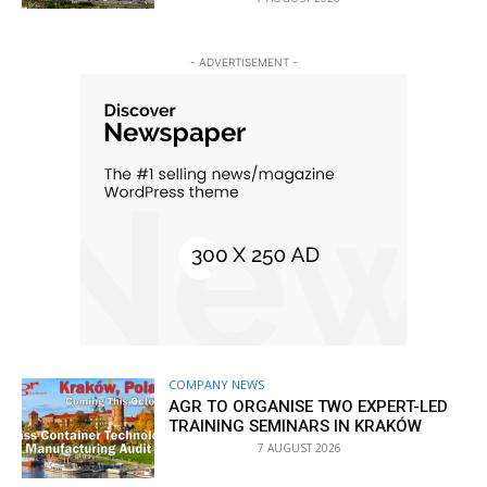
- ADVERTISEMENT -
COMPANY NEWS
AGR TO ORGANISE TWO EXPERT-LED
TRAINING SEMINARS IN KRAKÓW
7 AUGUST 2026