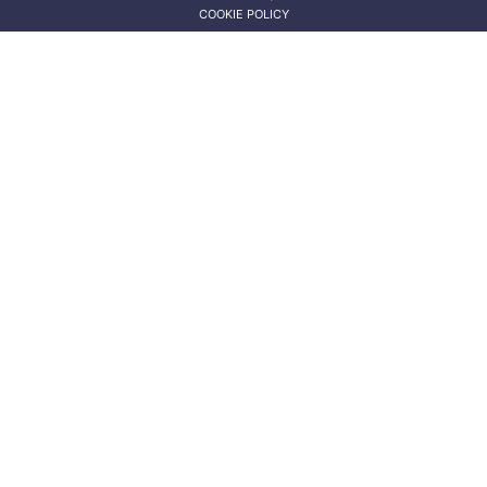
COOKIE POLICY