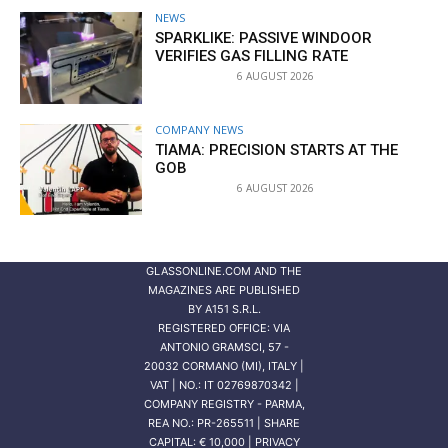
NEWS
SPARKLIKE: PASSIVE WINDOOR
VERIFIES GAS FILLING RATE
6 AUGUST 2026
COMPANY NEWS
TIAMA: PRECISION STARTS AT THE
GOB
6 AUGUST 2026
GLASSONLINE.COM AND THE
MAGAZINES ARE PUBLISHED
BY
A151 S.R.L.
REGISTERED OFFICE: VIA
ANTONIO GRAMSCI, 57 -
20032 CORMANO (MI), ITALY |
VAT | NO.: IT 02769870342 |
COMPANY REGISTRY - PARMA,
REA NO.: PR-265511 | SHARE
CAPITAL: € 10,000 | PRIVACY