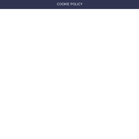
COOKIE POLICY