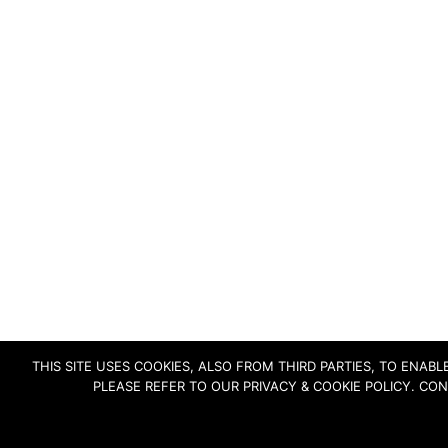
THIS SITE USES COOKIES, ALSO FROM THIRD PARTIES, TO ENA
PLEASE REFER TO OUR PRIVACY & COOKIE POLICY. CO