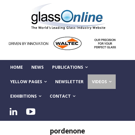
HOME
NEWS
PUBLICATIONS
YELLOW PAGES
NEWSLETTER
VIDEOS
EXHIBITIONS
CONTACT
pordenone