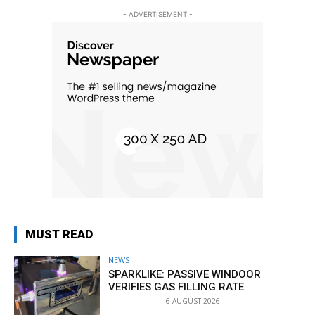
- ADVERTISEMENT -
MUST READ
NEWS
SPARKLIKE: PASSIVE WINDOOR
VERIFIES GAS FILLING RATE
6 AUGUST 2026