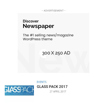
- ADVERTISEMENT -
EVENTS
GLASS PACK 2017
27 APRIL 2017