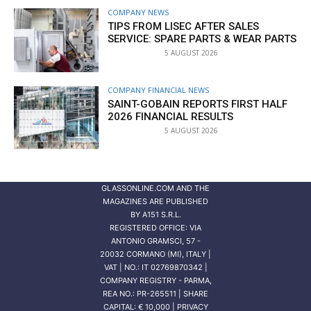
COMPANY NEWS
TIPS FROM LISEC AFTER SALES
SERVICE: SPARE PARTS & WEAR PARTS
5 AUGUST 2026
COMPANY FINANCIAL NEWS
SAINT-GOBAIN REPORTS FIRST HALF
2026 FINANCIAL RESULTS
5 AUGUST 2026
GLASSONLINE.COM AND THE
MAGAZINES ARE PUBLISHED
BY
A151 S.R.L.
REGISTERED OFFICE: VIA
ANTONIO GRAMSCI, 57 -
20032 CORMANO (MI), ITALY |
VAT | NO.: IT 02769870342 |
COMPANY REGISTRY - PARMA,
REA NO.: PR-265511 | SHARE
CAPITAL: € 10,000 | PRIVACY