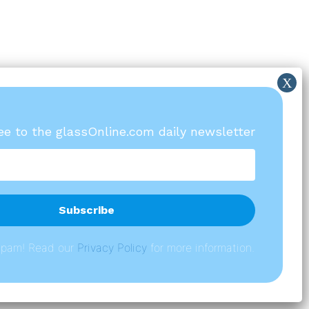
ree to the glassOnline.com daily newsletter
spam! Read our
P
rivacy Policy
for more information.