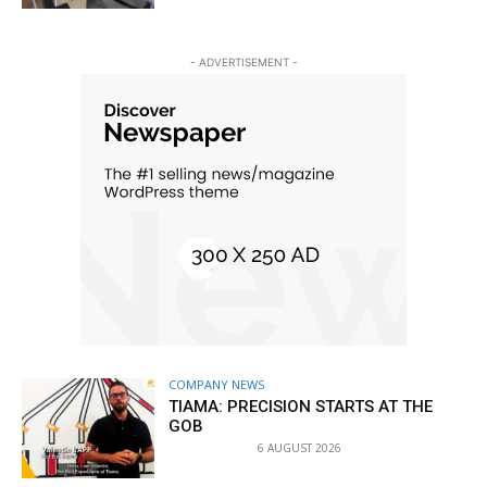
- ADVERTISEMENT -
COMPANY NEWS
TIAMA: PRECISION STARTS AT THE
GOB
6 AUGUST 2026