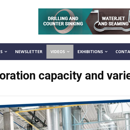
S
NEWSLETTER
VIDEOS
EXHIBITIONS
CONTA
tion capacity and variety