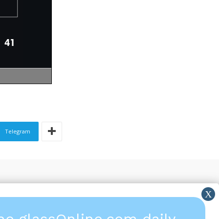
Telegram
the glassOnline.com daily