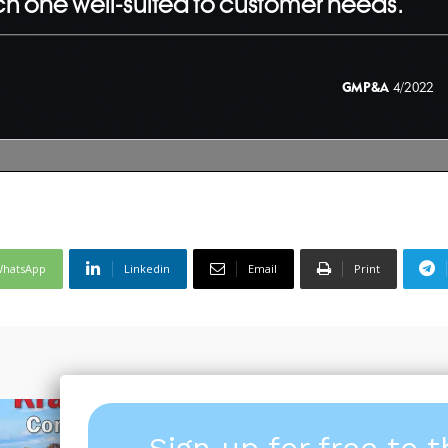
hatsApp
Linkedin
Email
Print
Sign up for free to 