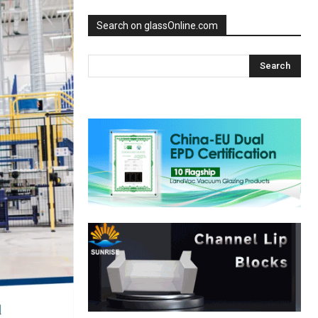
Search on glassOnline.com