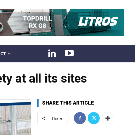
CT
 at all its sites
SHARE THIS ARTICLE
Share