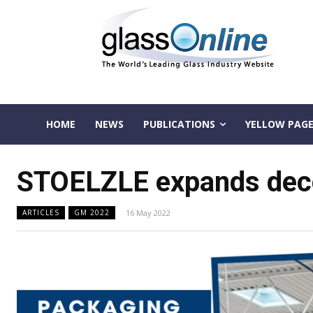
HOME
NEWS
PUBLICATIONS
YELLOW PAGE
STOELZLE expands decora
16 May 2022
ARTICLES
GM 2022