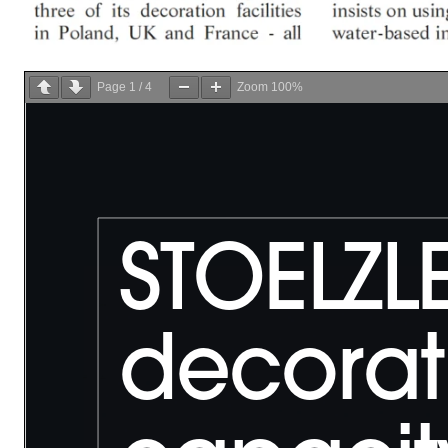
Page
1
/
4
Zoom
100%