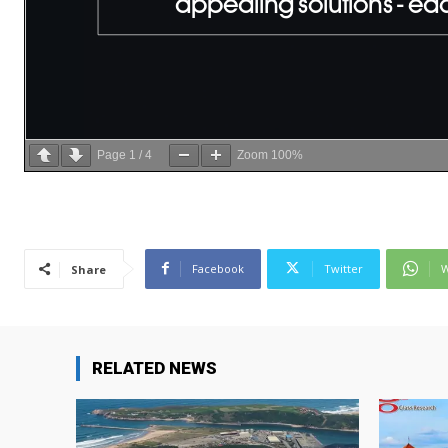
Page
1
/
4
Zoom
100%
Facebook
Twitter
W
Share
RELATED NEWS