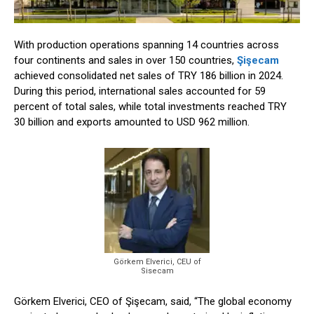
With production operations spanning 14 countries across
four continents and sales in over 150 countries,
Şişecam
achieved consolidated net sales of TRY 186 billion in 2024.
During this period, international sales accounted for 59
percent of total sales, while total investments reached TRY
30 billion and exports amounted to USD 962 million.
Görkem Elverici, CEU of
Sisecam
Görkem Elverici, CEO of Şişecam, said, “The global economy