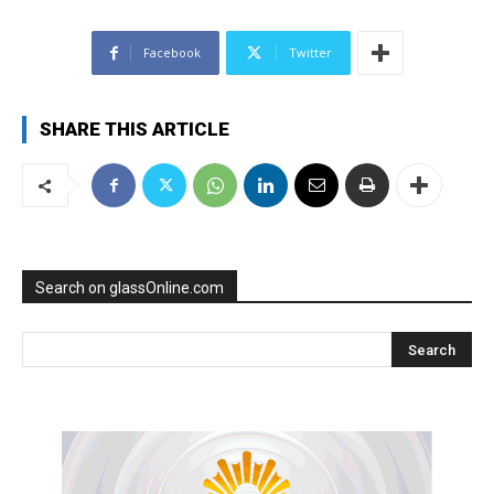
Facebook
Twitter
SHARE THIS ARTICLE
Search on glassOnline.com