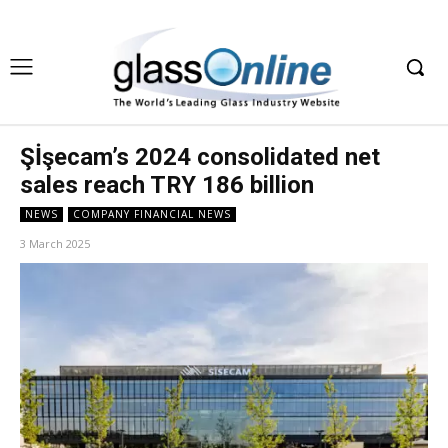
Şİşecam’s 2024 consolidated net
sales reach TRY 186 billion
NEWS
COMPANY FINANCIAL NEWS
3 March 2025