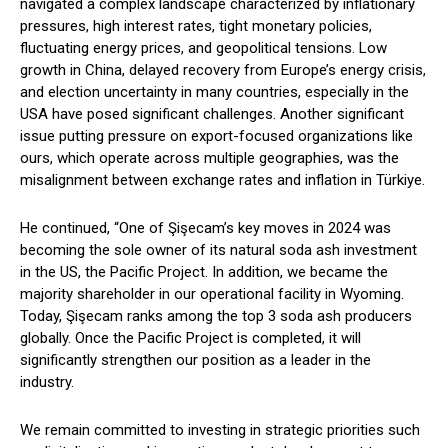
navigated a complex landscape characterized by inflationary
pressures, high interest rates, tight monetary policies,
fluctuating energy prices, and geopolitical tensions. Low
growth in China, delayed recovery from Europe’s energy crisis,
and election uncertainty in many countries, especially in the
USA have posed significant challenges. Another significant
issue putting pressure on export-focused organizations like
ours, which operate across multiple geographies, was the
misalignment between exchange rates and inflation in Türkiye.
He continued, “One of Şişecam’s key moves in 2024 was
becoming the sole owner of its natural soda ash investment
in the US, the Pacific Project. In addition, we became the
majority shareholder in our operational facility in Wyoming.
Today, Şişecam ranks among the top 3 soda ash producers
globally. Once the Pacific Project is completed, it will
significantly strengthen our position as a leader in the
industry.
We remain committed to investing in strategic priorities such