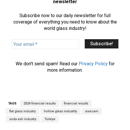
newsletter
Subscribe now to our daily newsletter for full
coverage of everything you need to know about the
world glass industry!
Y
o
u
r
We don't send spam! Read our
Privacy Policy
for
e
more information.
m
a
i
l
*
TAGS
2024 financial results
financial results
flat glass industry
hollow glass industrty
sisecam
soda ash industry
Türkiye