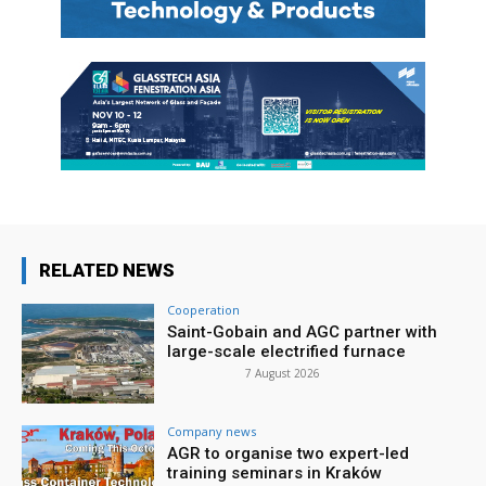
RELATED NEWS
Cooperation
Saint-Gobain and AGC partner with
large-scale electrified furnace
7 August 2026
Company news
AGR to organise two expert-led
training seminars in Kraków