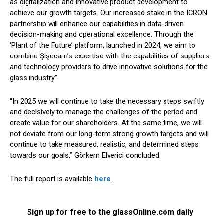
as digitalization and innovative product development to
achieve our growth targets. Our increased stake in the ICRON
partnership will enhance our capabilities in data-driven
decision-making and operational excellence. Through the
‘Plant of the Future’ platform, launched in 2024, we aim to
combine Şişecam’s expertise with the capabilities of suppliers
and technology providers to drive innovative solutions for the
glass industry.”
“In 2025 we will continue to take the necessary steps swiftly
and decisively to manage the challenges of the period and
create value for our shareholders. At the same time, we will
not deviate from our long-term strong growth targets and will
continue to take measured, realistic, and determined steps
towards our goals,” Görkem Elverici concluded.
The full report is available
here
.
Sign up for free to the glassOnline.com daily