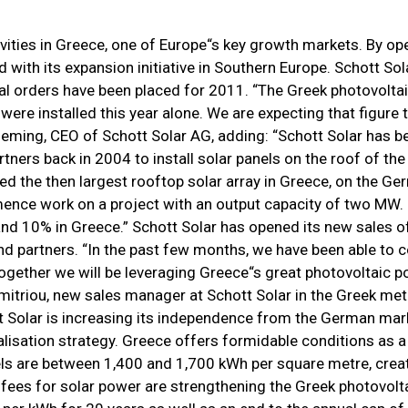
ivities in Greece, one of Europe“s key growth markets. By o
d with its expansion initiative in Southern Europe. Schott So
al orders have been placed for 2011. “The Greek photovoltai
re installed this year alone. We are expecting that figure t
Heming, CEO of Schott Solar AG, adding: “Schott Solar has b
tners back in 2004 to install solar panels on the roof of the 
ted the then largest rooftop solar array in Greece, on the G
mence work on a project with an output capacity of two MW
and 10% in Greece.” Schott Solar has opened its new sales of
nd partners. “In the past few months, we have been able to 
Together we will be leveraging Greece“s great photovoltaic p
itriou, new sales manager at Schott Solar in the Greek met
ott Solar is increasing its independence from the German mar
alisation strategy. Greece offers formidable conditions as a
vels are between 1,400 and 1,700 kWh per square metre, crea
n fees for solar power are strengthening the Greek photovolt