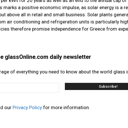
per kWh for 20 years as well as an end to the annual cap o
 marks a positive economic impulse, as solar energy is a r
ut above all in retail and small business. Solar plants gene
air conditioning and refrigeration units is particularly hig
licies therefore promise independence for Greece from exp
the glassOnline.com daily newsletter
erage of everything you need to know about the world glass i
ad our
Privacy Policy
for more information.