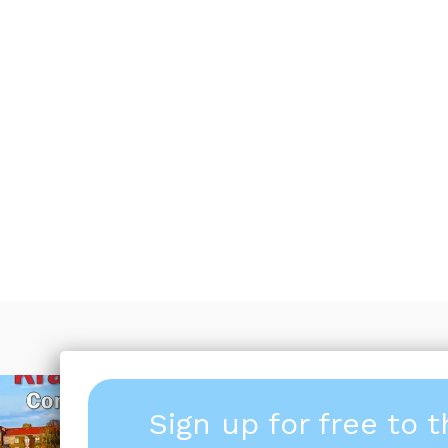
Sign up for free to 