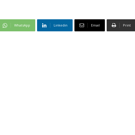
WhatsApp
Linkedin
Email
Print