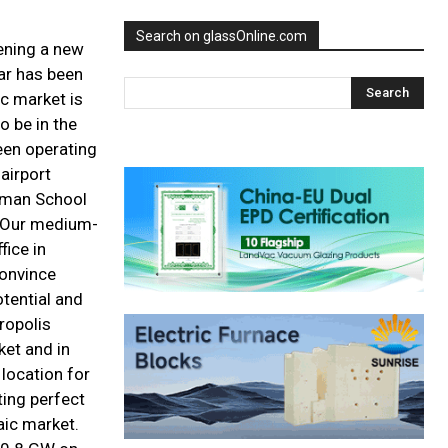
Search on glassOnline.com
pening a new
lar has been
c market is
o be in the
een operating
airport
erman School
. Our medium-
fice in
convince
otential and
ropolis
ket and in
 location for
ting perfect
aic market.