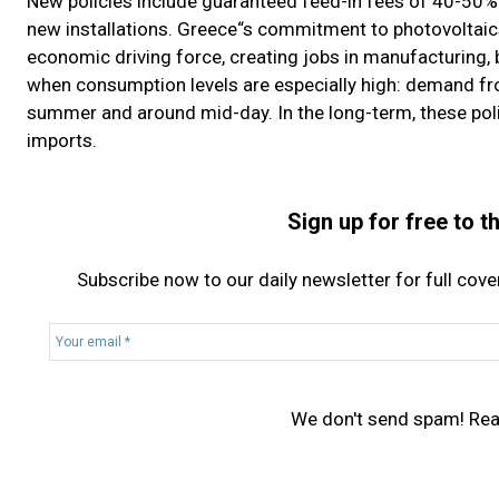
New policies include guaranteed feed-in fees of 40-50% 
new installations. Greece“s commitment to photovoltaics
economic driving force, creating jobs in manufacturing, b
when consumption levels are especially high: demand from 
summer and around mid-day. In the long-term, these po
imports.
Sign up for free to 
Subscribe now to our daily newsletter for full cov
Y
o
u
r
We don't send spam! Re
e
m
a
i