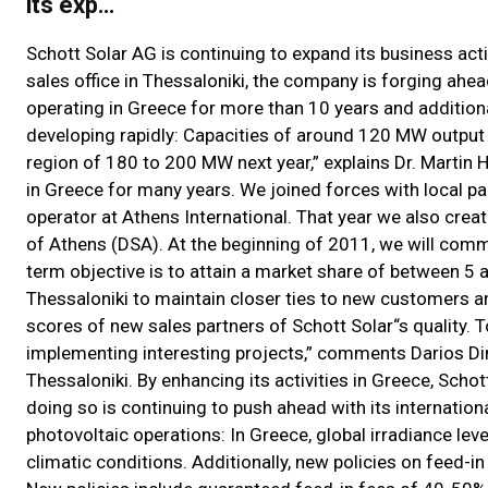
its exp…
Schott Solar AG is continuing to expand its business act
sales office in Thessaloniki, the company is forging ahea
operating in Greece for more than 10 years and addition
developing rapidly: Capacities of around 120 MW output we
region of 180 to 200 MW next year,” explains Dr. Martin 
in Greece for many years. We joined forces with local par
operator at Athens International. That year we also crea
of Athens (DSA). At the beginning of 2011, we will com
term objective is to attain a market share of between 5 
Thessaloniki to maintain closer ties to new customers a
scores of new sales partners of Schott Solar“s quality. 
implementing interesting projects,” comments Darios Dim
Thessaloniki. By enhancing its activities in Greece, Sch
doing so is continuing to push ahead with its internation
photovoltaic operations: In Greece, global irradiance le
climatic conditions. Additionally, new policies on feed-i