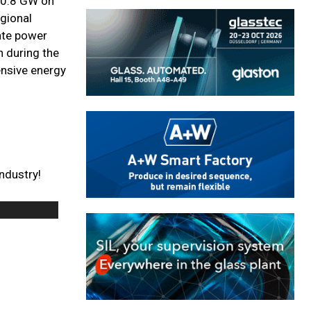
f 0.8 GW on
egional
rate power
h during the
ensive energy
ndustry!