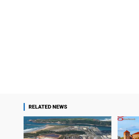
RELATED NEWS