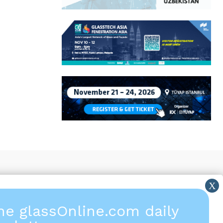
the glassOnline.com daily