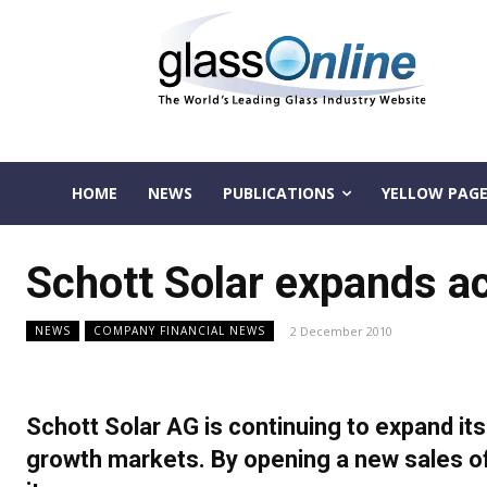
HOME
NEWS
PUBLICATIONS
YELLOW PAGE
Schott Solar expands ac
2 December 2010
NEWS
COMPANY FINANCIAL NEWS
Schott Solar AG is continuing to expand it
growth markets. By opening a new sales of