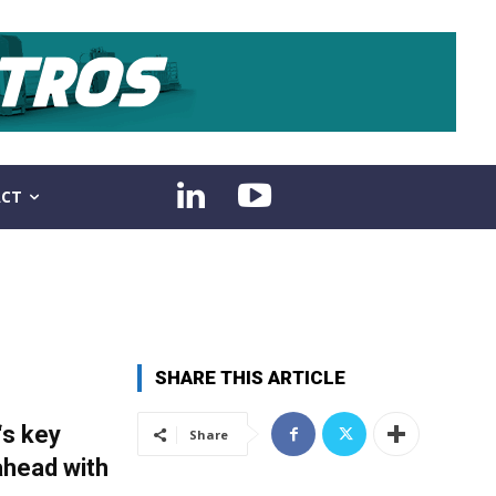
CT
SHARE THIS ARTICLE
“s key
Share
ahead with