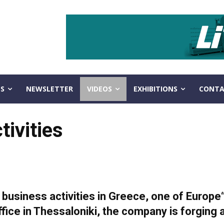
S
NEWSLETTER
VIDEOS
EXHIBITIONS
CONTA
tivities
s business activities in Greece, one of Europe
fice in Thessaloniki, the company is forging 