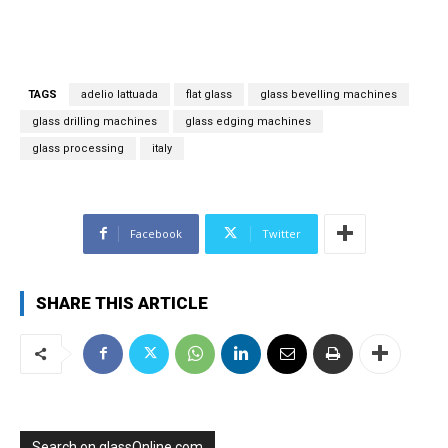
a
i
l
*
TAGS
adelio lattuada
flat glass
glass bevelling machines
glass drilling machines
glass edging machines
glass processing
italy
Facebook
Twitter
SHARE THIS ARTICLE
Search on glassOnline.com