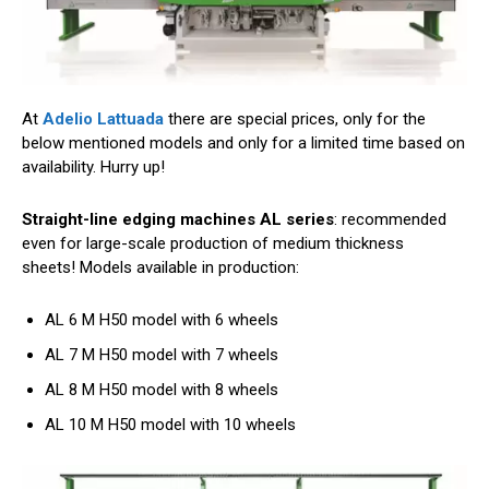
At
Adelio Lattuada
there are special prices, only for the
below mentioned models and only for a limited time based on
availability. Hurry up!
Straight-line edging machines AL series
: recommended
even for large-scale production of medium thickness
sheets! Models available in production:
AL 6 M H50 model with 6 wheels
AL 7 M H50 model with 7 wheels
AL 8 M H50 model with 8 wheels
AL 10 M H50 model with 10 wheels