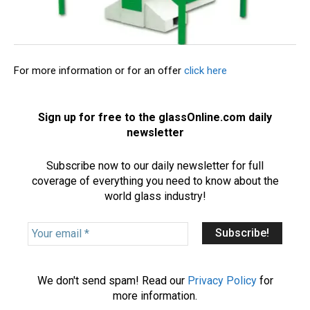
For more information or for an offer
click here
Sign up for free to the glassOnline.com daily
newsletter
Subscribe now to our daily newsletter for full
coverage of everything you need to know about the
world glass industry!
Y
o
u
r
We don't send spam! Read our
Privacy Policy
for
e
more information.
m