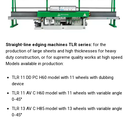
Straight-line edging machines TLR series:
for the
production of large sheets and high thicknesses for heavy
duty construction, or for supreme quality works at high speed.
Models available in production:
TLR 11 DD PC H60 model with 11 wheels with dubbing
device
TLR 11 AV C H60 model with 11 wheels with variable angle
0-45°
TLR 13 AV C H85 model with 13 wheels with variable angle
0-45°