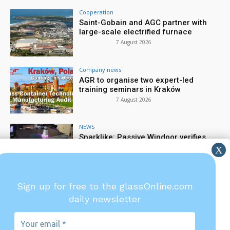
Cooperation
Saint-Gobain and AGC partner with
large-scale electrified furnace
7 August 2026
Company news
AGR to organise two expert-led
training seminars in Kraków
7 August 2026
NEWS
Sparklike: Passive Windoor verifies
gas filling rate
6 August 2026
Company news
Sign up for free to the glassOnline.com
TIAMA: Precision starts at the gob
daily newsletter
6 August 2026
Your