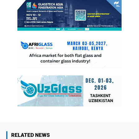
RELATED NEWS