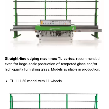
Straight-line edging machines TL series:
recommended
even for large-scale production of tempered glass and/or
high-quality furnishing glass. Models available in production:
TL 11 H60 model with 11 wheels