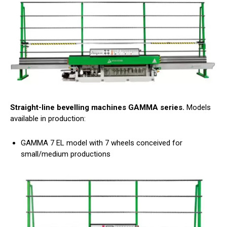
Straight-line bevelling machines GAMMA series.
Models
available in production:
GAMMA 7 EL model with 7 wheels conceived for
small/medium productions