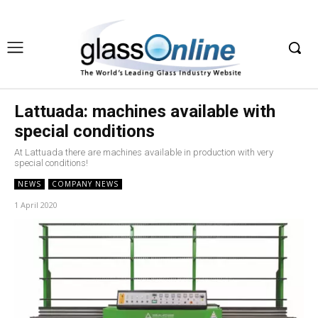
Lattuada: machines available with
special conditions
At Lattuada there are machines available in production with very
special conditions!
NEWS
COMPANY NEWS
1 April 2020