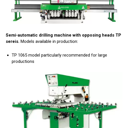
Semi-automatic drilling machine with opposing heads TP
sereis.
Models available in production:
TP 1065 model particularly recommended for large
productions