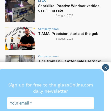
NEWS
Sparklike: Passive Windoor verifies
gas filling rate
6 August 2026
Company news
TIAMA: Precision starts at the gob
6 August 2026
Company news
Tips from LiSEC after sales service:
spare parts & wear parts
5 August 2026
Company financial news
Sign up for free to the glassOnline.com
Saint-Gobain reports first half 2026
daily newsletter
financial results
5 August 2026
Your
email