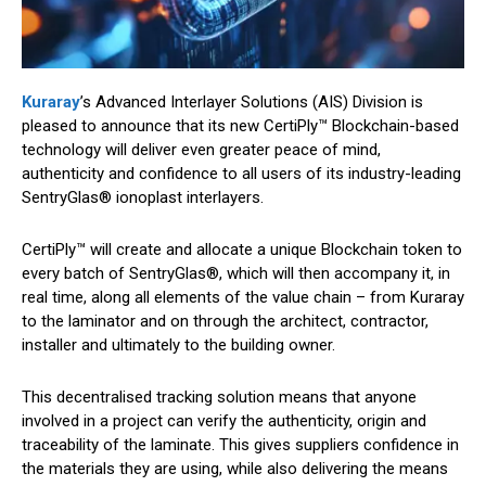
Kuraray
’s Advanced Interlayer Solutions (AIS) Division is
pleased to announce that its new CertiPly™ Blockchain-based
technology will deliver even greater peace of mind,
authenticity and confidence to all users of its industry-leading
SentryGlas® ionoplast interlayers.
CertiPly™ will create and allocate a unique Blockchain token to
every batch of SentryGlas®, which will then accompany it, in
real time, along all elements of the value chain – from Kuraray
to the laminator and on through the architect, contractor,
installer and ultimately to the building owner.
This decentralised tracking solution means that anyone
involved in a project can verify the authenticity, origin and
traceability of the laminate. This gives suppliers confidence in
the materials they are using, while also delivering the means