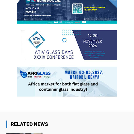
RELATED NEWS