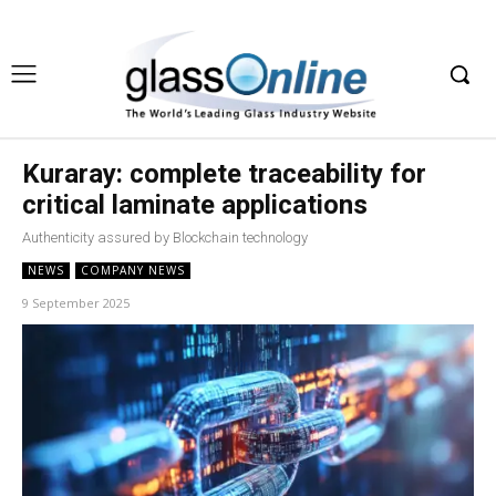
Kuraray: complete traceability for
critical laminate applications
Authenticity assured by Blockchain technology
NEWS
COMPANY NEWS
9 September 2025