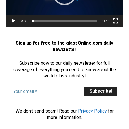
l
a
y
e
00:00
01:10
r
Sign up for free to the glassOnline.com daily
newsletter
Subscribe now to our daily newsletter for full
coverage of everything you need to know about the
world glass industry!
Y
o
u
r
We don't send spam! Read our
Privacy Policy
for
e
more information.
m
a