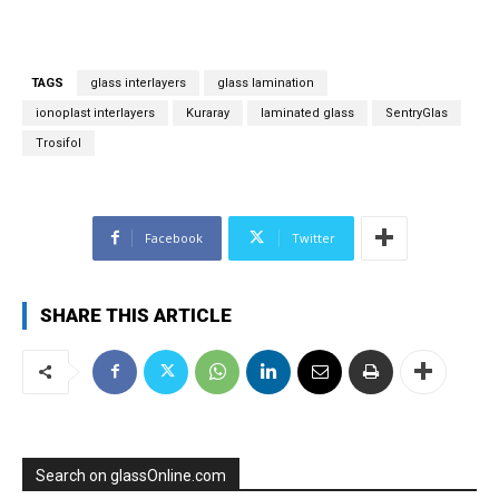
i
l
*
TAGS
glass interlayers
glass lamination
ionoplast interlayers
Kuraray
laminated glass
SentryGlas
Trosifol
Facebook
Twitter
SHARE THIS ARTICLE
Search on glassOnline.com