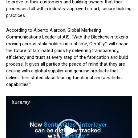
to prove to their customers and building owners that their
processes fall within industry-approved smart, secure building
practices.
According to Alberto Alarcon, Global Marketing
Communications Leader at AIS: “With the Blockchain tokens
moving across stakeholders in real time, CertiPly™ will shape
the future of laminated glass by delivering transparency,
efficiency and trust at every step of the fabrication and build
process. It gives all parties the peace of mind that they are
dealing with a global supplier and genuine products that
deliver their stated class-leading functional and aesthetic
capabilities.”
V
i
d
e
o
P