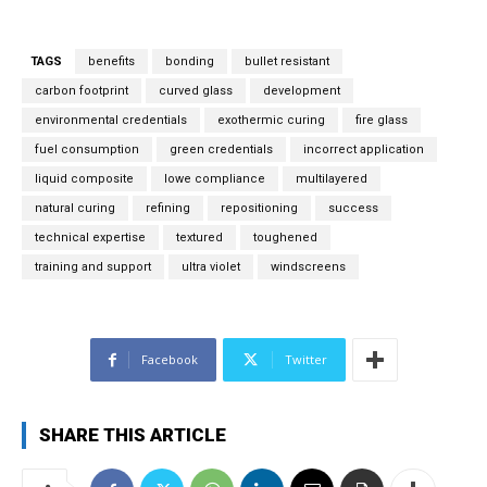
l
*
TAGS
benefits
bonding
bullet resistant
carbon footprint
curved glass
development
environmental credentials
exothermic curing
fire glass
fuel consumption
green credentials
incorrect application
liquid composite
lowe compliance
multilayered
natural curing
refining
repositioning
success
technical expertise
textured
toughened
training and support
ultra violet
windscreens
Facebook
Twitter
SHARE THIS ARTICLE