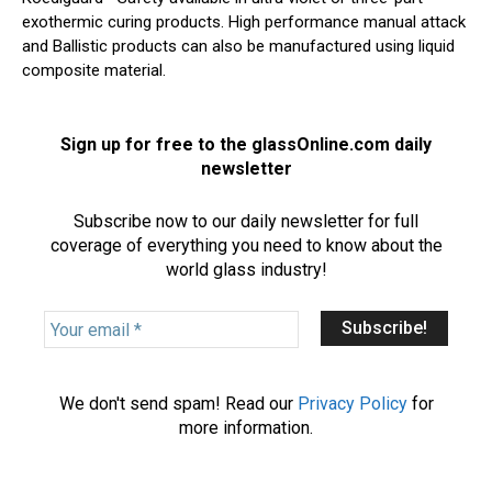
exothermic curing products. High performance manual attack
and Ballistic products can also be manufactured using liquid
composite material.
Sign up for free to the glassOnline.com daily
newsletter
Subscribe now to our daily newsletter for full
coverage of everything you need to know about the
world glass industry!
Y
o
u
r
We don't send spam! Read our
Privacy Policy
for
e
more information.
m
a
i