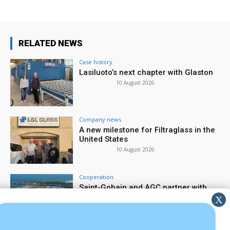
RELATED NEWS
Case history
Lasiluoto’s next chapter with Glaston
10 August 2026
Company news
A new milestone for Filtraglass in the
United States
10 August 2026
Cooperation
Saint-Gobain and AGC partner with
large-scale electrified furnace
7 August 2026