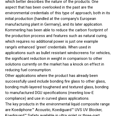
which better describes the nature of the products. One
aspect that has been overlooked in the past are the
environmental credentials of this type of approach, both in its
initial production (handled at the company’s European
manufacturing plant in Germany), and its later application.
Kommerling has been able to reduce the carbon footprint of
the production process and features such as natural curing,
which requires no additional power is just one example
range’s enhanced ‘green’ credentials. When used in
applications such as bullet resistant windscreens for vehicles,
the significant reduction in weight in comparison to other
solutions currently on the market has a knock on effect in
reducing fuel consumption.
Other applications where the product has already been
successfully used include bonding fire glass to other glass,
bonding multi-layered toughened and textured glass, bonding
to manufactured DGU specifications (meeting low-E
compliance) and use in curved glass applications.
The key products in the environmental liquid composite range
are Koediphone™ Acoustic, Koediguard™ UVS UV Blocker,
Koediguard™ Safety available in ultra violet or three-part