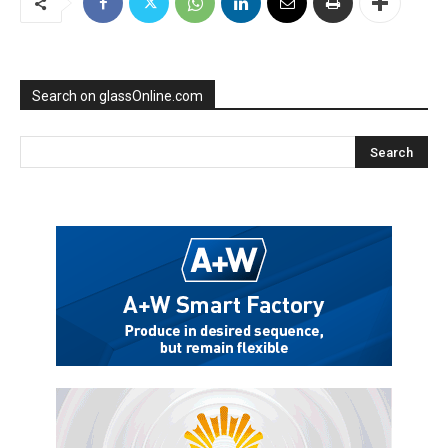
Search on glassOnline.com