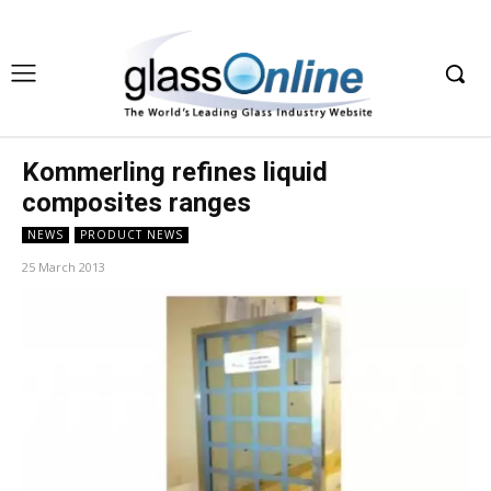
Kommerling refines liquid
composites ranges
NEWS
PRODUCT NEWS
25 March 2013