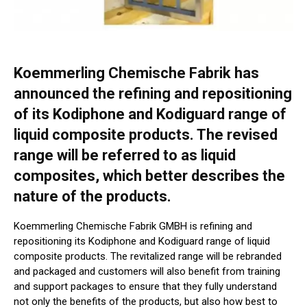
Koemmerling Chemische Fabrik has
announced the refining and repositioning
of its Kodiphone and Kodiguard range of
liquid composite products. The revised
range will be referred to as liquid
composites, which better describes the
nature of the products.
Koemmerling Chemische Fabrik GMBH is refining and
repositioning its Kodiphone and Kodiguard range of liquid
composite products. The revitalized range will be rebranded
and packaged and customers will also benefit from training
and support packages to ensure that they fully understand
not only the benefits of the products, but also how best to