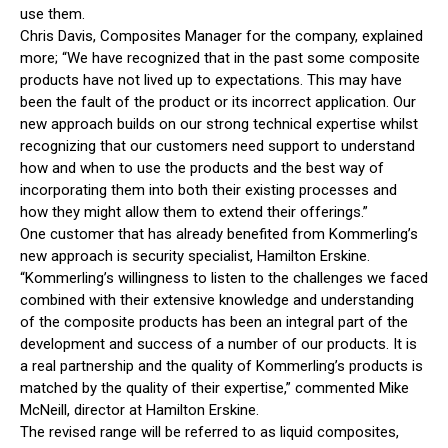
use them.
Chris Davis, Composites Manager for the company, explained
more; “We have recognized that in the past some composite
products have not lived up to expectations. This may have
been the fault of the product or its incorrect application. Our
new approach builds on our strong technical expertise whilst
recognizing that our customers need support to understand
how and when to use the products and the best way of
incorporating them into both their existing processes and
how they might allow them to extend their offerings.”
One customer that has already benefited from Kommerling’s
new approach is security specialist, Hamilton Erskine.
“Kommerling’s willingness to listen to the challenges we faced
combined with their extensive knowledge and understanding
of the composite products has been an integral part of the
development and success of a number of our products. It is
a real partnership and the quality of Kommerling’s products is
matched by the quality of their expertise,” commented Mike
McNeill, director at Hamilton Erskine.
The revised range will be referred to as liquid composites,