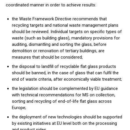
coordinated manner in order to achieve results:
the Waste Framework Directive recommends that
recycling targets and national waste management plans
should be reviewed. Individual targets on specific types of
waste (such as building glass), mandatory provisions for
auditing, dismantling and sorting the glass, before
demolition or renovation of tertiary buildings, are
measures that should be considered;
the disposal to landfill of recyclable flat glass products
should be banned, in the case of glass that can fulfil the
end of waste criteria, after economically viable treatment;
the legislation should be complemented by EU guidance
with technical recommendations for MS on collection,
sorting and recycling of end-of-life flat glass across
Europe;
the deployment of new technologies should be supported
by existing initiatives at EU level both on the processing
and product sides.