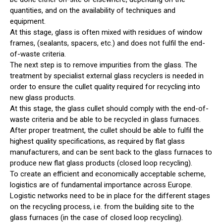
quantities, and on the availability of techniques and
equipment.
At this stage, glass is often mixed with residues of window
frames, (sealants, spacers, etc.) and does not fulfil the end-
of-waste criteria.
The next step is to remove impurities from the glass. The
treatment by specialist external glass recyclers is needed in
order to ensure the cullet quality required for recycling into
new glass products.
At this stage, the glass cullet should comply with the end-of-
waste criteria and be able to be recycled in glass furnaces.
After proper treatment, the cullet should be able to fulfil the
highest quality specifications, as required by flat glass
manufacturers, and can be sent back to the glass furnaces to
produce new flat glass products (closed loop recycling).
To create an efficient and economically acceptable scheme,
logistics are of fundamental importance across Europe.
Logistic networks need to be in place for the different stages
on the recycling process, i.e. from the building site to the
glass furnaces (in the case of closed loop recycling).