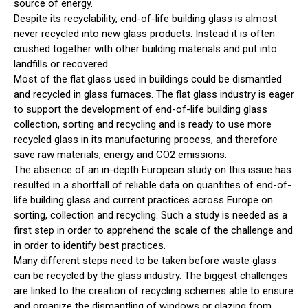
source of energy.
Despite its recyclability, end-of-life building glass is almost
never recycled into new glass products. Instead it is often
crushed together with other building materials and put into
landfills or recovered.
Most of the flat glass used in buildings could be dismantled
and recycled in glass furnaces. The flat glass industry is eager
to support the development of end-of-life building glass
collection, sorting and recycling and is ready to use more
recycled glass in its manufacturing process, and therefore
save raw materials, energy and CO2 emissions.
The absence of an in-depth European study on this issue has
resulted in a shortfall of reliable data on quantities of end-of-
life building glass and current practices across Europe on
sorting, collection and recycling. Such a study is needed as a
first step in order to apprehend the scale of the challenge and
in order to identify best practices.
Many different steps need to be taken before waste glass
can be recycled by the glass industry. The biggest challenges
are linked to the creation of recycling schemes able to ensure
and organize the dismantling of windows or glazing from