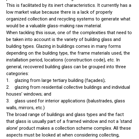
This is facilitated by its inert characteristics. It currently has a
low market value because there is a lack of properly
organized collection and recycling systems to generate what
would be a valuable glass-making raw material.
When tackling this issue, one of the complexities that need to
be taken into account is the variety of building glass and
building types. Glazing in buildings comes in many forms
depending on the building type, the frame materials used, the
installation period, locations (construction code), etc. In
general, recovered building glass can be grouped into three
categories:
1. glazing from large tertiary building (façades);
2. glazing from residential collective buildings and individual
houses’ windows; and
3. glass used for interior applications (balustrades, glass
walls, mirrors, etc.)
The broad range of buildings and glass types and the fact
that glass is usually part of a framed window and not a ‘stand
alone’ product makes a collection scheme complex. All these
aspects must be looked at when considering collecting,