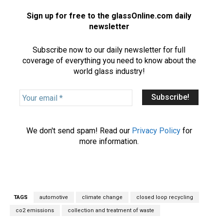
Sign up for free to the glassOnline.com daily
newsletter
Subscribe now to our daily newsletter for full
coverage of everything you need to know about the
world glass industry!
Y
o
u
r
We don't send spam! Read our
Privacy Policy
for
e
more information.
m
a
i
l
*
TAGS
automotive
climate change
closed loop recycling
co2 emissions
collection and treatment of waste