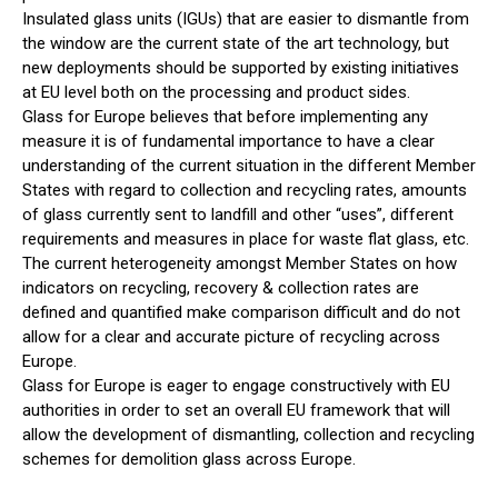
Insulated glass units (IGUs) that are easier to dismantle from
the window are the current state of the art technology, but
new deployments should be supported by existing initiatives
at EU level both on the processing and product sides.
Glass for Europe believes that before implementing any
measure it is of fundamental importance to have a clear
understanding of the current situation in the different Member
States with regard to collection and recycling rates, amounts
of glass currently sent to landfill and other “uses”, different
requirements and measures in place for waste flat glass, etc.
The current heterogeneity amongst Member States on how
indicators on recycling, recovery & collection rates are
defined and quantified make comparison difficult and do not
allow for a clear and accurate picture of recycling across
Europe.
Glass for Europe is eager to engage constructively with EU
authorities in order to set an overall EU framework that will
allow the development of dismantling, collection and recycling
schemes for demolition glass across Europe.