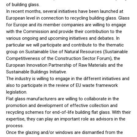
of building glass.
In recent months, several initiatives have been launched at
European level in connection to recycling building glass. Glass
for Europe and its member companies are willing to engage
with the Commission and provide their contribution to the
various ongoing and upcoming initiatives and debates. In
particular we will participate and contribute to the thematic
group on Sustainable Use of Natural Resources (Sustainable
Competitiveness of the Construction Sector Forum), the
European Innovation Partnership of Raw Materials and the
Sustainable Buildings Initiative.
The industry is willing to engage in the different initiatives and
also to participate in the review of EU waste framework
legislation.
Flat glass manufacturers are willing to collaborate in the
promotion and development of effective collection and
recycling schemes for end-of-life building flat glass. With their
expertise, they can play an important role as advisors in the
process.
Once the glazing and/or windows are dismantled from the