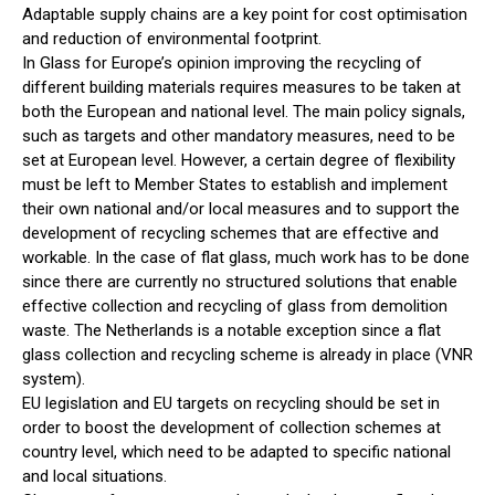
Adaptable supply chains are a key point for cost optimisation
and reduction of environmental footprint.
In Glass for Europe’s opinion improving the recycling of
different building materials requires measures to be taken at
both the European and national level. The main policy signals,
such as targets and other mandatory measures, need to be
set at European level. However, a certain degree of flexibility
must be left to Member States to establish and implement
their own national and/or local measures and to support the
development of recycling schemes that are effective and
workable. In the case of flat glass, much work has to be done
since there are currently no structured solutions that enable
effective collection and recycling of glass from demolition
waste. The Netherlands is a notable exception since a flat
glass collection and recycling scheme is already in place (VNR
system).
EU legislation and EU targets on recycling should be set in
order to boost the development of collection schemes at
country level, which need to be adapted to specific national
and local situations.