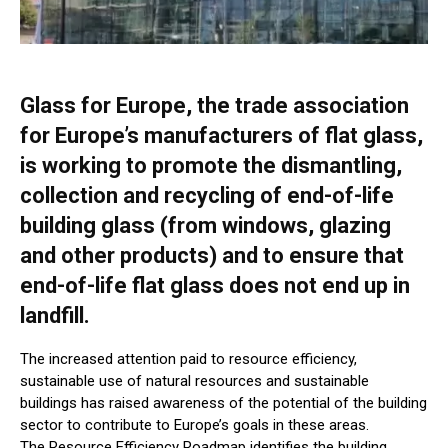
Glass for Europe, the trade association
for Europe’s manufacturers of flat glass,
is working to promote the dismantling,
collection and recycling of end-of-life
building glass (from windows, glazing
and other products) and to ensure that
end-of-life flat glass does not end up in
landfill.
The increased attention paid to resource efficiency,
sustainable use of natural resources and sustainable
buildings has raised awareness of the potential of the building
sector to contribute to Europe’s goals in these areas.
The Resource Efficiency Roadmap identifies the building