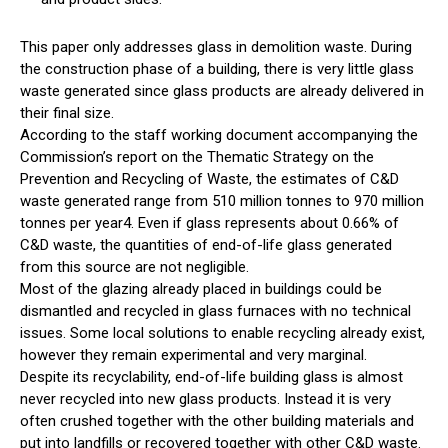
This paper only addresses glass in demolition waste. During
the construction phase of a building, there is very little glass
waste generated since glass products are already delivered in
their final size.
According to the staff working document accompanying the
Commission’s report on the Thematic Strategy on the
Prevention and Recycling of Waste, the estimates of C&D
waste generated range from 510 million tonnes to 970 million
tonnes per year4. Even if glass represents about 0.66% of
C&D waste, the quantities of end-of-life glass generated
from this source are not negligible.
Most of the glazing already placed in buildings could be
dismantled and recycled in glass furnaces with no technical
issues. Some local solutions to enable recycling already exist,
however they remain experimental and very marginal.
Despite its recyclability, end-of-life building glass is almost
never recycled into new glass products. Instead it is very
often crushed together with the other building materials and
put into landfills or recovered together with other C&D waste.