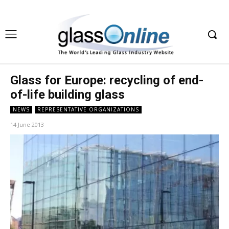
Glass for Europe: recycling of end-
of-life building glass
NEWS
REPRESENTATIVE ORGANIZATIONS
14 June 2013