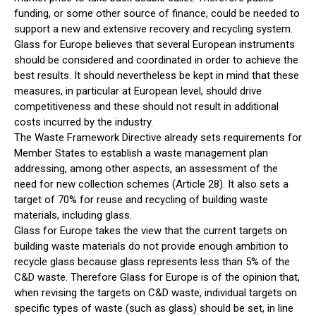
funding, or some other source of finance, could be needed to
support a new and extensive recovery and recycling system.
Glass for Europe believes that several European instruments
should be considered and coordinated in order to achieve the
best results. It should nevertheless be kept in mind that these
measures, in particular at European level, should drive
competitiveness and these should not result in additional
costs incurred by the industry.
The Waste Framework Directive already sets requirements for
Member States to establish a waste management plan
addressing, among other aspects, an assessment of the
need for new collection schemes (Article 28). It also sets a
target of 70% for reuse and recycling of building waste
materials, including glass.
Glass for Europe takes the view that the current targets on
building waste materials do not provide enough ambition to
recycle glass because glass represents less than 5% of the
C&D waste. Therefore Glass for Europe is of the opinion that,
when revising the targets on C&D waste, individual targets on
specific types of waste (such as glass) should be set, in line