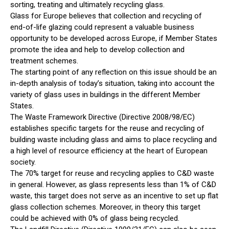
sorting, treating and ultimately recycling glass.
Glass for Europe believes that collection and recycling of
end-of-life glazing could represent a valuable business
opportunity to be developed across Europe, if Member States
promote the idea and help to develop collection and
treatment schemes.
The starting point of any reflection on this issue should be an
in-depth analysis of today’s situation, taking into account the
variety of glass uses in buildings in the different Member
States.
The Waste Framework Directive (Directive 2008/98/EC)
establishes specific targets for the reuse and recycling of
building waste including glass and aims to place recycling and
a high level of resource efficiency at the heart of European
society.
The 70% target for reuse and recycling applies to C&D waste
in general. However, as glass represents less than 1% of C&D
waste, this target does not serve as an incentive to set up flat
glass collection schemes. Moreover, in theory this target
could be achieved with 0% of glass being recycled.