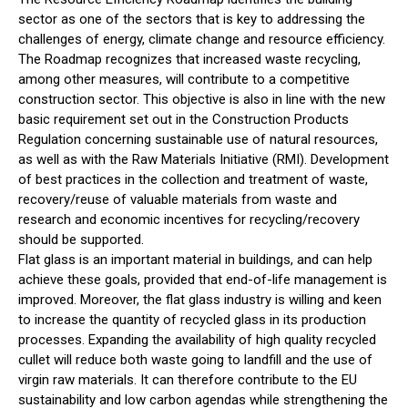
sector as one of the sectors that is key to addressing the
challenges of energy, climate change and resource efficiency.
The Roadmap recognizes that increased waste recycling,
among other measures, will contribute to a competitive
construction sector. This objective is also in line with the new
basic requirement set out in the Construction Products
Regulation concerning sustainable use of natural resources,
as well as with the Raw Materials Initiative (RMI). Development
of best practices in the collection and treatment of waste,
recovery/reuse of valuable materials from waste and
research and economic incentives for recycling/recovery
should be supported.
Flat glass is an important material in buildings, and can help
achieve these goals, provided that end-of-life management is
improved. Moreover, the flat glass industry is willing and keen
to increase the quantity of recycled glass in its production
processes. Expanding the availability of high quality recycled
cullet will reduce both waste going to landfill and the use of
virgin raw materials. It can therefore contribute to the EU
sustainability and low carbon agendas while strengthening the