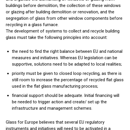
buildings before demolition, the collection of these windows
or glazing after building demolition or renovation, and the
segregation of glass from other window components before
recycling in a glass furnace.
The development of systems to collect and recycle building
glass must take the following principles into account:
the need to find the right balance between EU and national
measures and initiatives. Whereas EU legislation can be
supportive, solutions need to be adapted to local realities;
priority must be given to closed loop recycling, as there is
still room to increase the percentage of recycled flat glass
used in the flat glass manufacturing process;
financial support should be adequate. Initial financing will
be needed to trigger action and create/ set up the
infrastructure and management schemes.
Glass for Europe believes that several EU regulatory
instruments and initiatives will need to be activated in a