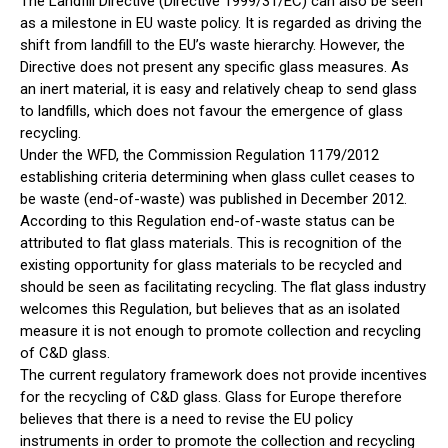
The Landfill Directive (Directive 1999/31/EC) can also be seen
as a milestone in EU waste policy. It is regarded as driving the
shift from landfill to the EU’s waste hierarchy. However, the
Directive does not present any specific glass measures. As
an inert material, it is easy and relatively cheap to send glass
to landfills, which does not favour the emergence of glass
recycling.
Under the WFD, the Commission Regulation 1179/2012
establishing criteria determining when glass cullet ceases to
be waste (end-of-waste) was published in December 2012.
According to this Regulation end-of-waste status can be
attributed to flat glass materials. This is recognition of the
existing opportunity for glass materials to be recycled and
should be seen as facilitating recycling. The flat glass industry
welcomes this Regulation, but believes that as an isolated
measure it is not enough to promote collection and recycling
of C&D glass.
The current regulatory framework does not provide incentives
for the recycling of C&D glass. Glass for Europe therefore
believes that there is a need to revise the EU policy
instruments in order to promote the collection and recycling