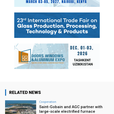
RELATED NEWS
Cooperation
Saint-Gobain and AGC partner with
large-scale electrified furnace