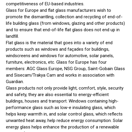
competitiveness of EU-based industries.
Glass for Europe and flat glass manufacturers wish to
promote the dismantling, collection and recycling of end-of-
life building glass (from windows, glazing and other products)
and to ensure that end-of-life flat glass does not end up in
landfill.
Flat glass is the material that goes into a variety of end
products such as windows and façades for buildings,
windscreens and windows for automotive, solar panels,
furniture, electronics, etc. Glass for Europe has four
members: AGC Glass Europe, NSG Group, Saint-Gobain Glass
and Sisecam/Trakya Cam and works in association with
Guardian.
Glass products not only provide light, comfort, style, security
and safety, they are also essential to energy-efficient
buildings, houses and transport. Windows containing high-
performance glass such as low-e insulating glass, which
helps keep warmth in, and solar control glass, which reflects
unwanted heat away, help reduce energy consumption. Solar
energy glass helps enhance the production of a renewable