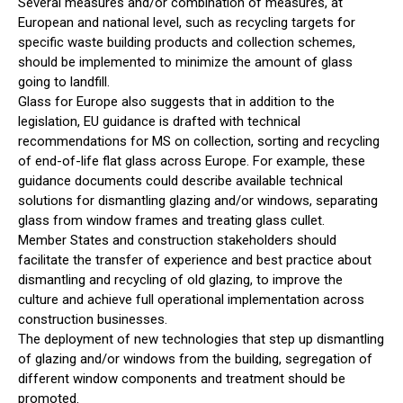
Several measures and/or combination of measures, at
European and national level, such as recycling targets for
specific waste building products and collection schemes,
should be implemented to minimize the amount of glass
going to landfill.
Glass for Europe also suggests that in addition to the
legislation, EU guidance is drafted with technical
recommendations for MS on collection, sorting and recycling
of end-of-life flat glass across Europe. For example, these
guidance documents could describe available technical
solutions for dismantling glazing and/or windows, separating
glass from window frames and treating glass cullet.
Member States and construction stakeholders should
facilitate the transfer of experience and best practice about
dismantling and recycling of old glazing, to improve the
culture and achieve full operational implementation across
construction businesses.
The deployment of new technologies that step up dismantling
of glazing and/or windows from the building, segregation of
different window components and treatment should be
promoted.