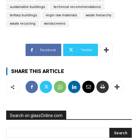
sustainable buildings
technical recommendations
tertiary buildings
virgin raw materials
waste hierarchy
waste recycling
windscreens
Facebook
Twitter
SHARE THIS ARTICLE
Search on glassOnline.com