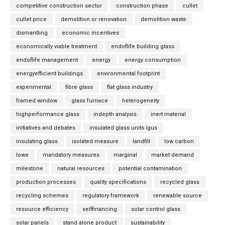
competitive construction sector
construction phase
cullet
cullet price
demolition or renovation
demolition waste
dismantling
economic incentives
economically viable treatment
endoflife building glass
endoflife management
energy
energy consumption
energyefficient buildings
environmental footprint
experimental
fibre glass
flat glass industry
framed window
glass furnace
heterogeneity
highperformance glass
indepth analysis
inert material
initiatives and debates
insulated glass units igus
insulating glass
isolated measure
landfill
low carbon
lowe
mandatory measures
marginal
market demand
milestone
natural resources
potential contamination
production processes
quality specifications
recycled glass
recycling schemes
regulatory framework
renewable source
resource efficiency
selffinancing
solar control glass
solar panels
stand alone product
sustainability