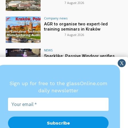
7 August 2026
Company news
AGR to organise two expert-led
training seminars in Kraków
7 August 2026
NEWS
Sparklike: Passive Windoor verifies
gas filling rate
6 August 2026
Company news
Sign up for free to the glassOnline.com
TIAMA: Precision starts at the gob
daily newsletter
6 August 2026
Your
email
*
Glassonline.com and the
magazines are published