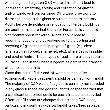
with the global target on C&D waste. This should lead to
increased dismantling, sorting and collection of glazing
and/or windows from buildings. Otherwise, provisions to
dismantle and sort the glass should be made mandatory.
Audits before demolition or renovation of tertiary buildings
are another measure that Glass for Europe believes could
significantly boost recycling. Audits should lead to
recommendations and obligations as to the sorting and
recycling of glass material per type of glass (e.g. clear,
laminated, reinforced, enamelled, etc.), where this is feasible
and cost effective. These types of audits are already required
in France9 and in the United Kingdom as part of the granting
of demolition permits.
Glass that can fulfil the end-of-waste criteria, after
economically viable treatment, should be banned from landfill.
The majority of C&D waste flat glass is currently not recycled
in any glass furnace and goes to landfill, despite the fact that
a significant proportion could be easily treated and recycled.
Often, landfill costs are cheaper than treating C&D glass,
particularly in countries with low landfill taxes/fees in place.