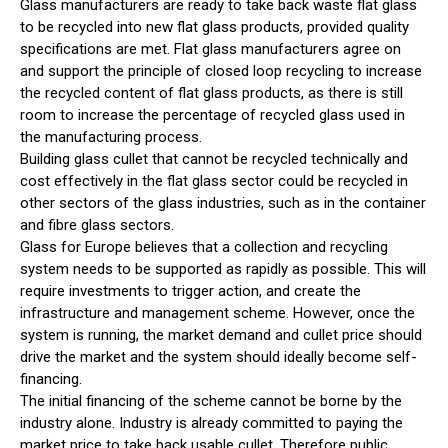
Glass manufacturers are ready to take back waste flat glass
to be recycled into new flat glass products, provided quality
specifications are met. Flat glass manufacturers agree on
and support the principle of closed loop recycling to increase
the recycled content of flat glass products, as there is still
room to increase the percentage of recycled glass used in
the manufacturing process.
Building glass cullet that cannot be recycled technically and
cost effectively in the flat glass sector could be recycled in
other sectors of the glass industries, such as in the container
and fibre glass sectors.
Glass for Europe believes that a collection and recycling
system needs to be supported as rapidly as possible. This will
require investments to trigger action, and create the
infrastructure and management scheme. However, once the
system is running, the market demand and cullet price should
drive the market and the system should ideally become self-
financing.
The initial financing of the scheme cannot be borne by the
industry alone. Industry is already committed to paying the
market price to take back usable cullet. Therefore public