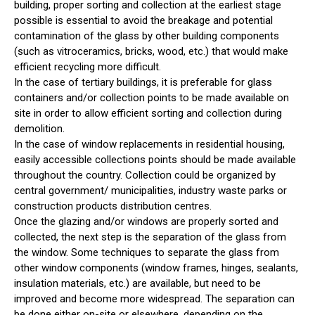
building, proper sorting and collection at the earliest stage
possible is essential to avoid the breakage and potential
contamination of the glass by other building components
(such as vitroceramics, bricks, wood, etc.) that would make
efficient recycling more difficult.
In the case of tertiary buildings, it is preferable for glass
containers and/or collection points to be made available on
site in order to allow efficient sorting and collection during
demolition.
In the case of window replacements in residential housing,
easily accessible collections points should be made available
throughout the country. Collection could be organized by
central government/ municipalities, industry waste parks or
construction products distribution centres.
Once the glazing and/or windows are properly sorted and
collected, the next step is the separation of the glass from
the window. Some techniques to separate the glass from
other window components (window frames, hinges, sealants,
insulation materials, etc.) are available, but need to be
improved and become more widespread. The separation can
be done either on-site or elsewhere, depending on the