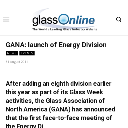
GANA: launch of Energy Division
NEWS
EVENTS
31 August 2011
After adding an eighth division earlier
this year as part of its Glass Week
activities, the Glass Association of
North America (GANA) has announced
that the first face-to-face meeting of
the Energy Di…