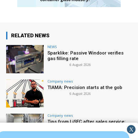
RELATED NEWS
NEWS
Sparklike: Passive Windoor verifies
gas filling rate
6 August 2026
Company news
TIAMA: Precision starts at the gob
6 August 2026
Company news
Tips from LiSEC after sales service:
spare parts & wear parts
5 August 2026