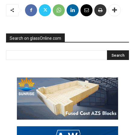
Search on glassOnline.com