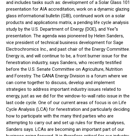
and includes tasks such as: development of a Solar Glass 101
presentation for AIA accreditation, work on a dynamic glazing
glass informational bulletin (GIB), continued work on a solar
products and applications matrix, a pending life cycle analysis
study by the U.S. Department of Energy (DOE), and Yee“s
presentation. The agenda was pioneered by Helen Sanders,
vice president of technical business development for Sage
Electrochromics Inc., and past chair of the Energy Committee.
Energy is, and will continue to be, a front burner issue for the
fenestration industry, says Sanders, who recently testified
before the U.S. Senate Committee on Agriculture, Nutrition
and Forestry. The GANA Energy Division is a forum where we
can come together to discuss, develop and implement
strategies to address important industry issues related to
energy, just as we did for the window-to-wall ratio issue in the
last code cycle. One of our current areas of focus is on Life
Cycle Analysis (LCA) for fenestration and particularly deciding
how to participate with the many third parties who are
attempting to carry out and set up rules for these analyses,
Sanders says. LCAs are becoming an important part of our
business going forward. It is therefore critical for our industry