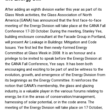
After adding an eighth division earlier this year as part of its
Glass Week activities, the Glass Association of North
America (GANA) has announced that the first face-to-face
meeting of the Energy Division will take place at the GANA Fall
Conference 17-20 October. During the meeting, Stanley Yee,
building enclosure consultant at the Facade Group in Portland,
will present Air Leakage in Buildings: Mitigation and Code
Issues. Yee first led the then newly-formed Energy
Committee at Glass Week in 2008. It is an honour and a
privilege to be invited to speak before the Energy Division at
the GANA Fall Conference, Yee says. It has been both
encouraging and exciting to be part of and be witness to the
evolution, growth, and emergence of the Energy Division from
its beginnings as the Energy Committee. It reinforces the
notion that GANA“s membership, the glass and glazing
industry, is a valuable player in the various forums relating to
energy; be it in the areas of conservation/management,
harnessing of solar potential, or in the code arena. The
meeting of the Energy Division will take place on 17 October,