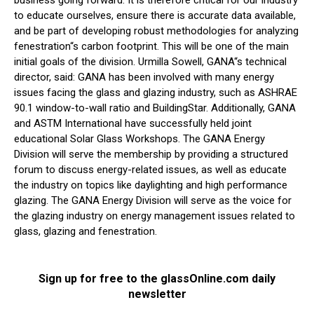
to educate ourselves, ensure there is accurate data available,
and be part of developing robust methodologies for analyzing
fenestration“s carbon footprint. This will be one of the main
initial goals of the division. Urmilla Sowell, GANA“s technical
director, said: GANA has been involved with many energy
issues facing the glass and glazing industry, such as ASHRAE
90.1 window-to-wall ratio and BuildingStar. Additionally, GANA
and ASTM International have successfully held joint
educational Solar Glass Workshops. The GANA Energy
Division will serve the membership by providing a structured
forum to discuss energy-related issues, as well as educate
the industry on topics like daylighting and high performance
glazing. The GANA Energy Division will serve as the voice for
the glazing industry on energy management issues related to
glass, glazing and fenestration.
Sign up for free to the glassOnline.com daily
newsletter