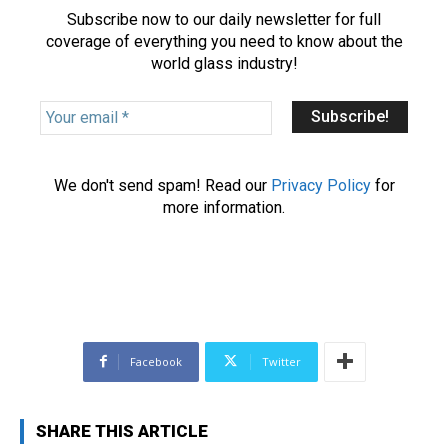
Subscribe now to our daily newsletter for full
coverage of everything you need to know about the
world glass industry!
Y
o
u
r
We don't send spam! Read our
Privacy Policy
for
e
more information.
m
a
i
l
*
Facebook
Twitter
SHARE THIS ARTICLE