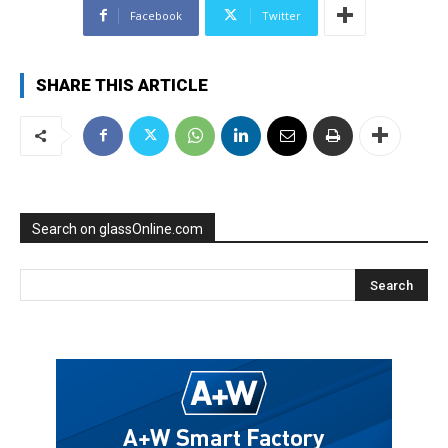
Facebook
Twitter
SHARE THIS ARTICLE
Search on glassOnline.com