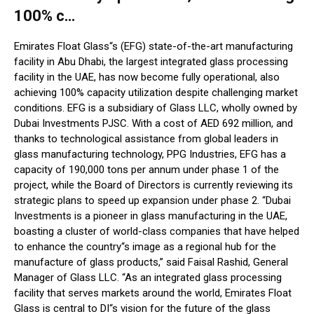
100% c…
Emirates Float Glass“s (EFG) state-of-the-art manufacturing
facility in Abu Dhabi, the largest integrated glass processing
facility in the UAE, has now become fully operational, also
achieving 100% capacity utilization despite challenging market
conditions. EFG is a subsidiary of Glass LLC, wholly owned by
Dubai Investments PJSC. With a cost of AED 692 million, and
thanks to technological assistance from global leaders in
glass manufacturing technology, PPG Industries, EFG has a
capacity of 190,000 tons per annum under phase 1 of the
project, while the Board of Directors is currently reviewing its
strategic plans to speed up expansion under phase 2. “Dubai
Investments is a pioneer in glass manufacturing in the UAE,
boasting a cluster of world-class companies that have helped
to enhance the country“s image as a regional hub for the
manufacture of glass products,” said Faisal Rashid, General
Manager of Glass LLC. “As an integrated glass processing
facility that serves markets around the world, Emirates Float
Glass is central to DI“s vision for the future of the glass