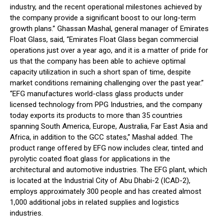
industry, and the recent operational milestones achieved by
the company provide a significant boost to our long-term
growth plans.” Ghassan Mashal, general manager of Emirates
Float Glass, said, “Emirates Float Glass began commercial
operations just over a year ago, and it is a matter of pride for
us that the company has been able to achieve optimal
capacity utilization in such a short span of time, despite
market conditions remaining challenging over the past year.”
“EFG manufactures world-class glass products under
licensed technology from PPG Industries, and the company
today exports its products to more than 35 countries
spanning South America, Europe, Australia, Far East Asia and
Africa, in addition to the GCC states,” Mashal added. The
product range offered by EFG now includes clear, tinted and
pyrolytic coated float glass for applications in the
architectural and automotive industries. The EFG plant, which
is located at the Industrial City of Abu Dhabi-2 (ICAD-2),
employs approximately 300 people and has created almost
1,000 additional jobs in related supplies and logistics
industries.