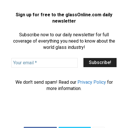
Sign up for free to the glassOnline.com daily
newsletter
Subscribe now to our daily newsletter for full
coverage of everything you need to know about the
world glass industry!
Y
o
u
r
We don't send spam! Read our
Privacy Policy
for
e
more information.
m
a
i
l
*