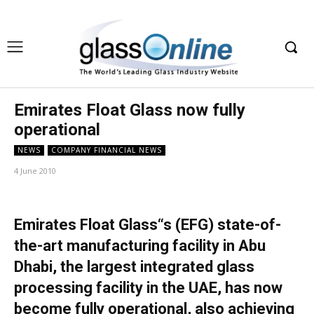
Emirates Float Glass now fully
operational
NEWS
COMPANY FINANCIAL NEWS
4 June 2010
Emirates Float Glass“s (EFG) state-of-
the-art manufacturing facility in Abu
Dhabi, the largest integrated glass
processing facility in the UAE, has now
become fully operational, also achieving