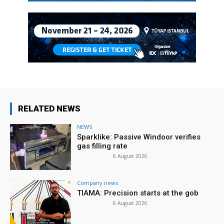
RELATED NEWS
NEWS
Sparklike: Passive Windoor verifies
gas filling rate
6 August 2026
Company news
TIAMA: Precision starts at the gob
6 August 2026