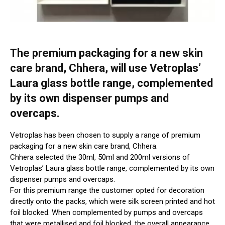
The premium packaging for a new skin
care brand, Chhera, will use Vetroplas’
Laura glass bottle range, complemented
by its own dispenser pumps and
overcaps.
Vetroplas has been chosen to supply a range of premium
packaging for a new skin care brand, Chhera.
Chhera selected the 30ml, 50ml and 200ml versions of
Vetroplas’ Laura glass bottle range, complemented by its own
dispenser pumps and overcaps.
For this premium range the customer opted for decoration
directly onto the packs, which were silk screen printed and hot
foil blocked. When complemented by pumps and overcaps
that were metallised and foil blocked, the overall appearance