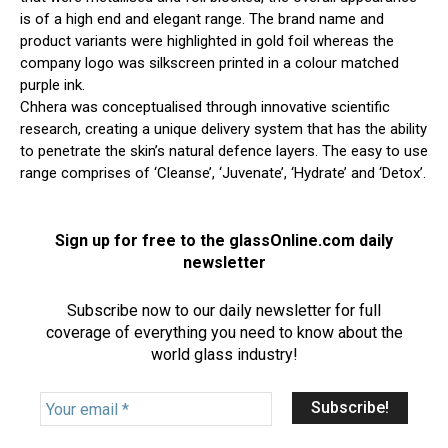
is of a high end and elegant range. The brand name and
product variants were highlighted in gold foil whereas the
company logo was silkscreen printed in a colour matched
purple ink.
Chhera was conceptualised through innovative scientific
research, creating a unique delivery system that has the ability
to penetrate the skin’s natural defence layers. The easy to use
range comprises of ‘Cleanse’, ‘Juvenate’, ‘Hydrate’ and ‘Detox’.
Sign up for free to the glassOnline.com daily
newsletter
Subscribe now to our daily newsletter for full
coverage of everything you need to know about the
world glass industry!
Y
o
u