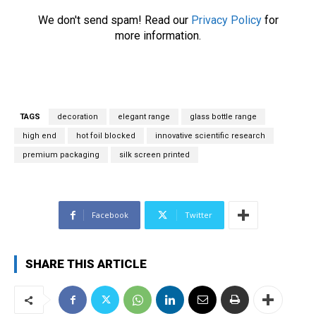
r
We don't send spam! Read our
Privacy Policy
for
e
more information.
m
a
i
l
*
TAGS
decoration
elegant range
glass bottle range
high end
hot foil blocked
innovative scientific research
premium packaging
silk screen printed
Facebook
Twitter
SHARE THIS ARTICLE