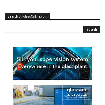
Search on glassOnline.com