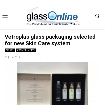
Vetroplas glass packaging selected
for new Skin Care system
NEWS
CONTAINERS
23 June 2014