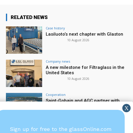
RELATED NEWS
Case history
Lasiluoto’s next chapter with Glaston
10 August 2026
Company news
A new milestone for Filtraglass in the
United States
10 August 2026
Cooperation
Saint-Gobain and AGC partner with
large-scale electrified furnace
7 August 2026
Company news
Sign up for free to the glassOnline.com