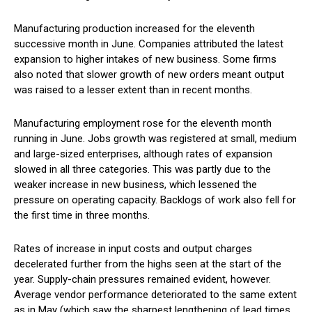
Manufacturing production increased for the eleventh
successive month in June. Companies attributed the latest
expansion to higher intakes of new business. Some firms
also noted that slower growth of new orders meant output
was raised to a lesser extent than in recent months.
Manufacturing employment rose for the eleventh month
running in June. Jobs growth was registered at small, medium
and large-sized enterprises, although rates of expansion
slowed in all three categories. This was partly due to the
weaker increase in new business, which lessened the
pressure on operating capacity. Backlogs of work also fell for
the first time in three months.
Rates of increase in input costs and output charges
decelerated further from the highs seen at the start of the
year. Supply-chain pressures remained evident, however.
Average vendor performance deteriorated to the same extent
as in May (which saw the sharpest lengthening of lead times