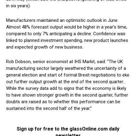
in six years).
Manufacturers maintained an optimistic outlook in June.
Almost 48% forecast output would be higher in a year’s time,
compared to only 7% anticipating a decline. Confidence was
linked to planned investment spending, new product launches
and expected growth of new business.
Rob Dobson, senior economist at IHS Markit, said: “The UK
manufacturing sector largely weathered the uncertainty of a
general election and start of formal Brexit negotiations to eke
out further output growth at the end of the second quarter…
While the survey data add to signs that the economy is likely
to have shown stronger growth in the second quarter, further
doubts are raised as to whether this performance can be
sustained into the second half of the year.”
Sign up for free to the glassOnline.com daily
newsletter