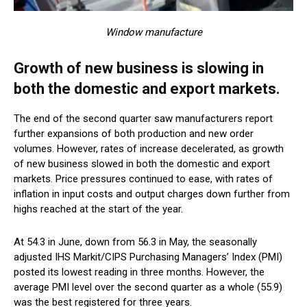
Window manufacture
Growth of new business is slowing in
both the domestic and export markets.
The end of the second quarter saw manufacturers report
further expansions of both production and new order
volumes. However, rates of increase decelerated, as growth
of new business slowed in both the domestic and export
markets. Price pressures continued to ease, with rates of
inflation in input costs and output charges down further from
highs reached at the start of the year.
At 54.3 in June, down from 56.3 in May, the seasonally
adjusted IHS Markit/CIPS Purchasing Managers’ Index (PMI)
posted its lowest reading in three months. However, the
average PMI level over the second quarter as a whole (55.9)
was the best registered for three years.