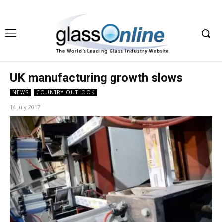
UK manufacturing growth slows
NEWS
COUNTRY OUTLOOK
14 July 2017