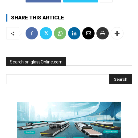
SHARE THIS ARTICLE
Search on glassOnline.com