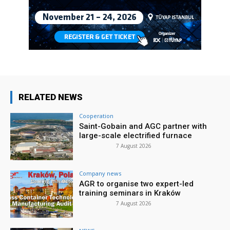
RELATED NEWS
Cooperation
Saint-Gobain and AGC partner with
large-scale electrified furnace
7 August 2026
Company news
AGR to organise two expert-led
training seminars in Kraków
7 August 2026