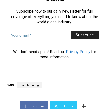
Subscribe now to our daily newsletter for full
coverage of everything you need to know about the
world glass industry!
Y
o
u
r
We don't send spam! Read our
Privacy Policy
for
e
more information.
m
a
i
l
*
TAGS
manufacturing
Facebook
Twitter