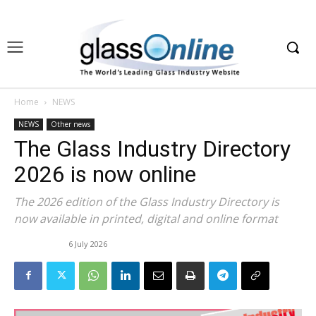
Home
NEWS
NEWS
Other news
The Glass Industry Directory
2026 is now online
The 2026 edition of the Glass Industry Directory is
now available in printed, digital and online format
6 July 2026