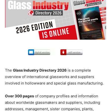
The
Glass Industry Directory 2026
is a complete
overview of international glassworks and suppliers
involved in hollowware and special glass manufacturing.
Over 300 pages
of company profiles and information
about worldwide glassmakers and suppliers, including
addresses, management, sister companies, plants,