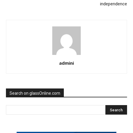
independence
admini
Search on glassOnline.com