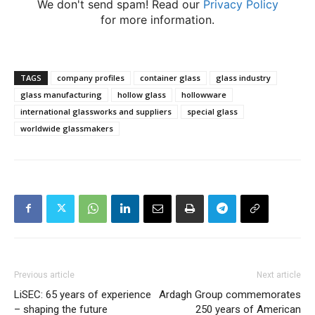
We don't send spam! Read our
Privacy Policy
for more information.
TAGS
company profiles
container glass
glass industry
glass manufacturing
hollow glass
hollowware
international glassworks and suppliers
special glass
worldwide glassmakers
Previous article
Next article
LiSEC: 65 years of experience
Ardagh Group commemorates
– shaping the future
250 years of American