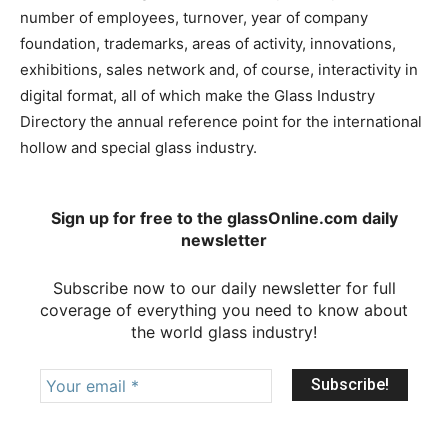
number of employees, turnover, year of company
foundation, trademarks, areas of activity, innovations,
exhibitions, sales network and, of course, interactivity in
digital format, all of which make the Glass Industry
Directory the annual reference point for the international
hollow and special glass industry.
Sign up for free to the glassOnline.com daily
newsletter
Subscribe now to our daily newsletter for full
coverage of everything you need to know about
the world glass industry!
Your
email
*