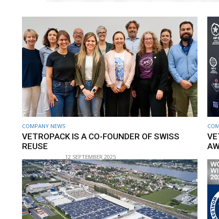
COMPANY NEWS
COM
VETROPACK IS A CO-FOUNDER OF SWISS
VE
REUSE
AW
12 SEPTEMBER 2025