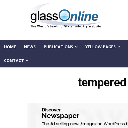
HOME
NEWS
PUBLICATIONS
YELLOW PAGES
CONTACT
tempered 