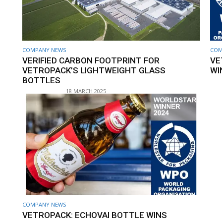
COMPANY NEWS
COM
VERIFIED CARBON FOOTPRINT FOR
VE
VETROPACK’S LIGHTWEIGHT GLASS
WI
BOTTLES
18 MARCH 2025
COMPANY NEWS
VETROPACK: ECHOVAI BOTTLE WINS