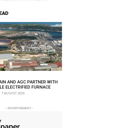
EAD
AIN AND AGC PARTNER WITH
LE ELECTRIFIED FURNACE
7 AUGUST 2026
- ADVERTISEMENT -