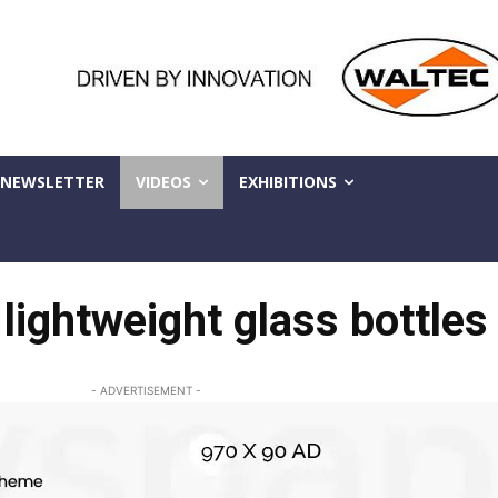
NEWSLETTER
VIDEOS
EXHIBITIONS
lightweight glass bottles
- ADVERTISEMENT -