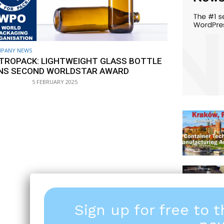
PANY NEWS
TROPACK: LIGHTWEIGHT GLASS BOTTLE
NS SECOND WORLDSTAR AWARD
5 FEBRUARY 2025
Sign up for free to 