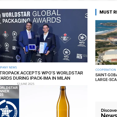
MUST R
PANY NEWS
COOPERATION
TROPACK ACCEPTS WPO’S WORLDSTAR
SAINT-GOB
ARDS DURING IPACK-IMA IN MILAN
LARGE-SCA
12 JUNE 2025