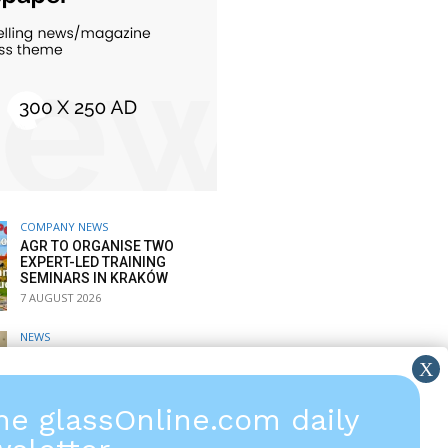
COMPANY NEWS
AGR TO ORGANISE TWO
EXPERT-LED TRAINING
SEMINARS IN KRAKÓW
7 AUGUST 2026
NEWS
SPARKLIKE: PASSIVE
WINDOOR VERIFIES GAS
FILLING RATE
6 AUGUST 2026
the glassOnline.com daily
COMPANY NEWS