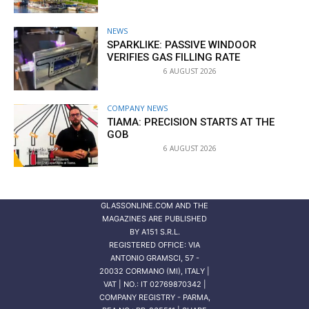
NEWS
SPARKLIKE: PASSIVE WINDOOR
VERIFIES GAS FILLING RATE
6 AUGUST 2026
COMPANY NEWS
TIAMA: PRECISION STARTS AT THE
GOB
6 AUGUST 2026
GLASSONLINE.COM AND THE
MAGAZINES ARE PUBLISHED
BY
A151 S.R.L.
REGISTERED OFFICE: VIA
ANTONIO GRAMSCI, 57 -
20032 CORMANO (MI), ITALY |
VAT | NO.: IT 02769870342 |
COMPANY REGISTRY - PARMA,