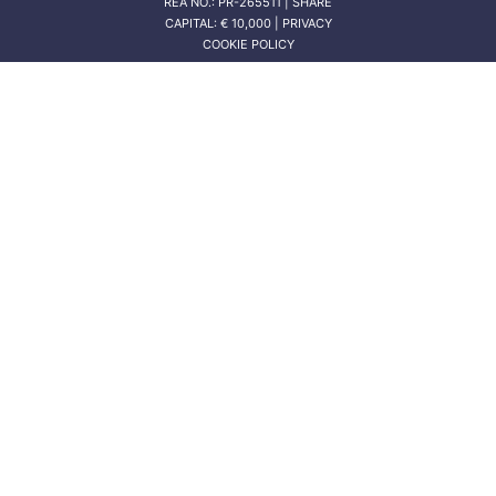
REA NO.: PR-265511 | SHARE
CAPITAL: € 10,000 | PRIVACY
COOKIE POLICY