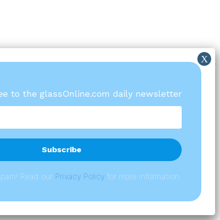
ree to the glassOnline.com daily newsletter
spam! Read our
P
rivacy Policy
for more information.