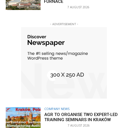
FURNACE
7 AUGUST 2026
- ADVERTISEMENT -
COMPANY NEWS
AGR TO ORGANISE TWO EXPERT-LED
TRAINING SEMINARS IN KRAKÓW
7 AUGUST 2026