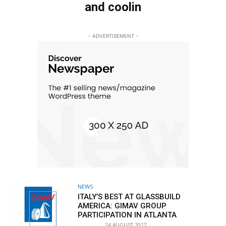
and coolin
- ADVERTISEMENT -
NEWS
ITALY’S BEST AT GLASSBUILD
AMERICA: GIMAV GROUP
PARTICIPATION IN ATLANTA
24 AUGUST 2017