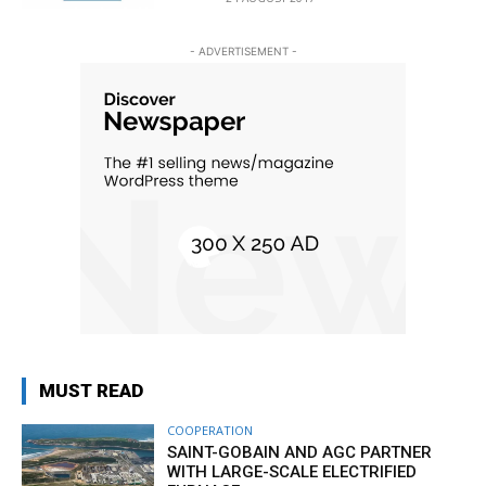
- ADVERTISEMENT -
MUST READ
COOPERATION
SAINT-GOBAIN AND AGC PARTNER
WITH LARGE-SCALE ELECTRIFIED