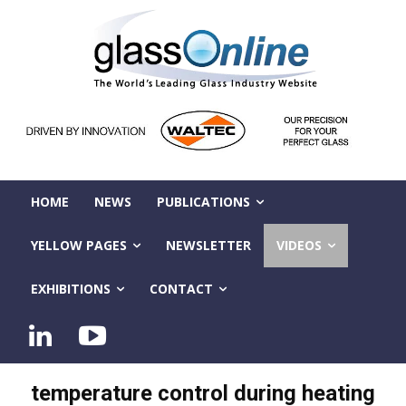
HOME
NEWS
PUBLICATIONS
YELLOW PAGES
NEWSLETTER
VIDEOS
EXHIBITIONS
CONTACT
temperature control during heating