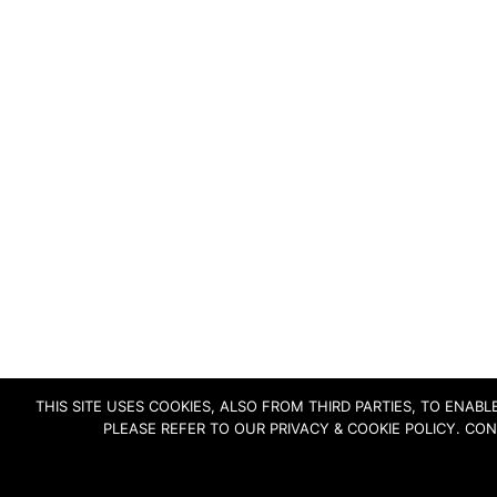
THIS SITE USES COOKIES, ALSO FROM THIRD PARTIES, TO ENA
PLEASE REFER TO OUR PRIVACY & COOKIE POLICY. CO