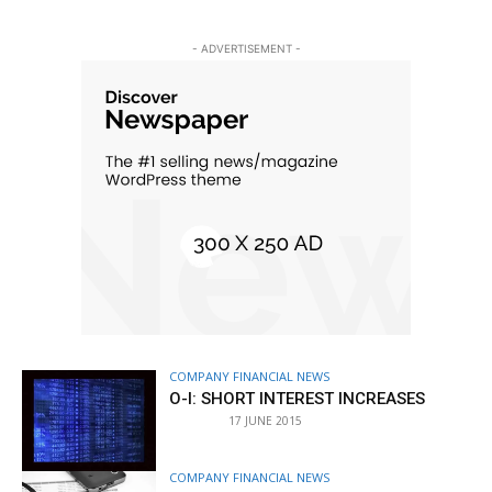
- ADVERTISEMENT -
COMPANY FINANCIAL NEWS
O-I: SHORT INTEREST INCREASES
17 JUNE 2015
COMPANY FINANCIAL NEWS