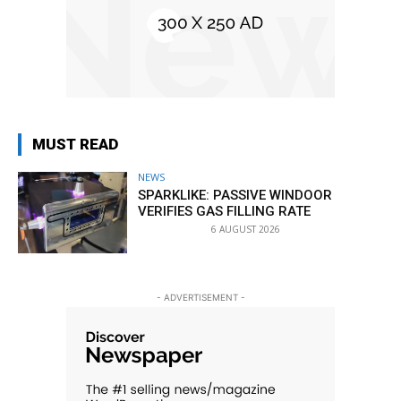
MUST READ
NEWS
SPARKLIKE: PASSIVE WINDOOR
VERIFIES GAS FILLING RATE
6 AUGUST 2026
- ADVERTISEMENT -