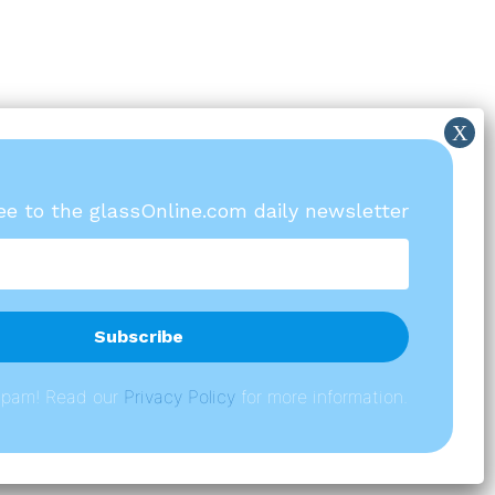
ree to the glassOnline.com daily newsletter
spam! Read our
P
rivacy Policy
for more information.