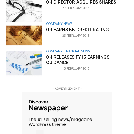
O-I DIRECTOR ACQUIRES SHARES
27 FEBRUARY 2015
COMPANY NEWS
O-I EARNS BB CREDIT RATING
23 FEBRUARY 2015
COMPANY FINANCIAL NEWS
O-I RELEASES FY15 EARNINGS
GUIDANCE
13 FEBRUARY 2015
- ADVERTISEMENT -