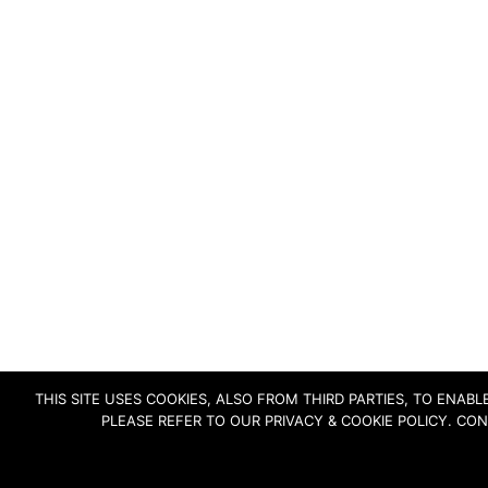
THIS SITE USES COOKIES, ALSO FROM THIRD PARTIES, TO ENA
PLEASE REFER TO OUR PRIVACY & COOKIE POLICY. CO