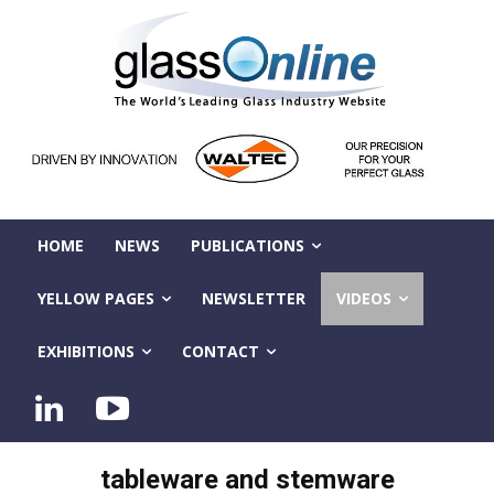
HOME
NEWS
PUBLICATIONS
YELLOW PAGES
NEWSLETTER
VIDEOS
EXHIBITIONS
CONTACT
tableware and stemware