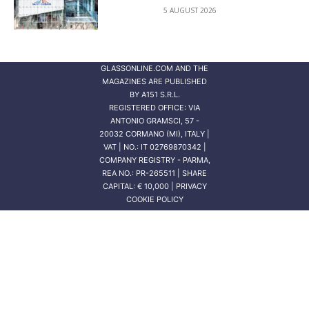
5 AUGUST 2026
GLASSONLINE.COM AND THE
MAGAZINES ARE PUBLISHED
BY
A151 S.R.L.
REGISTERED OFFICE: VIA
ANTONIO GRAMSCI, 57 -
20032 CORMANO (MI), ITALY |
VAT | NO.: IT 02769870342 |
COMPANY REGISTRY - PARMA,
REA NO.: PR-265511 | SHARE
CAPITAL: € 10,000 | PRIVACY
COOKIE POLICY