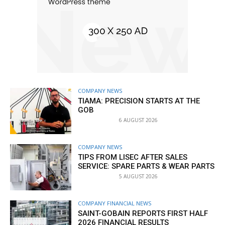
COMPANY NEWS
TIAMA: PRECISION STARTS AT THE
GOB
6 AUGUST 2026
COMPANY NEWS
TIPS FROM LISEC AFTER SALES
SERVICE: SPARE PARTS & WEAR PARTS
5 AUGUST 2026
COMPANY FINANCIAL NEWS
SAINT-GOBAIN REPORTS FIRST HALF
2026 FINANCIAL RESULTS