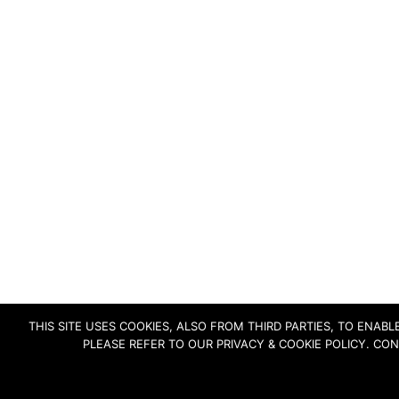
THIS SITE USES COOKIES, ALSO FROM THIRD PARTIES, TO ENA
PLEASE REFER TO OUR PRIVACY & COOKIE POLICY. CO