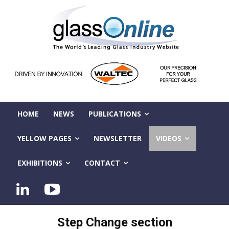
HOME
NEWS
PUBLICATIONS
YELLOW PAGES
NEWSLETTER
VIDEOS
EXHIBITIONS
CONTACT
Step Change section