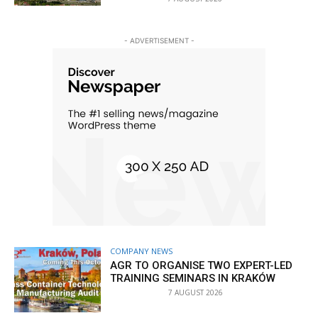
- ADVERTISEMENT -
COMPANY NEWS
AGR TO ORGANISE TWO EXPERT-LED
TRAINING SEMINARS IN KRAKÓW
7 AUGUST 2026