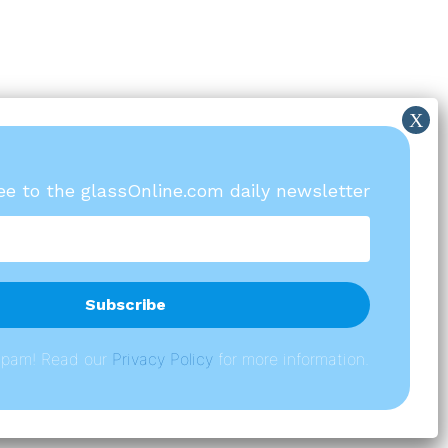
ree to the glassOnline.com daily newsletter
spam! Read our
P
rivacy Policy
for more information.