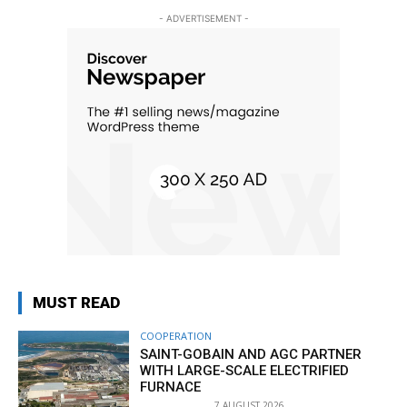
- ADVERTISEMENT -
MUST READ
COOPERATION
SAINT-GOBAIN AND AGC PARTNER
WITH LARGE-SCALE ELECTRIFIED
FURNACE
7 AUGUST 2026