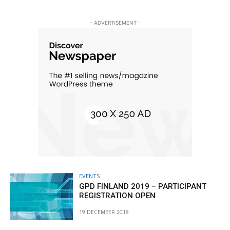
- ADVERTISEMENT -
EVENTS
GPD FINLAND 2019 – PARTICIPANT
REGISTRATION OPEN
19 DECEMBER 2018