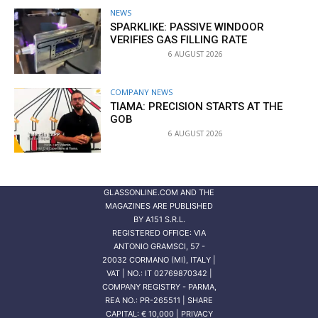
NEWS
SPARKLIKE: PASSIVE WINDOOR
VERIFIES GAS FILLING RATE
6 AUGUST 2026
COMPANY NEWS
TIAMA: PRECISION STARTS AT THE
GOB
6 AUGUST 2026
GLASSONLINE.COM AND THE
MAGAZINES ARE PUBLISHED
BY
A151 S.R.L.
REGISTERED OFFICE: VIA
ANTONIO GRAMSCI, 57 -
20032 CORMANO (MI), ITALY |
VAT | NO.: IT 02769870342 |
COMPANY REGISTRY - PARMA,
REA NO.: PR-265511 | SHARE
CAPITAL: € 10,000 | PRIVACY