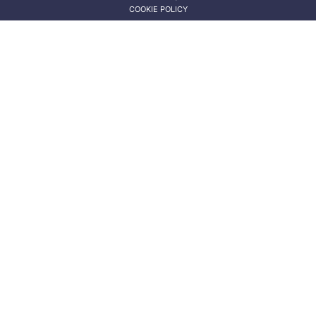
COOKIE POLICY