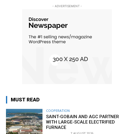
- ADVERTISEMENT -
MUST READ
COOPERATION
SAINT-GOBAIN AND AGC PARTNER
WITH LARGE-SCALE ELECTRIFIED
FURNACE
7 AUGUST 2026