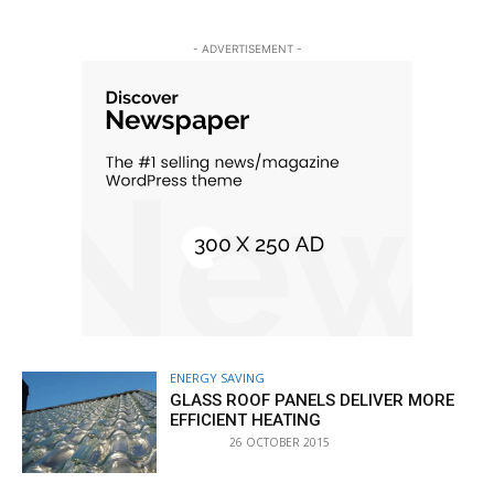
- ADVERTISEMENT -
ENERGY SAVING
GLASS ROOF PANELS DELIVER MORE
EFFICIENT HEATING
26 OCTOBER 2015