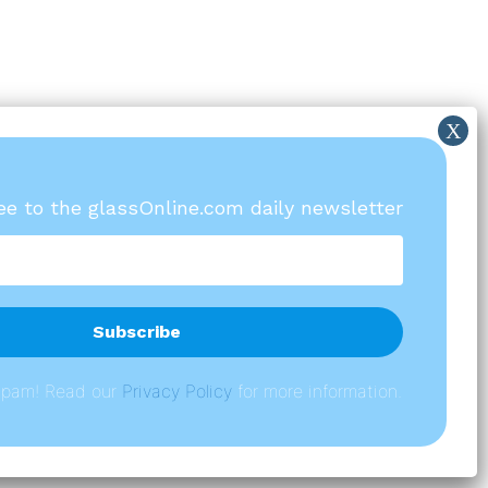
ree to the glassOnline.com daily newsletter
spam! Read our
P
rivacy Policy
for more information.