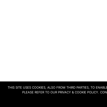
THIS SITE USES COOKIES, ALSO FROM THIRD PARTIES, TO ENA
PLEASE REFER TO OUR PRIVACY & COOKIE POLICY. CO