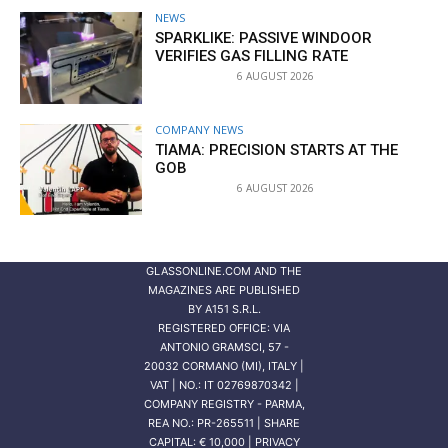
NEWS
SPARKLIKE: PASSIVE WINDOOR
VERIFIES GAS FILLING RATE
6 AUGUST 2026
COMPANY NEWS
TIAMA: PRECISION STARTS AT THE
GOB
6 AUGUST 2026
GLASSONLINE.COM AND THE
MAGAZINES ARE PUBLISHED
BY
A151 S.R.L.
REGISTERED OFFICE: VIA
ANTONIO GRAMSCI, 57 -
20032 CORMANO (MI), ITALY |
VAT | NO.: IT 02769870342 |
COMPANY REGISTRY - PARMA,
REA NO.: PR-265511 | SHARE
CAPITAL: € 10,000 | PRIVACY