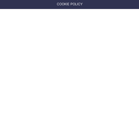
COOKIE POLICY