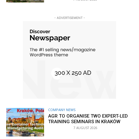
- ADVERTISEMENT -
COMPANY NEWS
AGR TO ORGANISE TWO EXPERT-LED
TRAINING SEMINARS IN KRAKÓW
7 AUGUST 2026