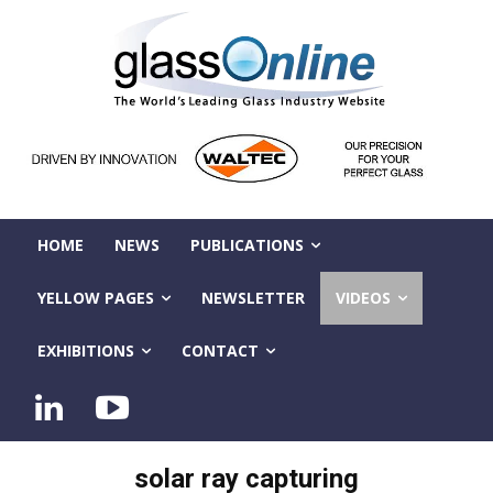
HOME
NEWS
PUBLICATIONS
YELLOW PAGES
NEWSLETTER
VIDEOS
EXHIBITIONS
CONTACT
solar ray capturing