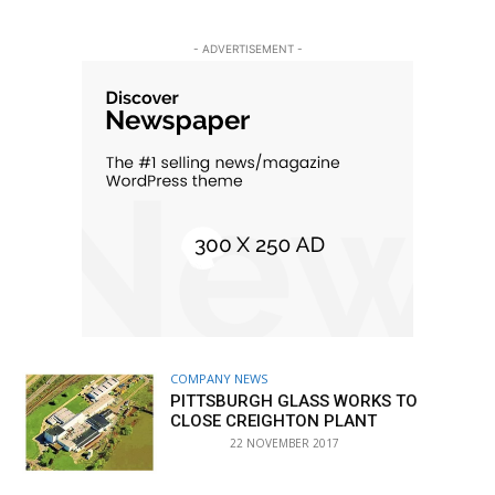
- ADVERTISEMENT -
COMPANY NEWS
PITTSBURGH GLASS WORKS TO
CLOSE CREIGHTON PLANT
22 NOVEMBER 2017