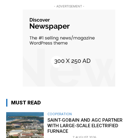
- ADVERTISEMENT -
MUST READ
COOPERATION
SAINT-GOBAIN AND AGC PARTNER
WITH LARGE-SCALE ELECTRIFIED
FURNACE
7 AUGUST 2026