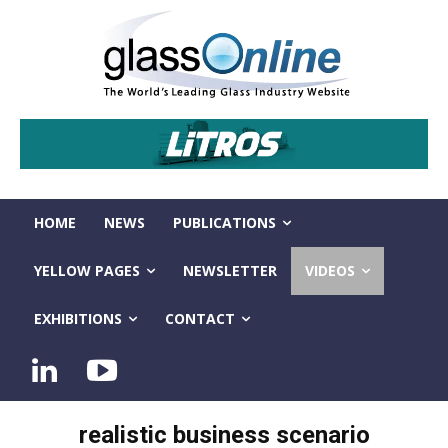
HOME
NEWS
PUBLICATIONS
YELLOW PAGES
NEWSLETTER
VIDEOS
EXHIBITIONS
CONTACT
realistic business scenario