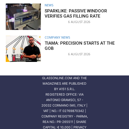
NEWS
SPARKLIKE: PASSIVE WINDOOR
VERIFIES GAS FILLING RATE
6 AUGUST 2026
COMPANY NEWS
TIAMA: PRECISION STARTS AT THE
GOB
6 AUGUST 2026
GLASSONLINE.COM AND THE
MAGAZINES ARE PUBLISHED
BY
A151 S.R.L.
REGISTERED OFFICE: VIA
ANTONIO GRAMSCI, 57 -
20032 CORMANO (MI), ITALY |
VAT | NO.: IT 02769870342 |
COMPANY REGISTRY - PARMA,
REA NO.: PR-265511 | SHARE
CAPITAL: € 10,000 | PRIVACY