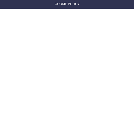
COOKIE POLICY