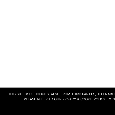
THIS SITE USES COOKIES, ALSO FROM THIRD PARTIES, TO ENA
PLEASE REFER TO OUR PRIVACY & COOKIE POLICY. CO