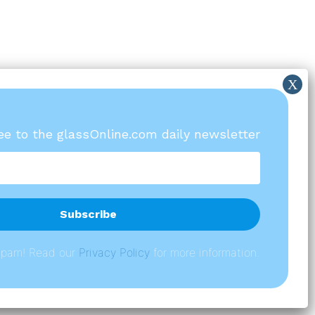
ree to the glassOnline.com daily newsletter
spam! Read our
P
rivacy Policy
for more information.