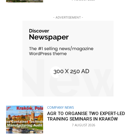
- ADVERTISEMENT -
COMPANY NEWS
AGR TO ORGANISE TWO EXPERT-LED
TRAINING SEMINARS IN KRAKÓW
7 AUGUST 2026