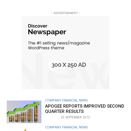
- ADVERTISEMENT -
COMPANY FINANCIAL NEWS
APOGEE REPORTS IMPROVED SECOND
QUARTER RESULTS
25 SEPTEMBER 2013
COMPANY FINANCIAL NEWS