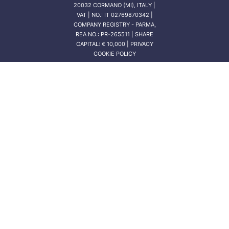
20032 CORMANO (MI), ITALY |
VAT | NO.: IT 02769870342 |
COMPANY REGISTRY - PARMA,
REA NO.: PR-265511 | SHARE
CAPITAL: € 10,000 | PRIVACY
COOKIE POLICY