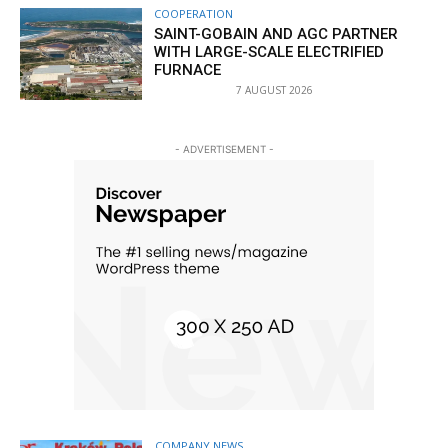
COOPERATION
SAINT-GOBAIN AND AGC PARTNER
WITH LARGE-SCALE ELECTRIFIED
FURNACE
7 AUGUST 2026
- ADVERTISEMENT -
COMPANY NEWS