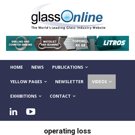
HOME
NEWS
PUBLICATIONS
YELLOW PAGES
NEWSLETTER
VIDEOS
EXHIBITIONS
CONTACT
operating loss