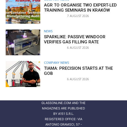
AGR TO ORGANISE TWO EXPERT-LED
TRAINING SEMINARS IN KRAKÓW
7 AUGUST 2026
NEWS
SPARKLIKE: PASSIVE WINDOOR
VERIFIES GAS FILLING RATE
6 AUGUST 2026
COMPANY NEWS
TIAMA: PRECISION STARTS AT THE
GOB
6 AUGUST 2026
GLASSONLINE.COM AND THE
MAGAZINES ARE PUBLISHED
BY
A151 S.R.L.
REGISTERED OFFICE: VIA
ANTONIO GRAMSCI, 57 -