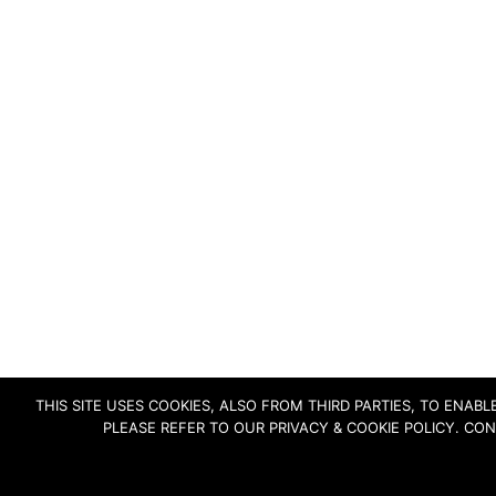
THIS SITE USES COOKIES, ALSO FROM THIRD PARTIES, TO ENA
PLEASE REFER TO OUR PRIVACY & COOKIE POLICY. CO