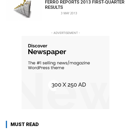
FERRO REPORTS 2013 FIRST-QUARTER
RESULTS
3 MAY 2013
- ADVERTISEMENT -
MUST READ