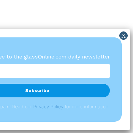
ree to the glassOnline.com daily newsletter
spam! Read our
P
rivacy Policy
for more information.