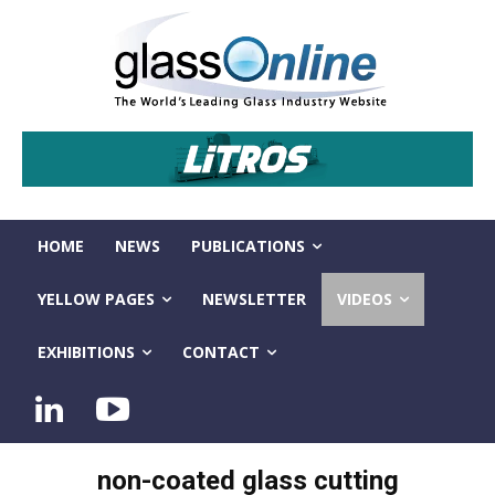
HOME
NEWS
PUBLICATIONS
YELLOW PAGES
NEWSLETTER
VIDEOS
EXHIBITIONS
CONTACT
non-coated glass cutting