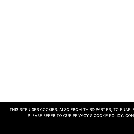
THIS SITE USES COOKIES, ALSO FROM THIRD PARTIES, TO ENA
PLEASE REFER TO OUR PRIVACY & COOKIE POLICY. CO