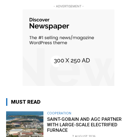
- ADVERTISEMENT -
MUST READ
COOPERATION
SAINT-GOBAIN AND AGC PARTNER
WITH LARGE-SCALE ELECTRIFIED
FURNACE
7 AUGUST 2026