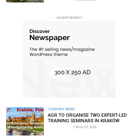
- ADVERTISEMENT -
COMPANY NEWS
AGR TO ORGANISE TWO EXPERT-LED
TRAINING SEMINARS IN KRAKÓW
7 AUGUST 2026