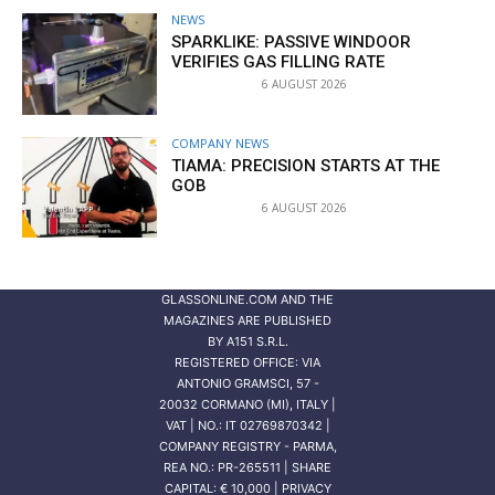
NEWS
SPARKLIKE: PASSIVE WINDOOR
VERIFIES GAS FILLING RATE
6 AUGUST 2026
COMPANY NEWS
TIAMA: PRECISION STARTS AT THE
GOB
6 AUGUST 2026
GLASSONLINE.COM AND THE
MAGAZINES ARE PUBLISHED
BY
A151 S.R.L.
REGISTERED OFFICE: VIA
ANTONIO GRAMSCI, 57 -
20032 CORMANO (MI), ITALY |
VAT | NO.: IT 02769870342 |
COMPANY REGISTRY - PARMA,
REA NO.: PR-265511 | SHARE
CAPITAL: € 10,000 | PRIVACY