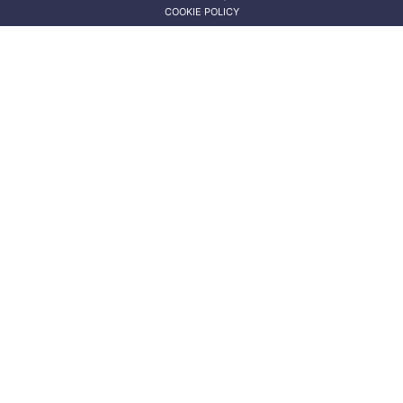
COOKIE POLICY