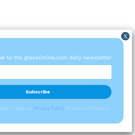
ree to the glassOnline.com daily newsletter
spam! Read our
P
rivacy Policy
for more information.