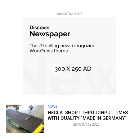
- ADVERTISEMENT -
NEWS
HEGLA: SHORT THROUGHPUT TIMES
WITH QUALITY “MADE IN GERMANY”
29 JANUARY 2025