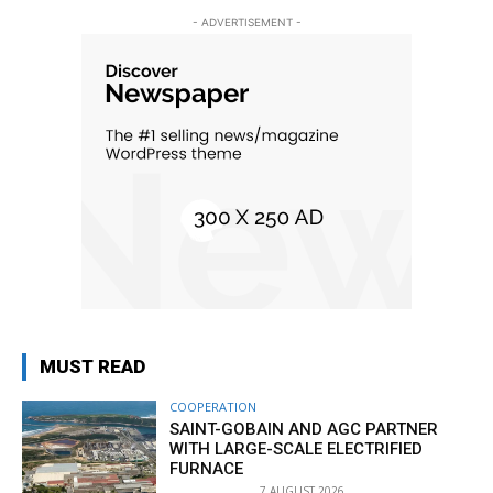
- ADVERTISEMENT -
MUST READ
COOPERATION
SAINT-GOBAIN AND AGC PARTNER
WITH LARGE-SCALE ELECTRIFIED
FURNACE
7 AUGUST 2026