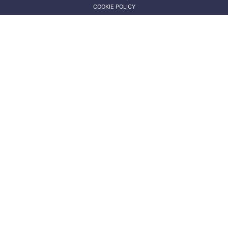
COOKIE POLICY