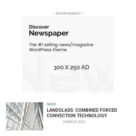
- ADVERTISEMENT -
NEWS
LANDGLASS: COMBINED FORCED
CONVECTION TECHNOLOGY
9 MARCH 2012