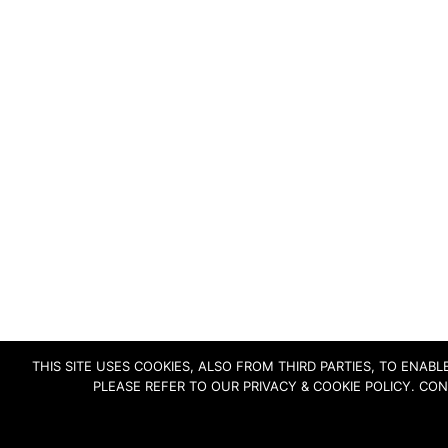
THIS SITE USES COOKIES, ALSO FROM THIRD PARTIES, TO ENA
PLEASE REFER TO OUR PRIVACY & COOKIE POLICY. CO