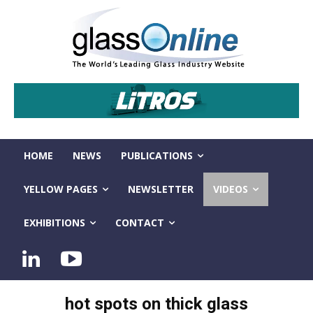
HOME
NEWS
PUBLICATIONS
YELLOW PAGES
NEWSLETTER
VIDEOS
EXHIBITIONS
CONTACT
hot spots on thick glass