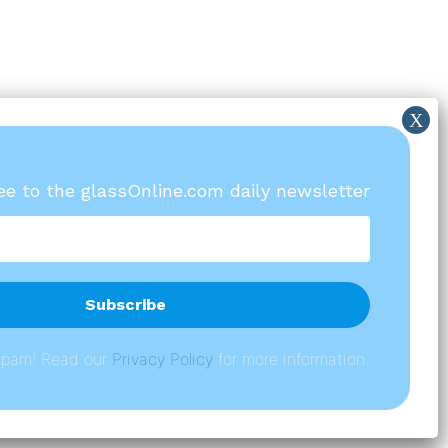
ree to the glassOnline.com daily newsletter
spam! Read our
P
rivacy Policy
for more information.