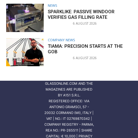
NEWS
SPARKLIKE: PASSIVE WINDOOR
VERIFIES GAS FILLING RATE
6 AUGUST 2026
COMPANY NEWS
TIAMA: PRECISION STARTS AT THE
GOB
6 AUGUST 2026
GLASSONLINE.COM AND THE
MAGAZINES ARE PUBLISHED
BY
A151 S.R.L.
REGISTERED OFFICE: VIA
ANTONIO GRAMSCI, 57 -
20032 CORMANO (MI), ITALY |
VAT | NO.: IT 02769870342 |
COMPANY REGISTRY - PARMA,
REA NO.: PR-265511 | SHARE
CAPITAL: € 10,000 | PRIVACY