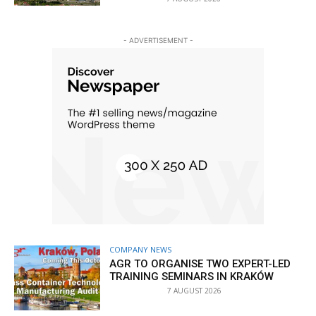
- ADVERTISEMENT -
COMPANY NEWS
AGR TO ORGANISE TWO EXPERT-LED
TRAINING SEMINARS IN KRAKÓW
7 AUGUST 2026