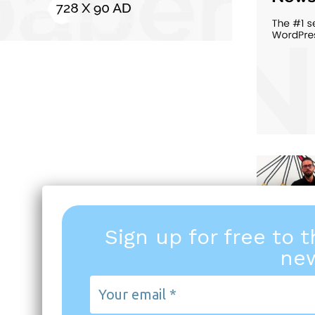
Sign up for free to 
new
Your
email