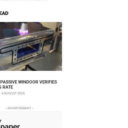
EAD
 PASSIVE WINDOOR VERIFIES
G RATE
6 AUGUST 2026
- ADVERTISEMENT -