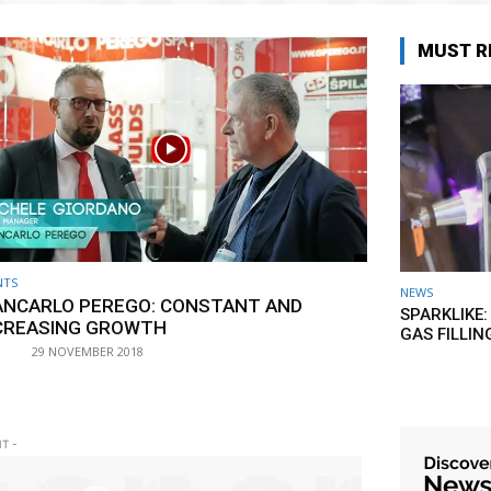
MUST R
NTS
NEWS
ANCARLO PEREGO: CONSTANT AND
SPARKLIKE:
CREASING GROWTH
GAS FILLIN
29 NOVEMBER 2018
T -