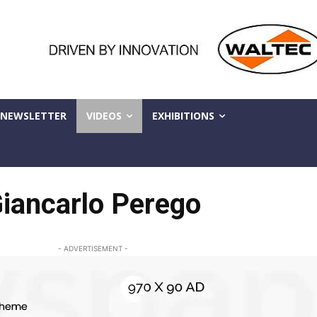
NEWSLETTER
VIDEOS
EXHIBITIONS
iancarlo Perego
- ADVERTISEMENT -