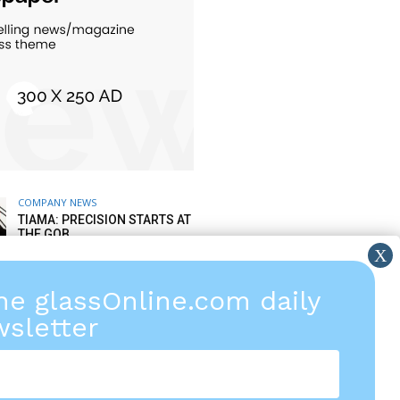
COMPANY NEWS
TIAMA: PRECISION STARTS AT
THE GOB
6 AUGUST 2026
the glassOnline.com daily
COMPANY NEWS
TIPS FROM LISEC AFTER
sletter
SALES SERVICE: SPARE PARTS
& WEAR PARTS
5 AUGUST 2026
COMPANY FINANCIAL NEWS