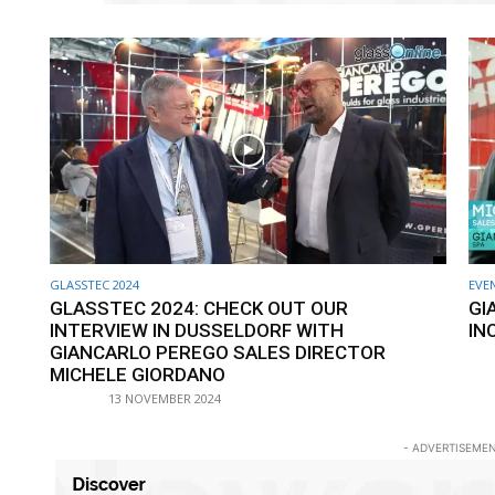
GLASSTEC 2024
EVE
GLASSTEC 2024: CHECK OUT OUR
GI
INTERVIEW IN DUSSELDORF WITH
IN
GIANCARLO PEREGO SALES DIRECTOR
MICHELE GIORDANO
13 NOVEMBER 2024
- ADVERTISEMEN