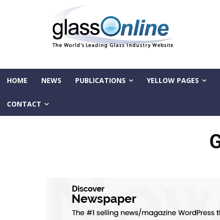
HOME
NEWS
PUBLICATIONS
YELLOW PAGES
CONTACT
G