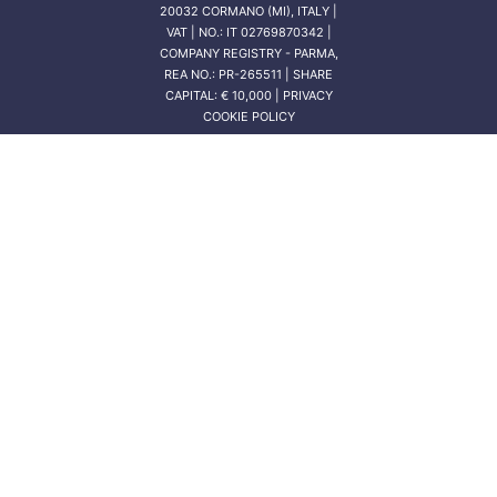
20032 CORMANO (MI), ITALY |
VAT | NO.: IT 02769870342 |
COMPANY REGISTRY - PARMA,
REA NO.: PR-265511 | SHARE
CAPITAL: € 10,000 | PRIVACY
COOKIE POLICY