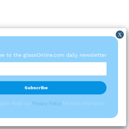
ree to the glassOnline.com daily newsletter
spam! Read our
P
rivacy Policy
for more information.