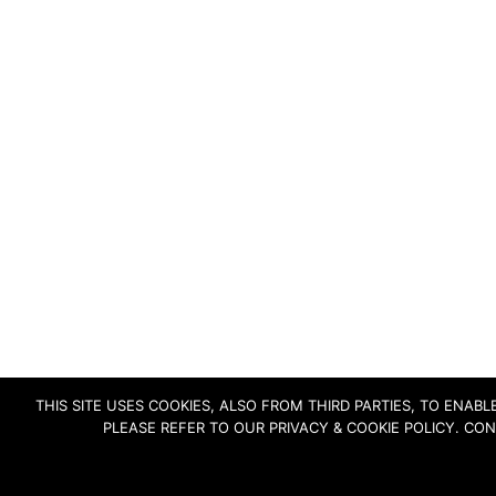
THIS SITE USES COOKIES, ALSO FROM THIRD PARTIES, TO ENA
PLEASE REFER TO OUR PRIVACY & COOKIE POLICY. CO