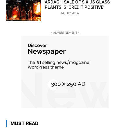
ARDAGH SALE OF SIX US GLASS
PLANTS IS ‘CREDIT POSITIVE’
14 JULY 2014
- ADVERTISEMENT -
MUST READ