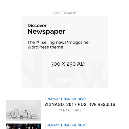
- ADVERTISEMENT -
COMPANY FINANCIAL NEWS
ZIGNAGO: 2017 POSITIVE RESULTS
19 MARCH 2018
COMPANY FINANCIAL NEWS