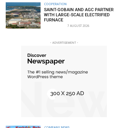
COOPERATION
SAINT-GOBAIN AND AGC PARTNER
WITH LARGE-SCALE ELECTRIFIED
FURNACE
7 AUGUST 2026
- ADVERTISEMENT -
COMPANY NEWS