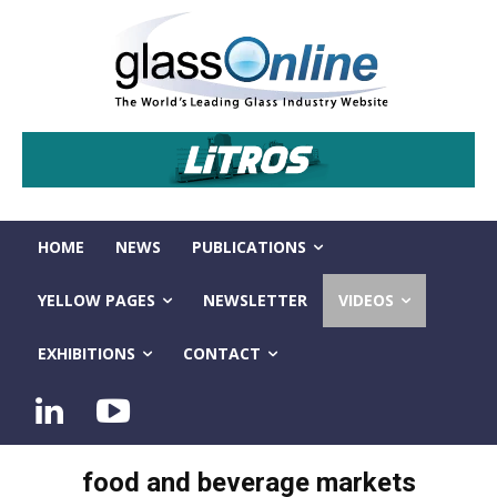
HOME
NEWS
PUBLICATIONS
YELLOW PAGES
NEWSLETTER
VIDEOS
EXHIBITIONS
CONTACT
food and beverage markets