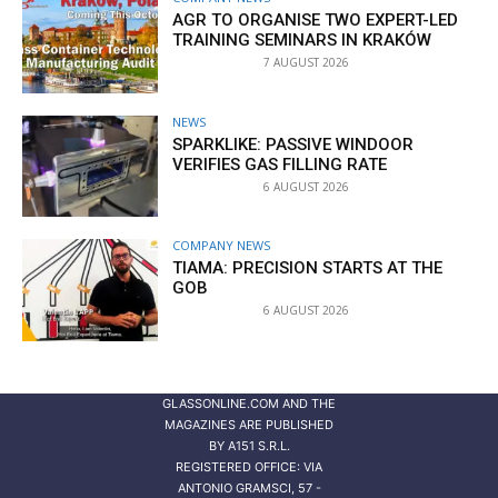
AGR TO ORGANISE TWO EXPERT-LED
TRAINING SEMINARS IN KRAKÓW
7 AUGUST 2026
NEWS
SPARKLIKE: PASSIVE WINDOOR
VERIFIES GAS FILLING RATE
6 AUGUST 2026
COMPANY NEWS
TIAMA: PRECISION STARTS AT THE
GOB
6 AUGUST 2026
GLASSONLINE.COM AND THE
MAGAZINES ARE PUBLISHED
BY
A151 S.R.L.
REGISTERED OFFICE: VIA
ANTONIO GRAMSCI, 57 -