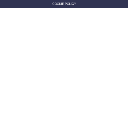
COOKIE POLICY