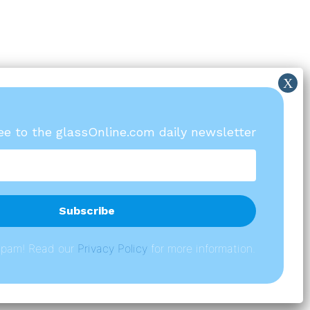
ree to the glassOnline.com daily newsletter
spam! Read our
P
rivacy Policy
for more information.