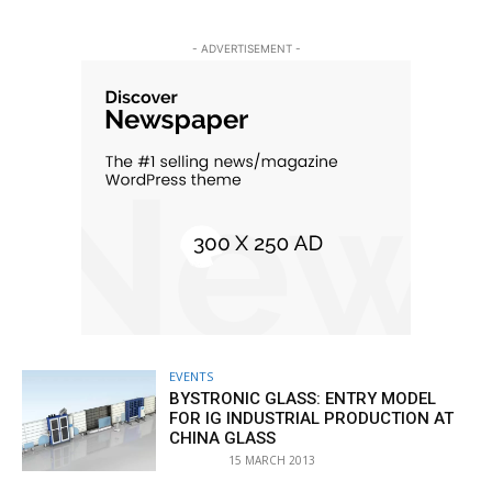
- ADVERTISEMENT -
EVENTS
BYSTRONIC GLASS: ENTRY MODEL
FOR IG INDUSTRIAL PRODUCTION AT
CHINA GLASS
15 MARCH 2013