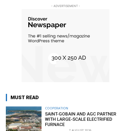
- ADVERTISEMENT -
MUST READ
COOPERATION
SAINT-GOBAIN AND AGC PARTNER
WITH LARGE-SCALE ELECTRIFIED
FURNACE
7 AUGUST 2026