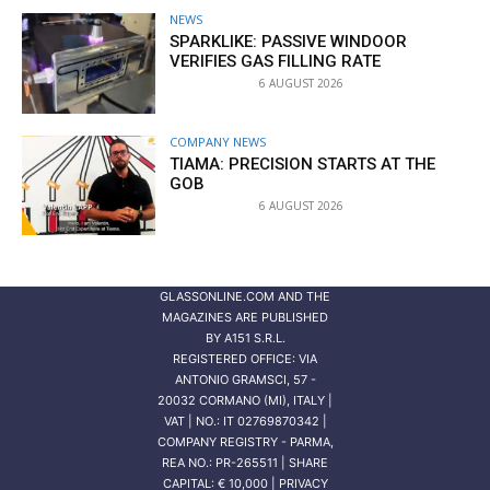
NEWS
SPARKLIKE: PASSIVE WINDOOR
VERIFIES GAS FILLING RATE
6 AUGUST 2026
COMPANY NEWS
TIAMA: PRECISION STARTS AT THE
GOB
6 AUGUST 2026
GLASSONLINE.COM AND THE
MAGAZINES ARE PUBLISHED
BY
A151 S.R.L.
REGISTERED OFFICE: VIA
ANTONIO GRAMSCI, 57 -
20032 CORMANO (MI), ITALY |
VAT | NO.: IT 02769870342 |
COMPANY REGISTRY - PARMA,
REA NO.: PR-265511 | SHARE
CAPITAL: € 10,000 | PRIVACY