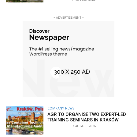
- ADVERTISEMENT -
COMPANY NEWS
AGR TO ORGANISE TWO EXPERT-LED
TRAINING SEMINARS IN KRAKÓW
7 AUGUST 2026