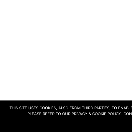
THIS SITE USES COOKIES, ALSO FROM THIRD PARTIES, TO ENA
PLEASE REFER TO OUR PRIVACY & COOKIE POLICY. CO