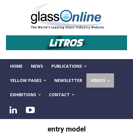
HOME
NEWS
PUBLICATIONS
YELLOW PAGES
NEWSLETTER
VIDEOS
EXHIBITIONS
CONTACT
entry model