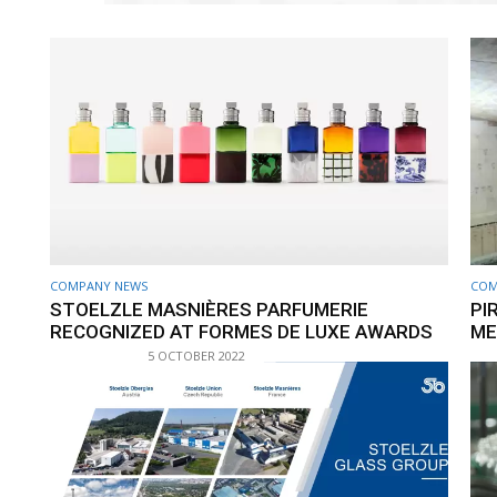
COMPANY NEWS
COM
STOELZLE MASNIÈRES PARFUMERIE
PI
RECOGNIZED AT FORMES DE LUXE AWARDS
ME
5 OCTOBER 2022