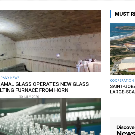
MUST R
PANY NEWS
COOPERATION
RAMAL GLASS OPERATES NEW GLASS
SAINT-GOB
LTING FURNACE FROM HORN
LARGE-SCA
30 JULY 2020