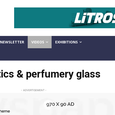
NEWSLETTER
VIDEOS
EXHIBITIONS
ics & perfumery glass
- ADVERTISEMENT -