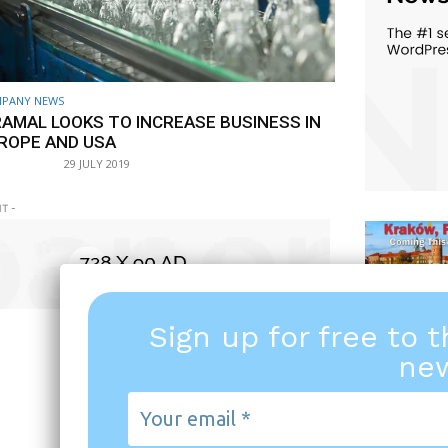
PANY NEWS
RAMAL LOOKS TO INCREASE BUSINESS IN
ROPE AND USA
29 JULY 2019
T -
Sign up for free to 
new
Your
email