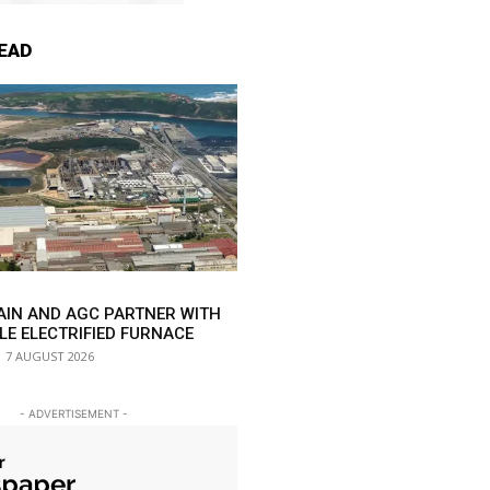
EAD
AIN AND AGC PARTNER WITH
LE ELECTRIFIED FURNACE
7 AUGUST 2026
- ADVERTISEMENT -