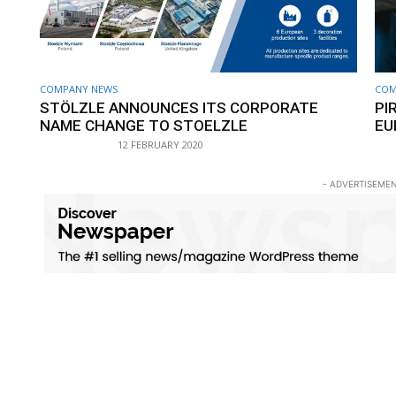
COMPANY NEWS
COM
STÖLZLE ANNOUNCES ITS CORPORATE
PI
NAME CHANGE TO STOELZLE
EU
12 FEBRUARY 2020
- ADVERTISEMEN