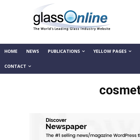
HOME
NEWS
PUBLICATIONS
YELLOW PAGES
CONTACT
cosmet