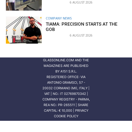
6 AUGUST 2026
COMPANY NEWS
TIAMA: PRECISION STARTS AT THE
GOB
6 AUGUST 2026
GLASSONLINE.COM AND THE
MAGAZINES ARE PUBLISHED
BY
A151 S.R.L.
REGISTERED OFFICE: VIA
ANTONIO GRAMSCI, 57 -
20032 CORMANO (MI), ITALY |
VAT | NO.: IT 02769870342 |
COMPANY REGISTRY - PARMA,
REA NO.: PR-265511 | SHARE
CAPITAL: € 10,000 | PRIVACY
COOKIE POLICY