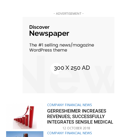
- ADVERTISEMENT -
COMPANY FINANCIAL NEWS
GERRESHEIMER INCREASES
REVENUES; SUCCESSFULLY
INTEGRATES SENSILE MEDICAL
12 OCTOBER 2018
COMPANY FINANCIAL NEWS