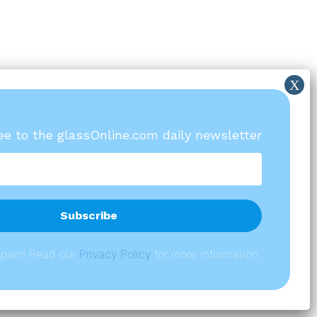
ree to the glassOnline.com daily newsletter
spam! Read our
P
rivacy Policy
for more information.