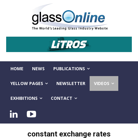
HOME
NEWS
PUBLICATIONS
YELLOW PAGES
NEWSLETTER
VIDEOS
EXHIBITIONS
CONTACT
constant exchange rates