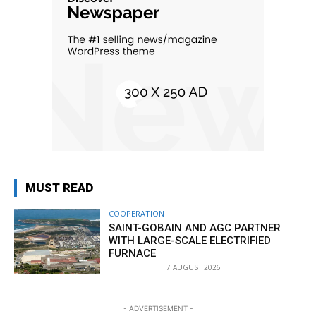
MUST READ
COOPERATION
SAINT-GOBAIN AND AGC PARTNER
WITH LARGE-SCALE ELECTRIFIED
FURNACE
7 AUGUST 2026
- ADVERTISEMENT -