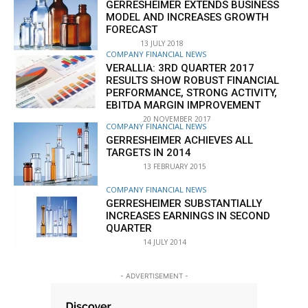
GERRESHEIMER EXTENDS BUSINESS
MODEL AND INCREASES GROWTH
FORECAST
13 JULY 2018
COMPANY FINANCIAL NEWS
VERALLIA: 3RD QUARTER 2017
RESULTS SHOW ROBUST FINANCIAL
PERFORMANCE, STRONG ACTIVITY,
EBITDA MARGIN IMPROVEMENT
20 NOVEMBER 2017
COMPANY FINANCIAL NEWS
GERRESHEIMER ACHIEVES ALL
TARGETS IN 2014
13 FEBRUARY 2015
COMPANY FINANCIAL NEWS
GERRESHEIMER SUBSTANTIALLY
INCREASES EARNINGS IN SECOND
QUARTER
14 JULY 2014
- ADVERTISEMENT -