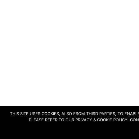
THIS SITE USES COOKIES, ALSO FROM THIRD PARTIES, TO ENA
PLEASE REFER TO OUR PRIVACY & COOKIE POLICY. CO