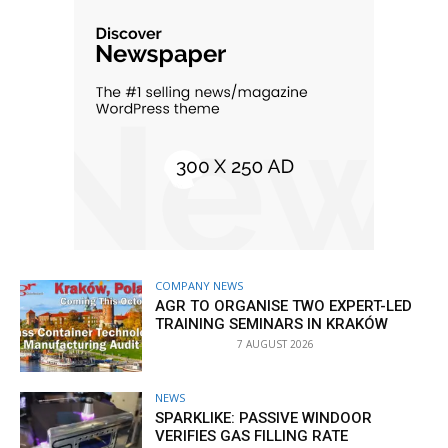
COMPANY NEWS
AGR TO ORGANISE TWO EXPERT-LED
TRAINING SEMINARS IN KRAKÓW
7 AUGUST 2026
NEWS
SPARKLIKE: PASSIVE WINDOOR
VERIFIES GAS FILLING RATE