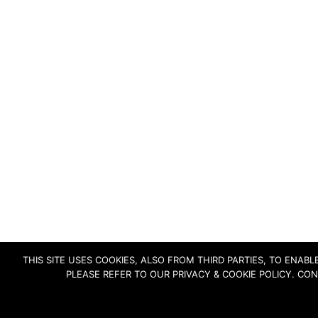
THIS SITE USES COOKIES, ALSO FROM THIRD PARTIES, TO ENA
PLEASE REFER TO OUR PRIVACY & COOKIE POLICY. CO