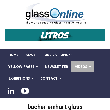
HOME
NEWS
PUBLICATIONS
YELLOW PAGES
NEWSLETTER
VIDEOS
EXHIBITIONS
CONTACT
bucher emhart glass