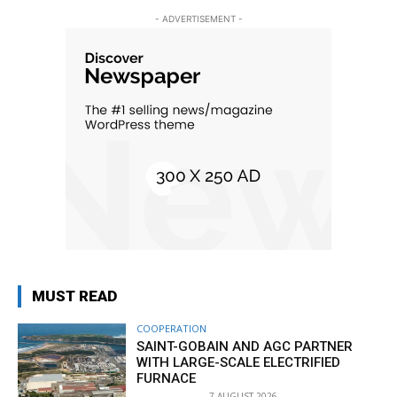
- ADVERTISEMENT -
MUST READ
COOPERATION
SAINT-GOBAIN AND AGC PARTNER
WITH LARGE-SCALE ELECTRIFIED
FURNACE
7 AUGUST 2026