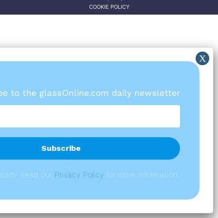
COOKIE POLICY
ree to the glassOnline.com daily newsletter
spam! Read our
P
rivacy Policy
for more information.