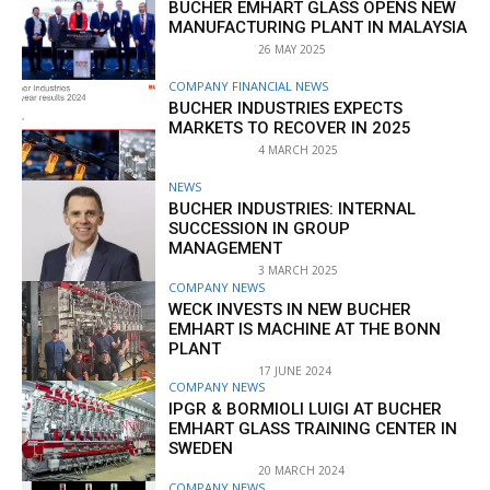
BUCHER EMHART GLASS OPENS NEW
MANUFACTURING PLANT IN MALAYSIA
26 MAY 2025
COMPANY FINANCIAL NEWS
BUCHER INDUSTRIES EXPECTS
MARKETS TO RECOVER IN 2025
4 MARCH 2025
NEWS
BUCHER INDUSTRIES: INTERNAL
SUCCESSION IN GROUP
MANAGEMENT
3 MARCH 2025
COMPANY NEWS
WECK INVESTS IN NEW BUCHER
EMHART IS MACHINE AT THE BONN
PLANT
17 JUNE 2024
COMPANY NEWS
IPGR & BORMIOLI LUIGI AT BUCHER
EMHART GLASS TRAINING CENTER IN
SWEDEN
20 MARCH 2024
COMPANY NEWS