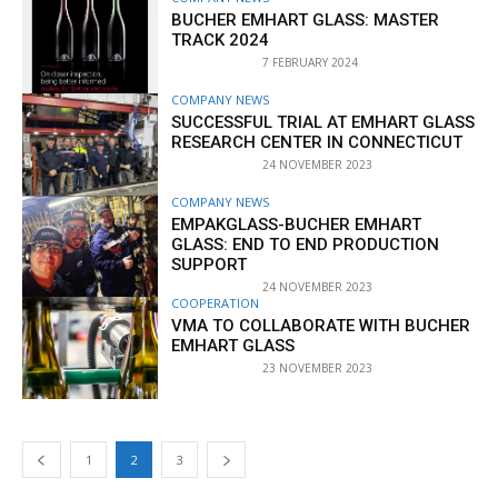
BUCHER EMHART GLASS: MASTER
TRACK 2024
7 FEBRUARY 2024
COMPANY NEWS
SUCCESSFUL TRIAL AT EMHART GLASS
RESEARCH CENTER IN CONNECTICUT
24 NOVEMBER 2023
COMPANY NEWS
EMPAKGLASS-BUCHER EMHART
GLASS: END TO END PRODUCTION
SUPPORT
24 NOVEMBER 2023
COOPERATION
VMA TO COLLABORATE WITH BUCHER
EMHART GLASS
23 NOVEMBER 2023
1
2
3