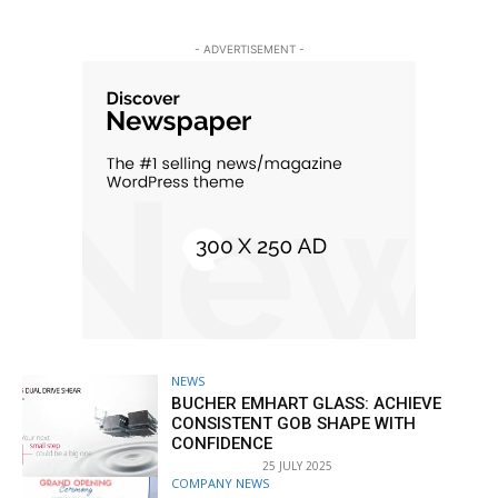
- ADVERTISEMENT -
NEWS
BUCHER EMHART GLASS: ACHIEVE
CONSISTENT GOB SHAPE WITH
CONFIDENCE
25 JULY 2025
COMPANY NEWS