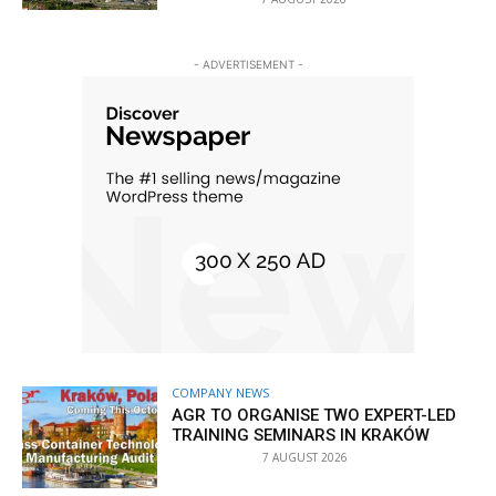
- ADVERTISEMENT -
COMPANY NEWS
AGR TO ORGANISE TWO EXPERT-LED
TRAINING SEMINARS IN KRAKÓW
7 AUGUST 2026