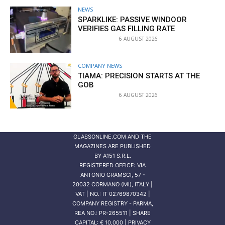
NEWS
SPARKLIKE: PASSIVE WINDOOR
VERIFIES GAS FILLING RATE
6 AUGUST 2026
COMPANY NEWS
TIAMA: PRECISION STARTS AT THE
GOB
6 AUGUST 2026
GLASSONLINE.COM AND THE
MAGAZINES ARE PUBLISHED
BY
A151 S.R.L.
REGISTERED OFFICE: VIA
ANTONIO GRAMSCI, 57 -
20032 CORMANO (MI), ITALY |
VAT | NO.: IT 02769870342 |
COMPANY REGISTRY - PARMA,
REA NO.: PR-265511 | SHARE
CAPITAL: € 10,000 | PRIVACY