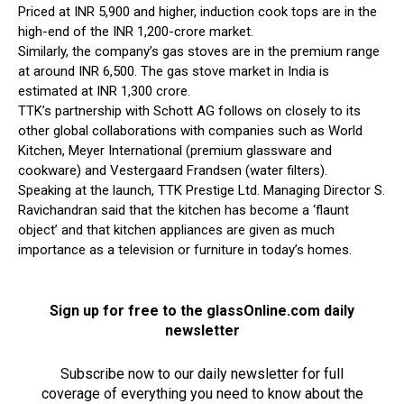
Priced at INR 5,900 and higher, induction cook tops are in the
high-end of the INR 1,200-crore market.
Similarly, the company’s gas stoves are in the premium range
at around INR 6,500. The gas stove market in India is
estimated at INR 1,300 crore.
TTK’s partnership with Schott AG follows on closely to its
other global collaborations with companies such as World
Kitchen, Meyer International (premium glassware and
cookware) and Vestergaard Frandsen (water filters).
Speaking at the launch, TTK Prestige Ltd. Managing Director S.
Ravichandran said that the kitchen has become a ‘flaunt
object’ and that kitchen appliances are given as much
importance as a television or furniture in today’s homes.
Sign up for free to the glassOnline.com daily
newsletter
Subscribe now to our daily newsletter for full
coverage of everything you need to know about the