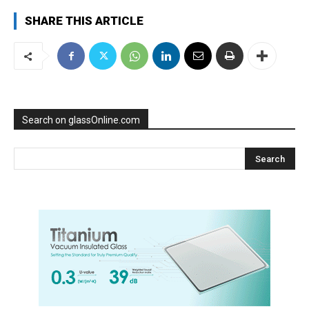
SHARE THIS ARTICLE
Search on glassOnline.com