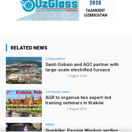
RELATED NEWS
Cooperation
Saint-Gobain and AGC partner with
large-scale electrified furnace
7 August 2026
Company news
AGR to organise two expert-led
training seminars in Kraków
7 August 2026
NEWS
Sparklike: Passive Windoor verifies