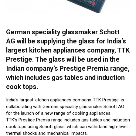
German speciality glassmaker Schott
AG will be supplying the glass for India’s
largest kitchen appliances company, TTK
Prestige. The glass will be used in the
Indian company’s Prestige Premia range,
which includes gas tables and induction
cook tops.
India’s largest kitchen appliances company, TTK Prestige, is
collaborating with German speciality glassmaker Schott AG
for the launch of a new range of cooking appliances.
TTK’s Prestige Premia range includes gas tables and induction
cook tops using Schott glass, which can withstand high-level
thermal shocks and mechanical impacts.