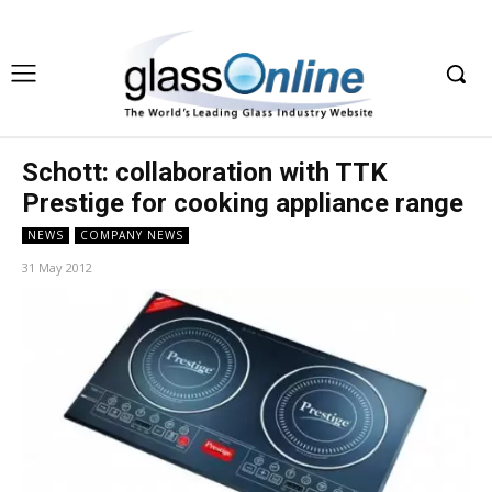
Schott: collaboration with TTK
Prestige for cooking appliance range
NEWS
COMPANY NEWS
31 May 2012