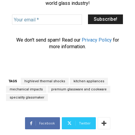
world glass industry!
Y
o
u
r
We don't send spam! Read our
Privacy Policy
for
e
more information.
m
a
i
l
*
TAGS
highlevel thermal shocks
kitchen appliances
mechanical impacts
premium glassware and cookware
speciality glassmaker
Facebook
Twitter