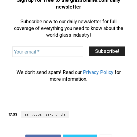
Sign up for free to the glassOnline.com daily
newsletter
Subscribe now to our daily newsletter for full
coverage of everything you need to know about the
world glass industry!
Y
o
u
r
We don't send spam! Read our
Privacy Policy
for
e
more information.
m
a
i
l
*
TAGS
saint gobain sekurit india