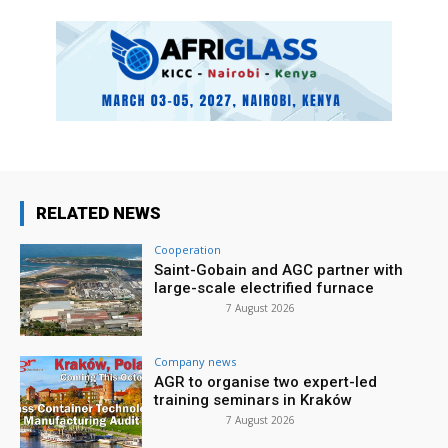
RELATED NEWS
Cooperation
Saint-Gobain and AGC partner with
large-scale electrified furnace
7 August 2026
Company news
AGR to organise two expert-led
training seminars in Kraków
7 August 2026