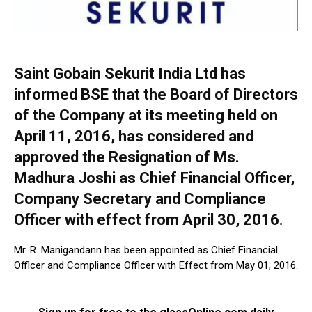
Saint Gobain Sekurit India Ltd has
informed BSE that the Board of Directors
of the Company at its meeting held on
April 11, 2016, has considered and
approved the Resignation of Ms.
Madhura Joshi as Chief Financial Officer,
Company Secretary and Compliance
Officer with effect from April 30, 2016.
Mr. R. Manigandann has been appointed as Chief Financial
Officer and Compliance Officer with Effect from May 01, 2016.