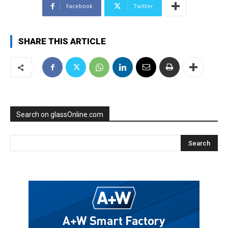
Facebook
Twitter
SHARE THIS ARTICLE
Search on glassOnline.com