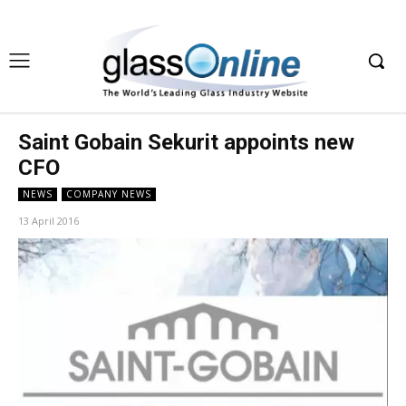
Saint Gobain Sekurit appoints new
CFO
NEWS
COMPANY NEWS
13 April 2016