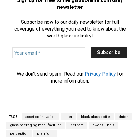
Sign up for free to the glassOnline.com daily
newsletter
Subscribe now to our daily newsletter for full
coverage of everything you need to know about the
world glass industry!
Y
o
u
r
We don't send spam! Read our
Privacy Policy
for
e
more information.
m
a
i
l
*
TAGS
asset optimization
beer
black glass bottle
dutch
glass packaging manufacturer
leerdam
owensillinois
perception
premium