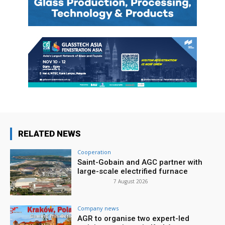
RELATED NEWS
Cooperation
Saint-Gobain and AGC partner with
large-scale electrified furnace
7 August 2026
Company news
AGR to organise two expert-led