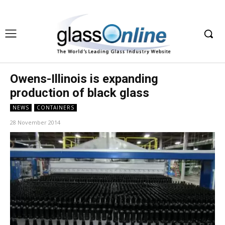
Owens-Illinois is expanding
production of black glass
NEWS
CONTAINERS
28 November 2014