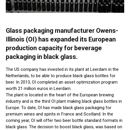
Glass packaging manufacturer Owens-
Illinois (OI) has expanded its European
production capacity for beverage
packaging in black glass.
The US company has invested in its plant at Leerdam in the
Netherlands, to be able to produce black glass bottles for
beer. In 2013, OI completed an asset optimization program
worth 21 million euros in Leerdam.
The plant is located in the heart of the European brewing
industry and is the third OI plant making black glass bottles in
Europe. To date, OI has made black glass packaging for
premium wines and spirits in France and Scotland. In the
coming year, OI will offer two beer bottle standard formats in
black glass. The decision to boost black glass, was based on