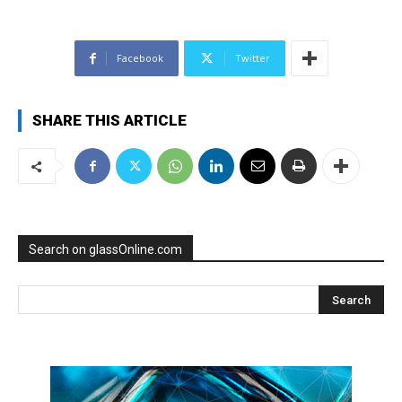
Facebook
Twitter
SHARE THIS ARTICLE
Search on glassOnline.com