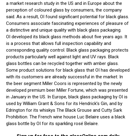
a market research study in the US and in Europe about the
perception of coloured glass by consumers, the company
said. As a result, OI found significant potential for black glass.
Consumers associate fascinating experiences of pleasure of
a distinctive and unique quality with black glass packaging.
OI developed its black glass methods about five years ago. It
is a process that allows full inspection capability and
corresponding quality control. Black glass packaging protects
products particularly well against light and UV rays. Black
glass bottles can be recycled together with amber glass.
Some product solutions for black glass that OI has developed
with its customers are already successful in the market: In
the beer segment Miller Coors is represented by the newly
developed premium beer Miller Fortune, which was presented
in January in the US. In Europe, black glass packaging by OI is
used by William Grant & Sons for its Hendrick’s Gin, and by
Edrington for its whiskys The Black Grouse and Cutty Sark
Prohibition. The French wine house Luc Belaire uses a black
glass bottle by OI for its sparkling rosé Belaire.