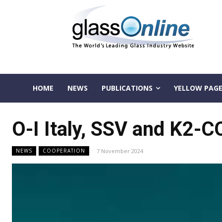
HOME
NEWS
PUBLICATIONS
YELLOW PAGE
O-I Italy, SSV and K2-C
7 November 2024
NEWS
COOPERATION