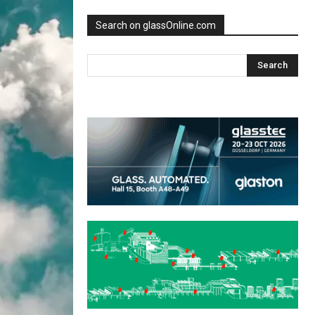
Search on glassOnline.com