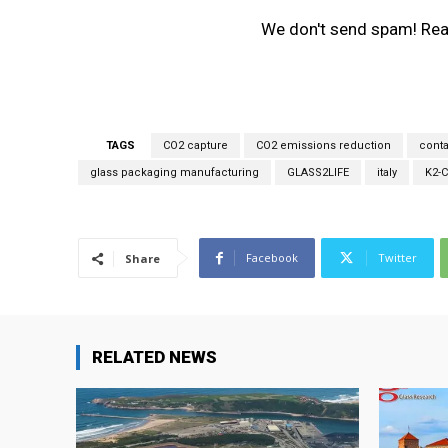
r
We don't send spam! Re
e
m
a
i
l
*
TAGS
CO2 capture
CO2 emissions reduction
conta
glass packaging manufacturing
GLASS2LIFE
italy
K2-
Facebook
Twitter
Share
RELATED NEWS