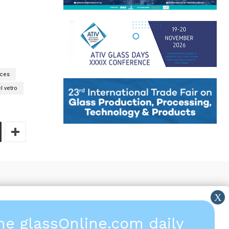
aces
l vetro
the glassOnline.com daily