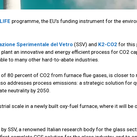
LIFE
programme, the EU’s funding instrument for the envir
azione Sperimentale del Vetro
(SSV) and
K2-CO2
for this 
plant an innovative and energy efficient process for CO2 ca
ble to many other hard-to-abate industries.
of 80 percent of CO2 from furnace flue gases, is closer to
d also addresses process emissions: a strategic solution for q
ate neutrality by 2050.
trial scale in a newly built oxy-fuel furnace, where it will be
y SSV, a renowned Italian research body for the glass sector