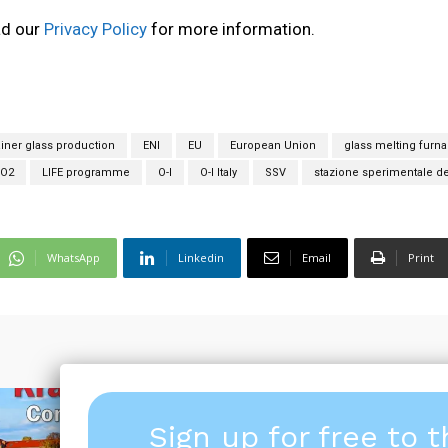
ad our
Privacy Policy
for more information.
iner glass production
ENI
EU
European Union
glass melting furn
CO2
LIFE programme
O-I
O-I Italy
SSV
stazione sperimentale de
WhatsApp
Linkedin
Email
Print
Sign up for free to 