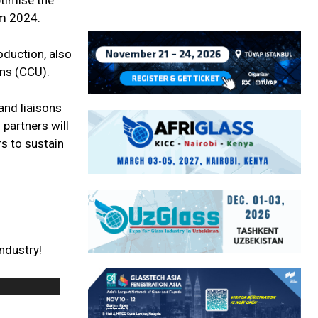
ptimise the
om 2024.
oduction, also
ons (CCU).
 and liaisons
 partners will
s to sustain
ndustry!