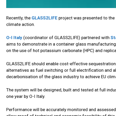
Recently, the
GLASS2LIFE
project was presented to the
climate action.
O-I Italy
(coordinator of GLASS2LIFE) partnered with
St
aims to demonstrate in a container glass manufacturing 
on the use of hot potassium carbonate (HPC) and replica
GLASS2LIFE should enable cost-effective sequestration 
alternatives as fuel switching or full electrification an
decarbonisation of the glass industry to achieve EU clim
The system will be designed, built and tested at full indus
one year by O-I Italy.
Performance will be accurately monitored and assessed b