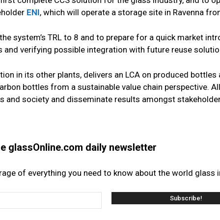
 first complete CCS solution for the glass industry, and to o
keholder
ENI
, which will operate a storage site in Ravenna fr
he system’s TRL to 8 and to prepare for a quick market intr
 and verifying possible integration with future reuse soluti
ation in its other plants, delivers an LCA on produced bottles
rbon bottles from a sustainable value chain perspective. All
s and society and disseminate results amongst stakeholder
the glassOnline.com daily newsletter
erage of everything you need to know about the world glass i