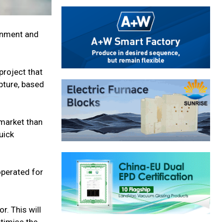
onment and
project that
pture, based
 market than
uick
 operated for
. This will