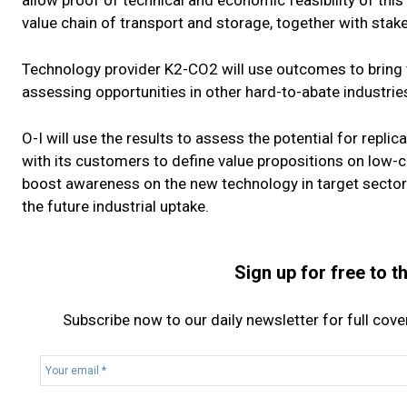
allow proof of technical and economic feasibility of this
value chain of transport and storage, together with sta
Technology provider K2-CO2 will use outcomes to bring t
assessing opportunities in other hard-to-abate industries
O-I will use the results to assess the potential for replic
with its customers to define value propositions on low-ca
boost awareness on the new technology in target sector
the future industrial uptake.
Sign up for free to 
Subscribe now to our daily newsletter for full cov
Y
o
u