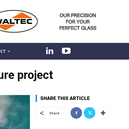
CT
ure project
SHARE THIS ARTICLE
Share