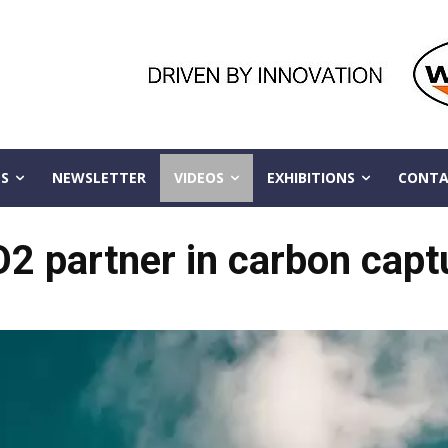
S
NEWSLETTER
VIDEOS
EXHIBITIONS
CONTA
O2 partner in carbon capt