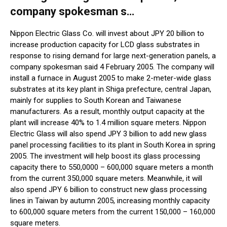
company spokesman s…
Nippon Electric Glass Co. will invest about JPY 20 billion to
increase production capacity for LCD glass substrates in
response to rising demand for large next-generation panels, a
company spokesman said 4 February 2005. The company will
install a furnace in August 2005 to make 2-meter-wide glass
substrates at its key plant in Shiga prefecture, central Japan,
mainly for supplies to South Korean and Taiwanese
manufacturers. As a result, monthly output capacity at the
plant will increase 40% to 1.4 million square meters. Nippon
Electric Glass will also spend JPY 3 billion to add new glass
panel processing facilities to its plant in South Korea in spring
2005. The investment will help boost its glass processing
capacity there to 550,0000 – 600,000 square meters a month
from the current 350,000 square meters. Meanwhile, it will
also spend JPY 6 billion to construct new glass processing
lines in Taiwan by autumn 2005, increasing monthly capacity
to 600,000 square meters from the current 150,000 – 160,000
square meters.