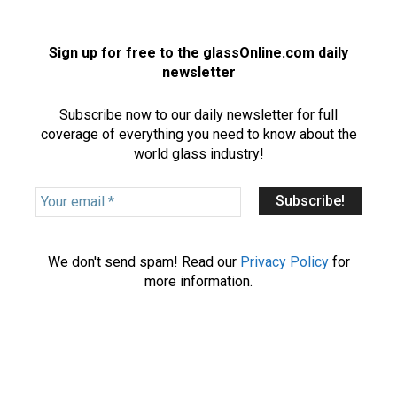
Sign up for free to the glassOnline.com daily
newsletter
Subscribe now to our daily newsletter for full
coverage of everything you need to know about the
world glass industry!
Y
o
u
r
We don't send spam! Read our
Privacy Policy
for
e
more information.
m
a
i
l
*