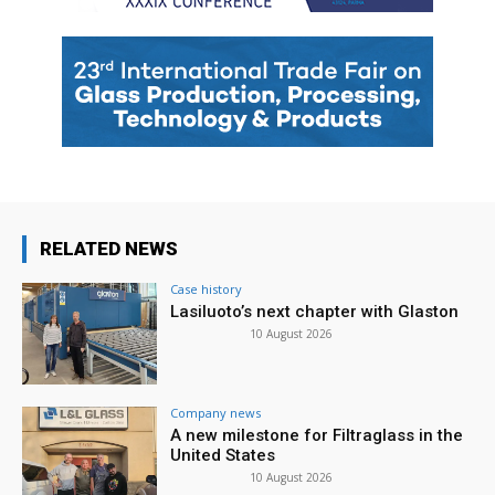
RELATED NEWS
Case history
Lasiluoto’s next chapter with Glaston
10 August 2026
Company news
A new milestone for Filtraglass in the
United States
10 August 2026