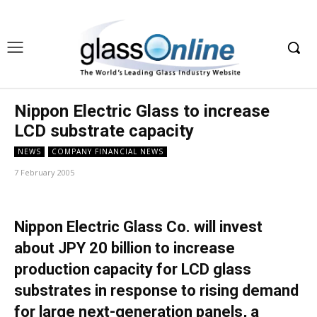
Nippon Electric Glass to increase
LCD substrate capacity
NEWS
COMPANY FINANCIAL NEWS
7 February 2005
Nippon Electric Glass Co. will invest
about JPY 20 billion to increase
production capacity for LCD glass
substrates in response to rising demand
for large next-generation panels, a