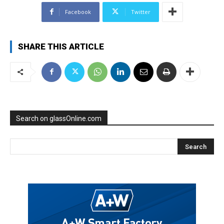
Facebook
Twitter
SHARE THIS ARTICLE
Search on glassOnline.com