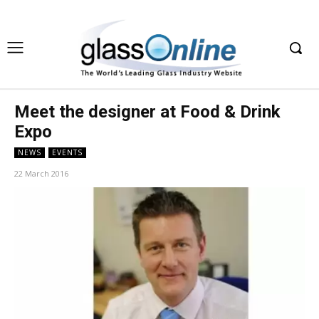
Meet the designer at Food & Drink
Expo
NEWS
EVENTS
22 March 2016