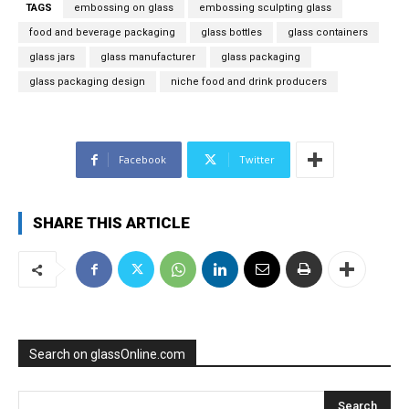
TAGS
embossing on glass
embossing sculpting glass
food and beverage packaging
glass bottles
glass containers
glass jars
glass manufacturer
glass packaging
glass packaging design
niche food and drink producers
Facebook
Twitter
SHARE THIS ARTICLE
Search on glassOnline.com