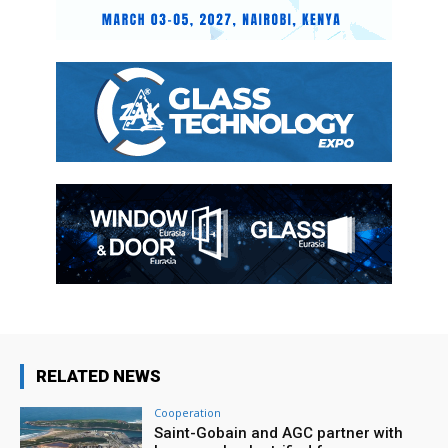
RELATED NEWS
Cooperation
Saint-Gobain and AGC partner with