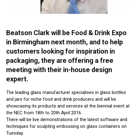
Beatson Clark will be Food & Drink Expo
in Birmingham next month, and to help
customers looking for inspiration in
packaging, they are offering a free
meeting with their in-house design
expert.
The leading glass manufacturer specialises in glass bottles
and jars for niche food and drink producers and will be
showcasing its products and services at the biennial event at
the NEC from 18th to 20th April 2016.
There will be live demonstrations of the latest software and
techniques for sculpting embossing on glass containers on
Tuesday.