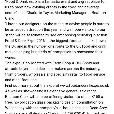
“Food & Drink Expo is a fantastic event and a great place for
us to meet new existing clients in the food and beverage
sector,” said Charlotte Taylor, Marketing Manager at Beatson
Clark.
“Having our designers on the stand to advise people is sure to
be an added attraction this year, and we hope visitors to our
stand will be fascinated to see embossing sculpting in action.”
Food & Drink Expo 2016 is the biggest food and drink show in
the UK and is the number one route to the UK food and drink
market, helping hundreds of companies to showcase their
wares.
The expo is co-located with Farm Shop & Deli Show and
attracts buyers and decision makers across the industry,
from grocery, wholesale and speciality retail to food service
and manufacturing.
Find out more about the expo at www.foodanddrinkexpo.co.uk
As well as showcasing its extensive general sale range,
Beatson Clark will also be offering visitors to stand K150 a
free, no-obligation glass packaging design consultation on
Wednesday with the company’s in-house designer Dean Arey.
Visitors can call Beatson Clark on 01709 828141 to book an