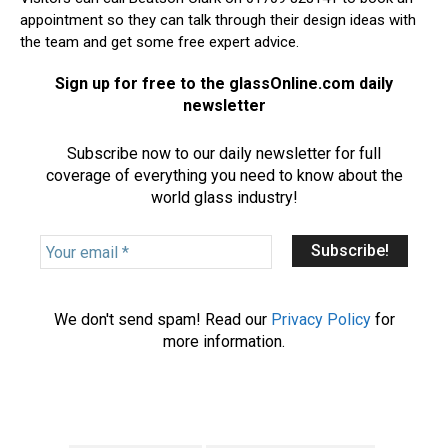
appointment so they can talk through their design ideas with
the team and get some free expert advice.
Sign up for free to the glassOnline.com daily
newsletter
Subscribe now to our daily newsletter for full
coverage of everything you need to know about the
world glass industry!
Y
o
u
r
We don't send spam! Read our
Privacy Policy
for
e
more information.
m
a
i
l
*