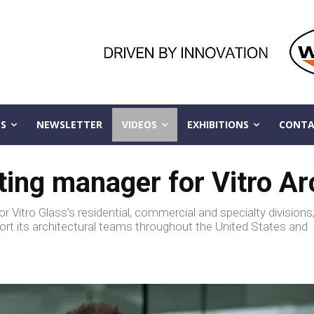
S
NEWSLETTER
VIDEOS
EXHIBITIONS
CONTA
g manager for Vitro Arc
 Vitro Glass’s residential, commercial and specialty divisions
ort its architectural teams throughout the United States and