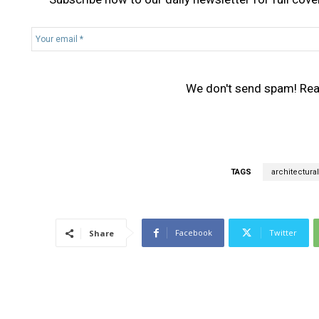
Y
o
u
r
We don't send spam! Re
e
m
a
i
l
*
TAGS
architectural
Facebook
Twitter
Share