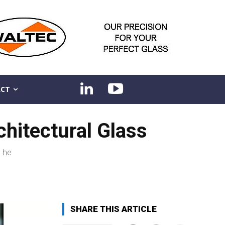
CT
hitectural Glass
, he
SHARE THIS ARTICLE