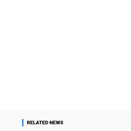
RELATED NEWS