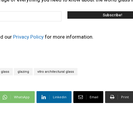
ad our
Privacy Policy
for more information.
 glass
glazing
vitro architectural glass
WhatsApp
Linkedin
Email
Print