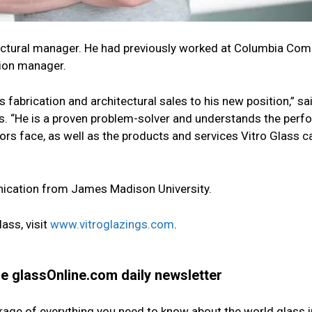
tectural manager. He had previously worked at Columbia Co
sion manager.
fabrication and architectural sales to his new position,” sai
ass. “He is a proven problem-solver and understands the per
ors face, as well as the products and services Vitro Glass c
ication from James Madison University.
ass, visit
www.vitroglazings.com
.
the glassOnline.com daily newsletter
erage of everything you need to know about the world glass i