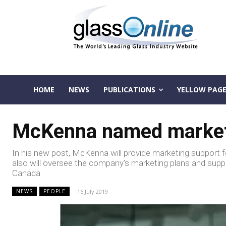
HOME
NEWS
PUBLICATIONS
YELLOW PAGE
McKenna named marketin
In his new post, McKenna will provide marketing support for
also will oversee the company’s marketing plans and supp
Canada
16 July 2019
NEWS
PEOPLE