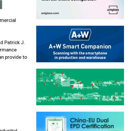
mmercial
d Patrick J.
formance
an provide to
ndustry!