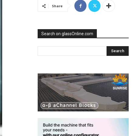
Share
Search on glassOnline.com