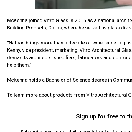
McKenna joined Vitro Glass in 2015 as a national archi
Building Products, Dallas, where he served as glass divi
“Nathan brings more than a decade of experience in glass 
Kenny, vice president, marketing, Vitro Architectural Gl
demands architects, specifiers, fabricators and contract
help them.”
McKenna holds a Bachelor of Science degree in Commun
To learn more about products from Vitro Architectural Gl
Sign up for free to 
Subscribe now to our daily newsletter for full cov