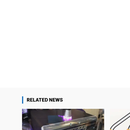
RELATED NEWS