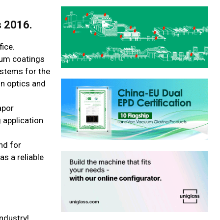
s 2016.
ice.
uum coatings
ystems for the
on optics and
apor
 application
nd for
s a reliable
ndustry!