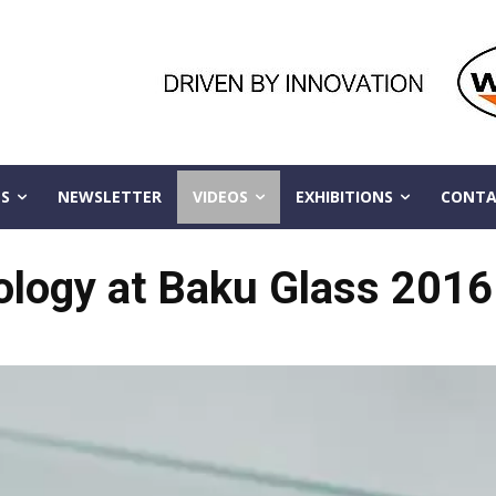
S
NEWSLETTER
VIDEOS
EXHIBITIONS
CONTA
ology at Baku Glass 2016