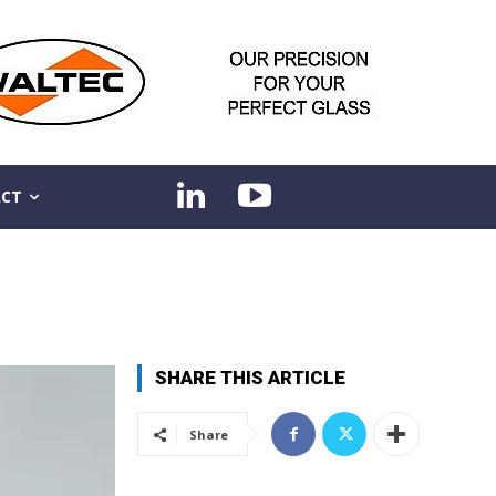
CT
SHARE THIS ARTICLE
Share