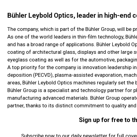
Bühler Leybold Optics, leader in high-end c
The company, which is part of the Bühler Group, will be 
As one of the world leaders in thin-film technology, Bü
and has a broad range of applications. Bühler Leybold O
coating of architectural glass, displays and other large
eyeglass coating as well as for the automotive, packagin
A top priority for the company is innovation leadership 
deposition (PECVD), plasma-assisted evaporation, machin
areas, Bühler Leybold Optics machines regularly set th
Bühler Group is a specialist and technology partner for 
manufacturing advanced materials. Bühler Group operate
partner, thanks to its distinct commitment to quality and
Sign up for free to 
Subscribe now to our daily newsletter for full cov