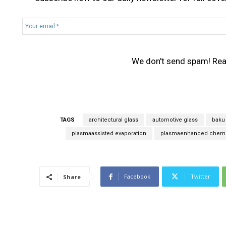
Y
o
u
r
We don't send spam! Re
e
m
a
i
l
*
TAGS
architectural glass
automotive glass
baku 
plasmaassisted evaporation
plasmaenhanced chemic
Facebook
Twitter
Share