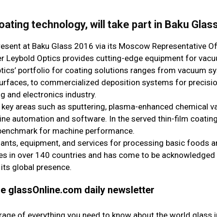
oating technology, will take part in Baku Glas
present at Baku Glass 2016 via its Moscow Representative Off
hler Leybold Optics provides cutting-edge equipment for vac
ptics’ portfolio for coating solutions ranges from vacuum s
 surfaces, to commercialized deposition systems for precisi
g and electronics industry.
in key areas such as sputtering, plasma-enhanced chemical v
e automation and software. In the served thin-film coating
e benchmark for machine performance.
plants, equipment, and services for processing basic foods a
s in over 140 countries and has come to be acknowledged a
 its global presence.
the glassOnline.com daily newsletter
erage of everything you need to know about the world glass i