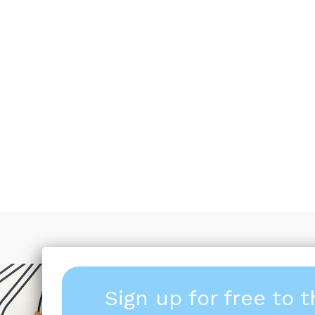
Sign up for free to 