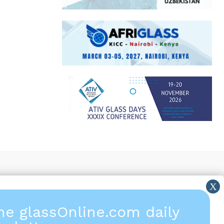
the glassOnline.com daily