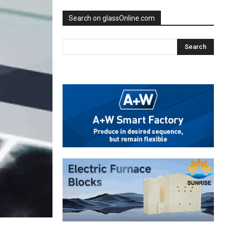
Search on glassOnline.com