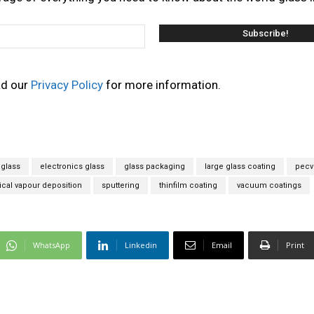
ad our
Privacy Policy
for more information.
glass
electronics glass
glass packaging
large glass coating
pecv
al vapour deposition
sputtering
thinfilm coating
vacuum coatings
WhatsApp
Linkedin
Email
Print