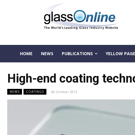
HOME
NEWS
PUBLICATIONS
YELLOW PAGE
High-end coating techn
28 October 2015
NEWS
COATINGS