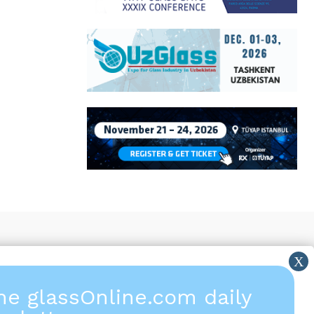
the glassOnline.com daily