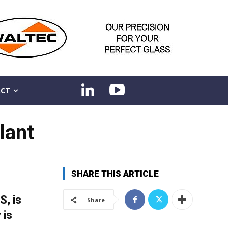
CT
lant
SHARE THIS ARTICLE
S, is
Share
 is