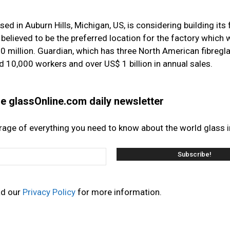
d in Auburn Hills, Michigan, US, is considering building its 
 believed to be the preferred location for the factory which 
 million. Guardian, which has three North American fibregla
d 10,000 workers and over US$ 1 billion in annual sales.
the glassOnline.com daily newsletter
erage of everything you need to know about the world glass i
ad our
Privacy Policy
for more information.