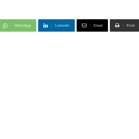
WhatsApp
Linkedin
Email
Print