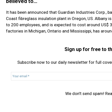
believed to…
It has been announced that Guardian Industries Corp., base
Coast fibreglass insulation plant in Oregon, US. Albany is
to 200 employees, and is expected to cost around US$ 30
factories in Michigan, Ontario and Mississippi, has aroun
Sign up for free to 
Subscribe now to our daily newsletter for full cov
Y
o
u
r
We don't send spam! Re
e
m
a
i