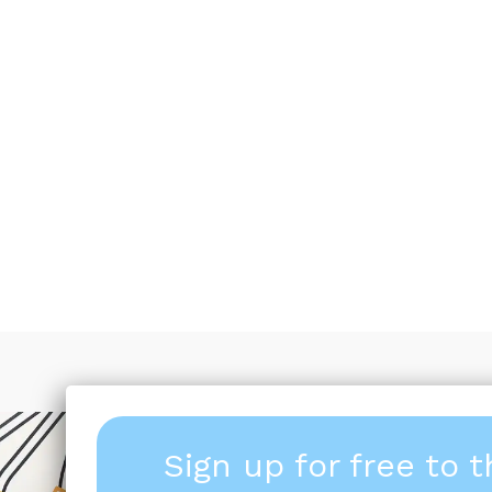
Sign up for free to 