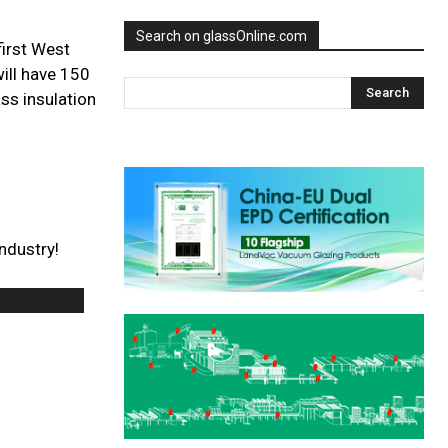
Search on glassOnline.com
first West
will have 150
ss insulation
ndustry!