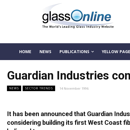
HOME
NEWS
PUBLICATIONS
YELLOW PAGE
Guardian Industries con
14 November 1996
NEWS
SECTOR TRENDS
It has been announced that Guardian Industr
considering building its first West Coast fi