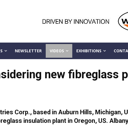
S
NEWSLETTER
VIDEOS
EXHIBITIONS
CONTA
sidering new fibreglass p
ies Corp., based in Auburn Hills, Michigan, U
breglass insulation plant in Oregon, US. Albany