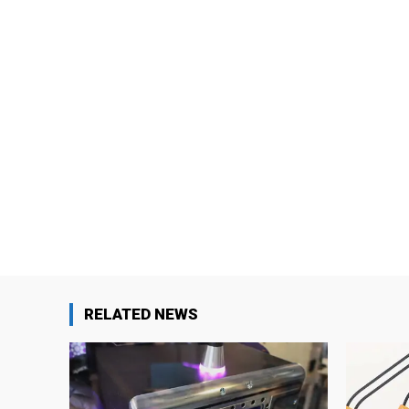
RELATED NEWS