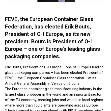
FEVE, the European Container Glass
Federation, has elected Erik Bouts,
President of O-I Europe, as its new
president. Bouts is President of O-I
Europe – one of Europe’s leading glass
packaging companies.
Erik Bouts, President of O-I Europe – one of Europe’s leading
glass packaging companies – has been elected President of
FEVE – the European Container Glass federation – at its
Annual General Assembly in Venice on 6 June.
The European container glass manufacturing industry is the
largest glass producer in the world and an important sector
of the EU economy, creating jobs and wealth in local regions
where more than 160 plants are operating across Europe.
“I look forward to working closely with FEVE members, staff,