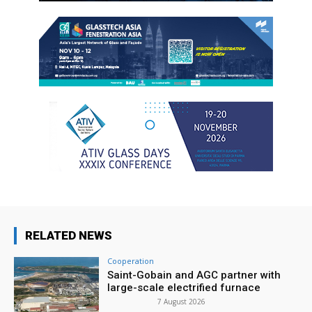
RELATED NEWS
Cooperation
Saint-Gobain and AGC partner with
large-scale electrified furnace
7 August 2026