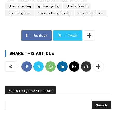
glass packaging
glass recycling
glass tableware
key driving force
manufacturing industry
recycled products
Facebook
Twitter
SHARE THIS ARTICLE
Search on glassOnline.com