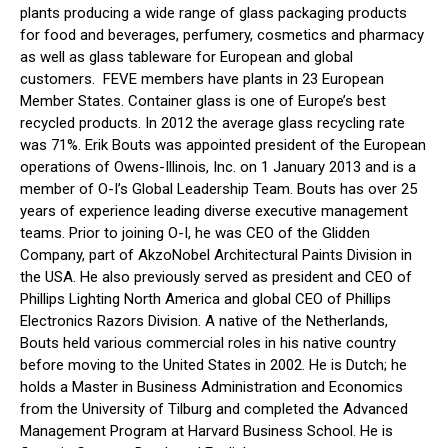
plants producing a wide range of glass packaging products
for food and beverages, perfumery, cosmetics and pharmacy
as well as glass tableware for European and global
customers. FEVE members have plants in 23 European
Member States. Container glass is one of Europe’s best
recycled products. In 2012 the average glass recycling rate
was 71%. Erik Bouts was appointed president of the European
operations of Owens-Illinois, Inc. on 1 January 2013 and is a
member of O-I’s Global Leadership Team. Bouts has over 25
years of experience leading diverse executive management
teams. Prior to joining O-I, he was CEO of the Glidden
Company, part of AkzoNobel Architectural Paints Division in
the USA. He also previously served as president and CEO of
Phillips Lighting North America and global CEO of Phillips
Electronics Razors Division. A native of the Netherlands,
Bouts held various commercial roles in his native country
before moving to the United States in 2002. He is Dutch; he
holds a Master in Business Administration and Economics
from the University of Tilburg and completed the Advanced
Management Program at Harvard Business School. He is