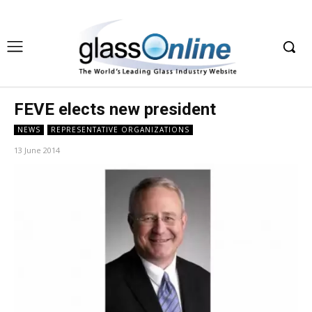
FEVE elects new president
NEWS
REPRESENTATIVE ORGANIZATIONS
13 June 2014