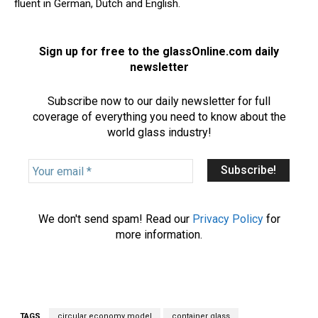
fluent in German, Dutch and English.
Sign up for free to the glassOnline.com daily
newsletter
Subscribe now to our daily newsletter for full
coverage of everything you need to know about the
world glass industry!
Y
o
u
r
We don't send spam! Read our
Privacy Policy
for
e
more information.
m
a
i
l
*
TAGS
circular economy model
container glass