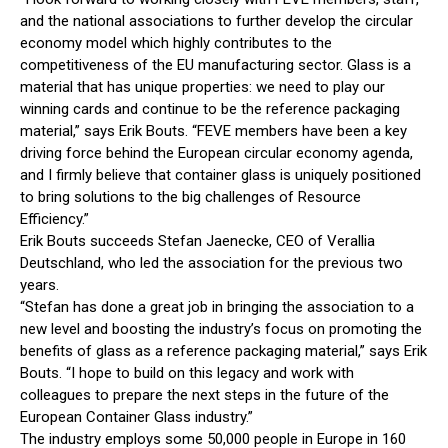
and the national associations to further develop the circular
economy model which highly contributes to the
competitiveness of the EU manufacturing sector. Glass is a
material that has unique properties: we need to play our
winning cards and continue to be the reference packaging
material,” says Erik Bouts. “FEVE members have been a key
driving force behind the European circular economy agenda,
and I firmly believe that container glass is uniquely positioned
to bring solutions to the big challenges of Resource
Efficiency.”
Erik Bouts succeeds Stefan Jaenecke, CEO of Verallia
Deutschland, who led the association for the previous two
years.
“Stefan has done a great job in bringing the association to a
new level and boosting the industry’s focus on promoting the
benefits of glass as a reference packaging material,” says Erik
Bouts. “I hope to build on this legacy and work with
colleagues to prepare the next steps in the future of the
European Container Glass industry.”
The industry employs some 50,000 people in Europe in 160