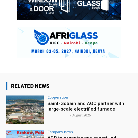
RELATED NEWS
Cooperation
Saint-Gobain and AGC partner with
large-scale electrified furnace
7 August 2026
Company news