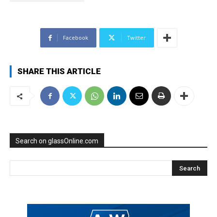
Facebook
Twitter
SHARE THIS ARTICLE
Search on glassOnline.com