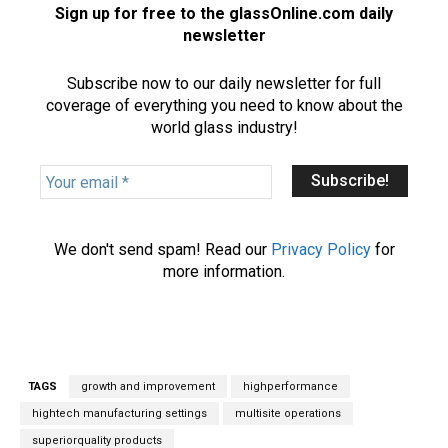
Sign up for free to the glassOnline.com daily
newsletter
Subscribe now to our daily newsletter for full
coverage of everything you need to know about the
world glass industry!
Y
o
u
r
We don't send spam! Read our
Privacy Policy
for
e
more information.
m
a
i
l
*
TAGS
growth and improvement
highperformance
hightech manufacturing settings
multisite operations
superiorquality products