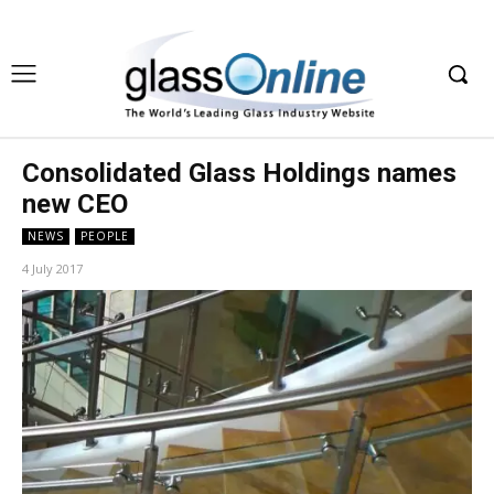
Consolidated Glass Holdings names
new CEO
NEWS
PEOPLE
4 July 2017