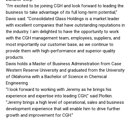
“I’m excited to be joining CGH and look forward to leading the
business to take advantage of its full long-term potential,”
Davis said. “Consolidated Glass Holdings is a market leader
with excellent companies that have outstanding reputations in
the industry. I am delighted to have the opportunity to work
with the CGH management team, employees, suppliers, and
most importantly our customer base, as we continue to
provide them with high-performance and superior-quality
products.
Davis holds a Master of Business Administration from Case
Western Reserve University and graduated from the University
of Oklahoma with a Bachelor of Science in Chemical
Engineering.
“I look forward to working with Jeremy as he brings his
experience and expertise into leading CGH,” said Plotkin.
“Jeremy brings a high level of operational, sales and business
development experience that will enable him to drive further
growth and improvement for CGH.”