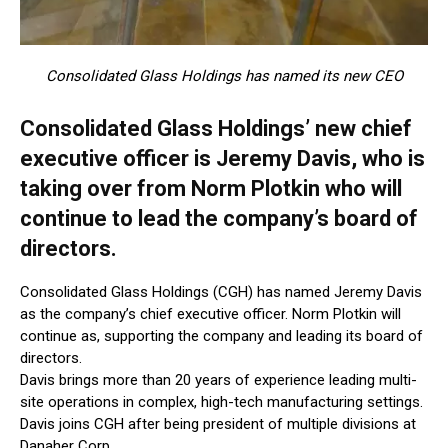
Consolidated Glass Holdings has named its new CEO
Consolidated Glass Holdings’ new chief
executive officer is Jeremy Davis, who is
taking over from Norm Plotkin who will
continue to lead the company’s board of
directors.
Consolidated Glass Holdings (CGH) has named Jeremy Davis
as the company’s chief executive officer. Norm Plotkin will
continue as, supporting the company and leading its board of
directors.
Davis brings more than 20 years of experience leading multi-
site operations in complex, high-tech manufacturing settings.
Davis joins CGH after being president of multiple divisions at
Danaher Corp.