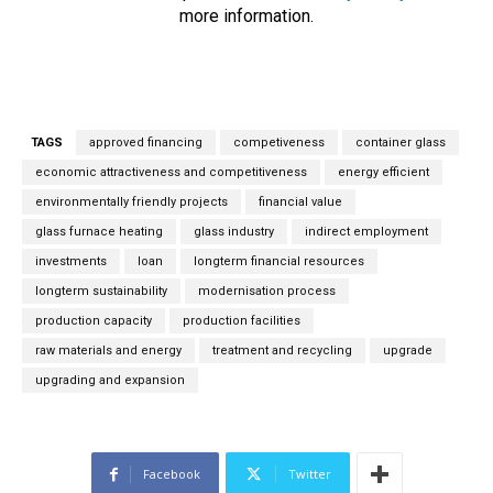
e
more information.
m
a
i
l
*
TAGS
approved financing
competiveness
container glass
economic attractiveness and competitiveness
energy efficient
environmentally friendly projects
financial value
glass furnace heating
glass industry
indirect employment
investments
loan
longterm financial resources
longterm sustainability
modernisation process
production capacity
production facilities
raw materials and energy
treatment and recycling
upgrade
upgrading and expansion
Facebook
Twitter