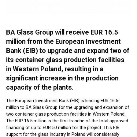
BA Glass Group will receive EUR 16.5
million from the European Investment
Bank (EIB) to upgrade and expand two of
its container glass production facilities
in Western Poland, resulting in a
significant increase in the production
capacity of the plants.
The European Investment Bank (EIB) is lending EUR 16.5
million to BA Glass Group for the upgrading and expansion of
two container glass production facilities in Western Poland.
The EUR 16.5 million is the first tranche of the total approved
financing of up to EUR 50 million for the project. This EIB
support for the glass industry in Poland will considerably