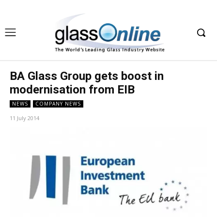
BA Glass Group gets boost in
modernisation from EIB
NEWS
COMPANY NEWS
11 July 2014