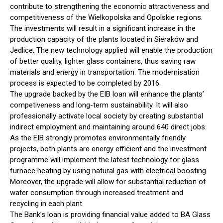
contribute to strengthening the economic attractiveness and
competitiveness of the Wielkopolska and Opolskie regions.
The investments will result in a significant increase in the
production capacity of the plants located in Sieraków and
Jedlice. The new technology applied will enable the production
of better quality, lighter glass containers, thus saving raw
materials and energy in transportation. The modernisation
process is expected to be completed by 2016.
The upgrade backed by the EIB loan will enhance the plants’
competiveness and long-term sustainability. It will also
professionally activate local society by creating substantial
indirect employment and maintaining around 640 direct jobs.
As the EIB strongly promotes environmentally friendly
projects, both plants are energy efficient and the investment
programme will implement the latest technology for glass
furnace heating by using natural gas with electrical boosting.
Moreover, the upgrade will allow for substantial reduction of
water consumption through increased treatment and
recycling in each plant.
The Bank’s loan is providing financial value added to BA Glass