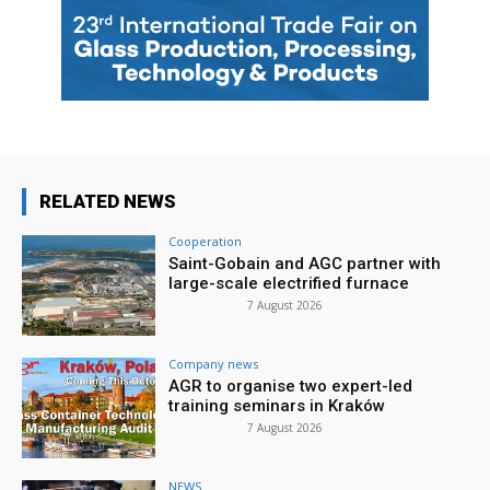
RELATED NEWS
Cooperation
Saint-Gobain and AGC partner with
large-scale electrified furnace
7 August 2026
Company news
AGR to organise two expert-led
training seminars in Kraków
7 August 2026
NEWS