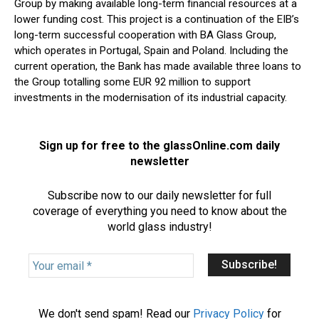
Group by making available long-term financial resources at a
lower funding cost. This project is a continuation of the EIB’s
long-term successful cooperation with BA Glass Group,
which operates in Portugal, Spain and Poland. Including the
current operation, the Bank has made available three loans to
the Group totalling some EUR 92 million to support
investments in the modernisation of its industrial capacity.
Sign up for free to the glassOnline.com daily
newsletter
Subscribe now to our daily newsletter for full
coverage of everything you need to know about the
world glass industry!
Y
o
u
r
We don't send spam! Read our
Privacy Policy
for