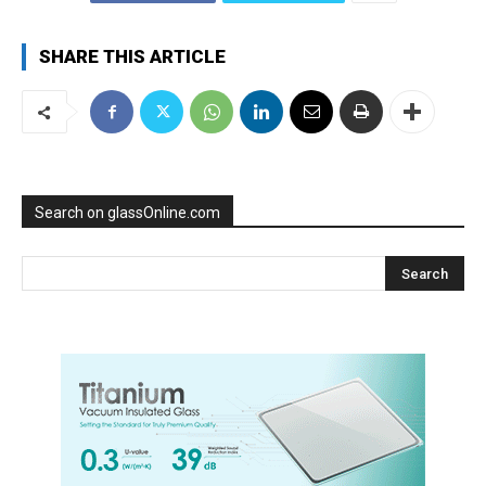
SHARE THIS ARTICLE
Search on glassOnline.com