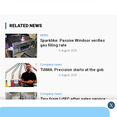
RELATED NEWS
NEWS
Sparklike: Passive Windoor verifies
gas filling rate
6 August 2026
Company news
TIAMA: Precision starts at the gob
6 August 2026
Company news
Tips from LiSEC after sales service:
spare parts & wear parts
5 August 2026