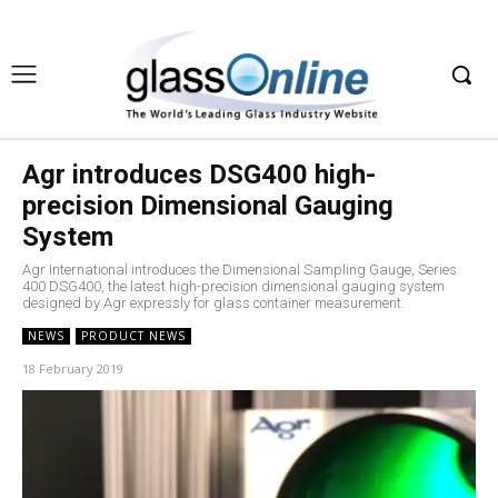
Agr introduces DSG400 high-
precision Dimensional Gauging
System
Agr International introduces the Dimensional Sampling Gauge, Series
400 DSG400, the latest high-precision dimensional gauging system
designed by Agr expressly for glass container measurement.
NEWS
PRODUCT NEWS
18 February 2019