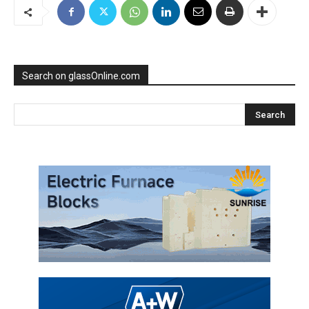
Search on glassOnline.com