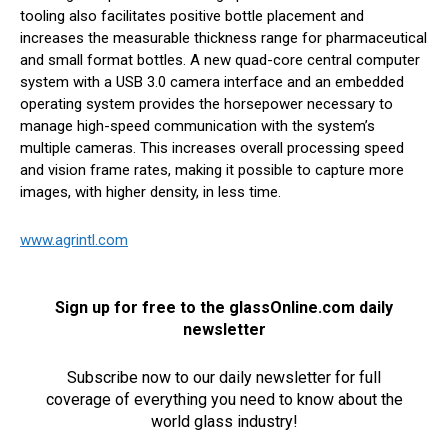
tooling also facilitates positive bottle placement and
increases the measurable thickness range for pharmaceutical
and small format bottles. A new quad-core central computer
system with a USB 3.0 camera interface and an embedded
operating system provides the horsepower necessary to
manage high-speed communication with the system’s
multiple cameras. This increases overall processing speed
and vision frame rates, making it possible to capture more
images, with higher density, in less time.
www.agrintl.com
Sign up for free to the glassOnline.com daily
newsletter
Subscribe now to our daily newsletter for full
coverage of everything you need to know about the
world glass industry!