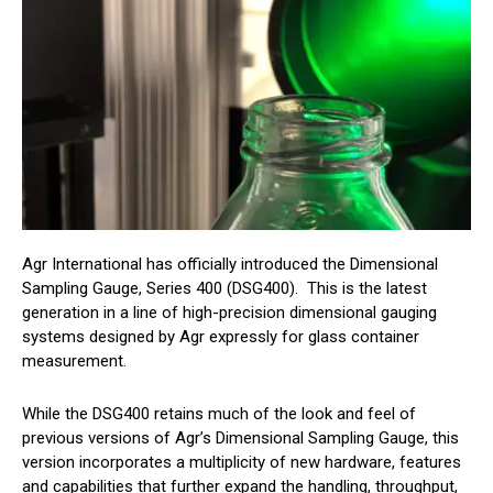
Agr International has officially introduced the Dimensional
Sampling Gauge, Series 400 (DSG400). This is the latest
generation in a line of high-precision dimensional gauging
systems designed by Agr expressly for glass container
measurement.
While the DSG400 retains much of the look and feel of
previous versions of Agr’s Dimensional Sampling Gauge, this
version incorporates a multiplicity of new hardware, features
and capabilities that further expand the handling, throughput,