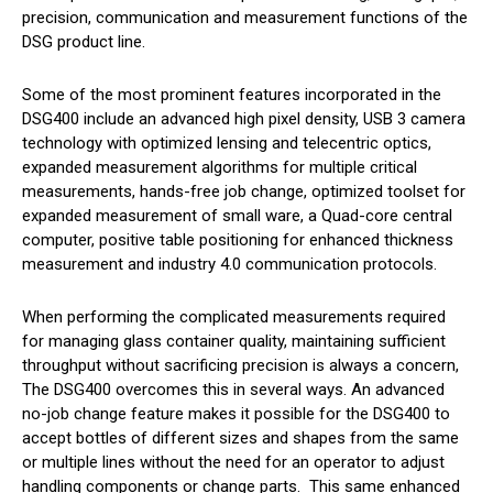
precision, communication and measurement functions of the
DSG product line.
Some of the most prominent features incorporated in the
DSG400 include an advanced high pixel density, USB 3 camera
technology with optimized lensing and telecentric optics,
expanded measurement algorithms for multiple critical
measurements, hands-free job change, optimized toolset for
expanded measurement of small ware, a Quad-core central
computer, positive table positioning for enhanced thickness
measurement and industry 4.0 communication protocols.
When performing the complicated measurements required
for managing glass container quality, maintaining sufficient
throughput without sacrificing precision is always a concern,
The DSG400 overcomes this in several ways. An advanced
no-job change feature makes it possible for the DSG400 to
accept bottles of different sizes and shapes from the same
or multiple lines without the need for an operator to adjust
handling components or change parts. This same enhanced