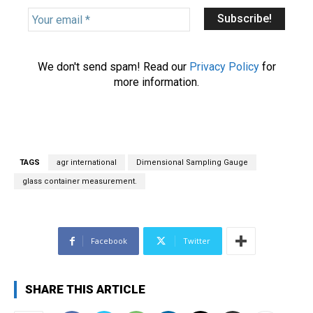
Y
o
u
r
We don't send spam! Read our
Privacy Policy
for
e
more information.
m
a
i
l
*
TAGS
agr international
Dimensional Sampling Gauge
glass container measurement.
Facebook
Twitter
SHARE THIS ARTICLE