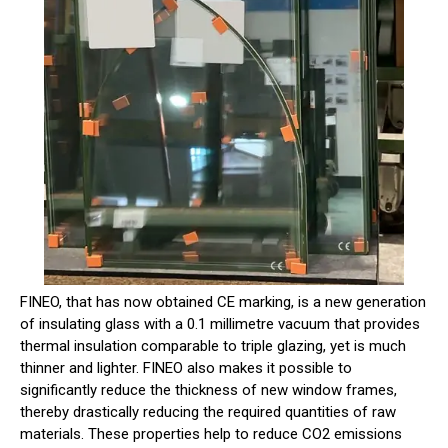
FINEO, that has now obtained CE marking, is a new generation
of insulating glass with a 0.1 millimetre vacuum that provides
thermal insulation comparable to triple glazing, yet is much
thinner and lighter. FINEO also makes it possible to
significantly reduce the thickness of new window frames,
thereby drastically reducing the required quantities of raw
materials. These properties help to reduce CO2 emissions