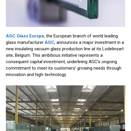
AGC Glass Europe
, the European branch of world leading
glass manufacturer
AGC
, announces a major investment in a
new insulating vacuum glass production line at its Lodelinsart
site, Belgium. This ambitious initiative represents a
consequent capital investment, underlining AGC’s ongoing
commitment to meet its customers’ growing needs through
innovation and high-technology.