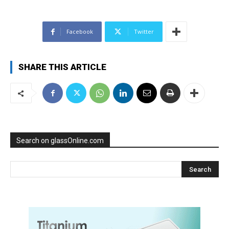
Facebook
Twitter
SHARE THIS ARTICLE
Search on glassOnline.com