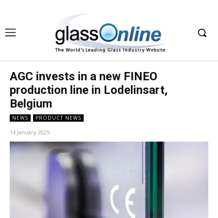
AGC invests in a new FINEO
production line in Lodelinsart,
Belgium
NEWS
PRODUCT NEWS
14 January 2025