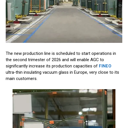
The new production line is scheduled to start operations in
the second trimester of 2026 and will enable AGC to
significantly increase its production capacities of
FINEO
ultra-thin insulating vacuum glass in Europe, very close to its
main customers.