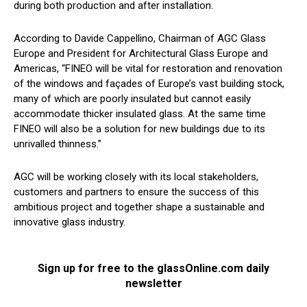
during both production and after installation.
According to Davide Cappellino, Chairman of AGC Glass
Europe and President for Architectural Glass Europe and
Americas, “FINEO will be vital for restoration and renovation
of the windows and façades of Europe’s vast building stock,
many of which are poorly insulated but cannot easily
accommodate thicker insulated glass. At the same time
FINEO will also be a solution for new buildings due to its
unrivalled thinness.”
AGC will be working closely with its local stakeholders,
customers and partners to ensure the success of this
ambitious project and together shape a sustainable and
innovative glass industry.
Sign up for free to the glassOnline.com daily
newsletter