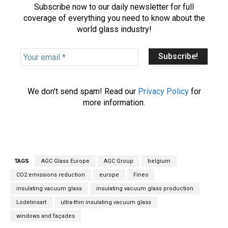
Subscribe now to our daily newsletter for full
coverage of everything you need to know about the
world glass industry!
Y
o
u
r
We don't send spam! Read our
Privacy Policy
for
e
more information.
m
a
i
l
*
TAGS
AGC Glass Europe
AGC Group
belgium
CO2 emissions reduction
europe
Fineo
insulating vacuum glass
insulating vacuum glass production
Lodelinsart
ultra-thin insulating vacuum glass
windows and façades