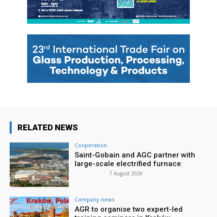
RELATED NEWS
Cooperation
Saint-Gobain and AGC partner with
large-scale electrified furnace
7 August 2026
Company news
AGR to organise two expert-led