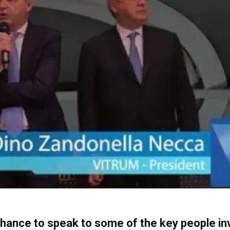
chance to speak to some of the key people inv