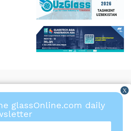
the glassOnline.com daily
sletter