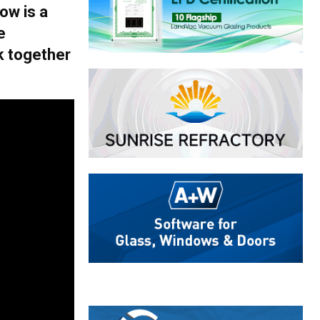
ow is a
e
k together