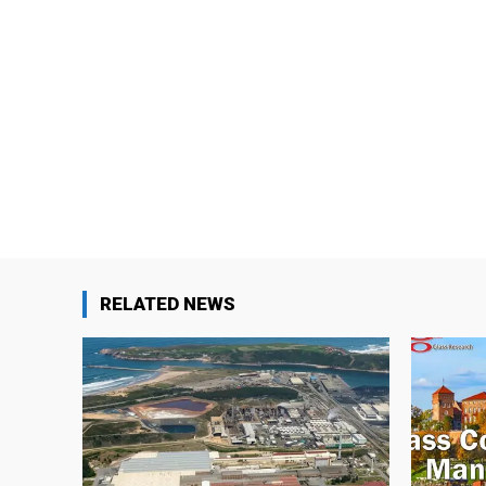
RELATED NEWS