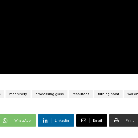
s
machinery
processing glass
resources
turning point
workin
WhatsApp
Linkedin
Email
Print