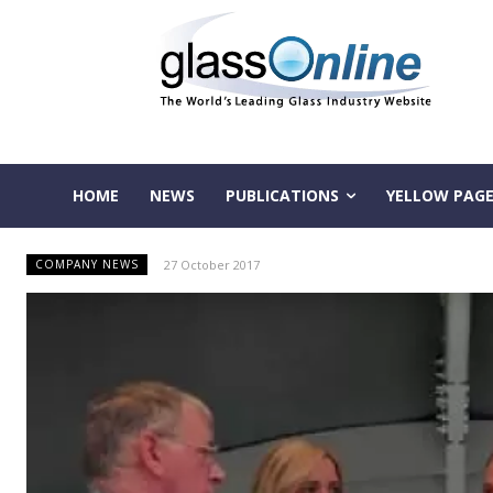
HOME
NEWS
PUBLICATIONS
YELLOW PAGE
27 October 2017
COMPANY NEWS