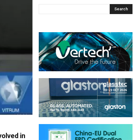
olved in