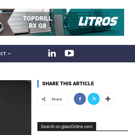
CT
SHARE THIS ARTICLE
Share
Search on glassOnline.com