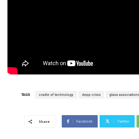
TAGS
cradle of technology
depp crisis
glass association
Facebook
Twitter
Share