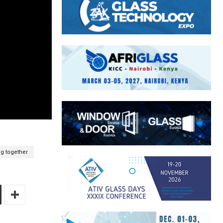
g together