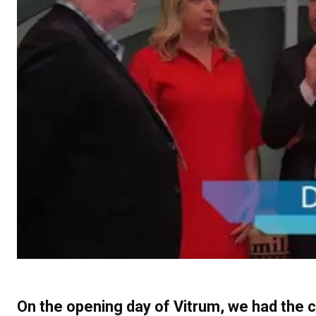
On the opening day of Vitrum, we had the 