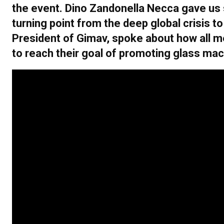
the event. Dino Zandonella Necca gave us 
turning point from the deep global crisis
President of Gimav, spoke about how all 
to reach their goal of promoting glass ma