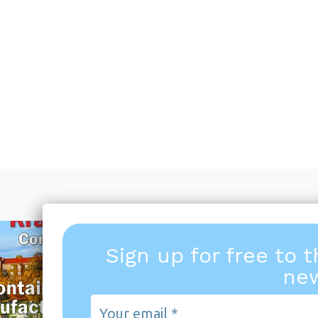
Sign up for free to 
new
Your