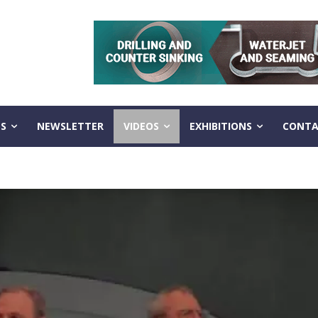
S
NEWSLETTER
VIDEOS
EXHIBITIONS
CONTA