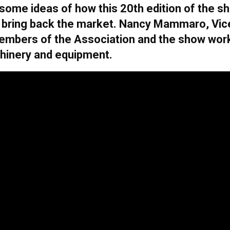
some ideas of how this 20th edition of the sh
 to bring back the market. Nancy Mammaro, Vic
members of the Association and the show wor
chinery and equipment.