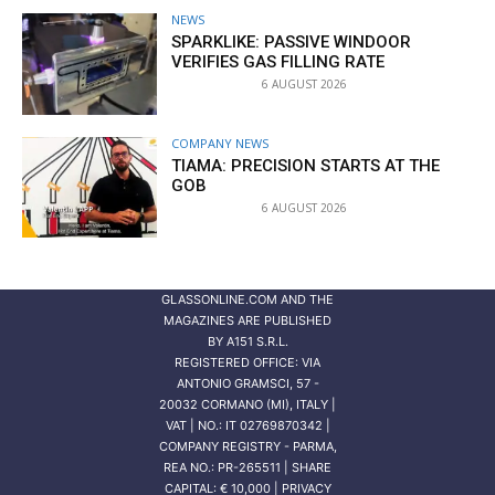
NEWS
SPARKLIKE: PASSIVE WINDOOR
VERIFIES GAS FILLING RATE
6 AUGUST 2026
COMPANY NEWS
TIAMA: PRECISION STARTS AT THE
GOB
6 AUGUST 2026
GLASSONLINE.COM AND THE
MAGAZINES ARE PUBLISHED
BY
A151 S.R.L.
REGISTERED OFFICE: VIA
ANTONIO GRAMSCI, 57 -
20032 CORMANO (MI), ITALY |
VAT | NO.: IT 02769870342 |
COMPANY REGISTRY - PARMA,
REA NO.: PR-265511 | SHARE
CAPITAL: € 10,000 | PRIVACY