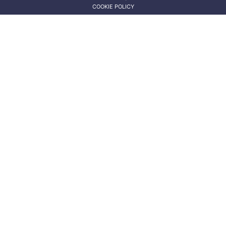
COOKIE POLICY