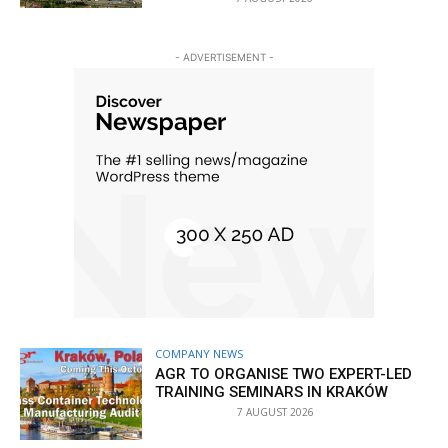
- ADVERTISEMENT -
COMPANY NEWS
AGR TO ORGANISE TWO EXPERT-LED
TRAINING SEMINARS IN KRAKÓW
7 AUGUST 2026