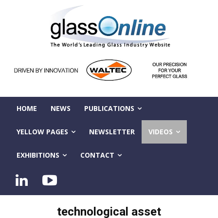
HOME
NEWS
PUBLICATIONS
YELLOW PAGES
NEWSLETTER
VIDEOS
EXHIBITIONS
CONTACT
technological asset