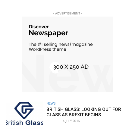
- ADVERTISEMENT -
NEWS
BRITISH GLASS: LOOKING OUT FOR
GLASS AS BREXIT BEGINS
4 JULY 2016