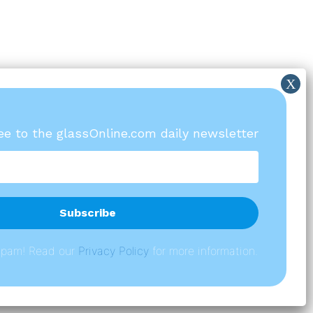
ree to the glassOnline.com daily newsletter
spam! Read our
P
rivacy Policy
for more information.