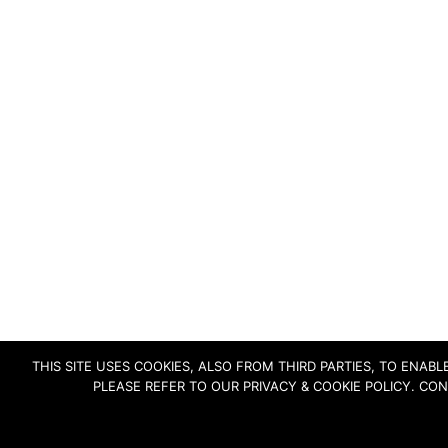
THIS SITE USES COOKIES, ALSO FROM THIRD PARTIES, TO ENA
PLEASE REFER TO OUR PRIVACY & COOKIE POLICY. CO