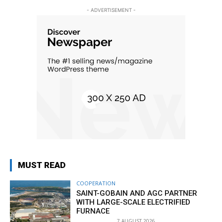
- ADVERTISEMENT -
MUST READ
COOPERATION
SAINT-GOBAIN AND AGC PARTNER
WITH LARGE-SCALE ELECTRIFIED
FURNACE
7 AUGUST 2026